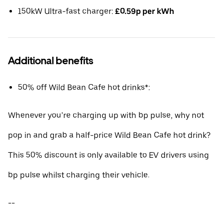
150kW Ultra-fast charger:
£0.59p per kWh
Additional benefits
50% off Wild Bean Cafe hot drinks*:
Whenever you’re charging up with bp pulse, why not
pop in and grab a half-price Wild Bean Cafe hot drink?
This 50% discount is only available to EV drivers using
bp pulse whilst charging their vehicle.
--