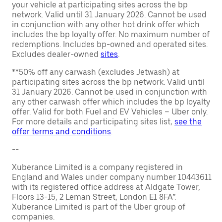
your vehicle at participating sites across the bp
network. Valid until 31 January 2026. Cannot be used
in conjunction with any other hot drink offer which
includes the bp loyalty offer. No maximum number of
redemptions. Includes bp-owned and operated sites.
Excludes dealer-owned
sites
.
**50% off any carwash (excludes Jetwash) at
participating sites across the bp network. Valid until
31 January 2026. Cannot be used in conjunction with
any other carwash offer which includes the bp loyalty
offer. Valid for both Fuel and EV Vehicles – Uber only.
For more details and participating sites list,
see the
offer terms and conditions
.
--
Xuberance Limited is a company registered in
England and Wales under company number 10443611
with its registered office address at Aldgate Tower,
Floors 13-15, 2 Leman Street, London E1 8FA”.
Xuberance Limited is part of the Uber group of
companies.