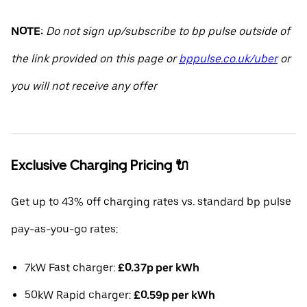
NOTE:
Do not sign up/subscribe to bp pulse outside of
the link provided on this page or
bppulse.co.uk/uber
or
you will not receive any offer
Exclusive Charging Pricing 🔌
Get up to 43% off charging rates vs. standard bp pulse
pay-as-you-go rates:
7kW Fast charger:
£0.37p per kWh
50kW Rapid charger:
£0.59p per kWh