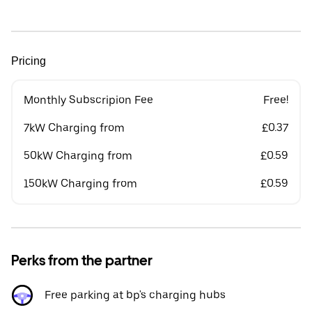
Pricing
Monthly Subscripion Fee
Free!
7kW Charging from
£0.37
50kW Charging from
£0.59
150kW Charging from
£0.59
Perks from the partner
Free parking at bp's charging hubs