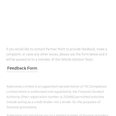
If you would like to contact Partner Point to provide feedback, make a
complaint, or raise any other issues, please use the form below and it
will be passed on to a member of the Vehicle Solution Team.
Feedback Form
Xuberance Limited is an appointed representative of ITC Compliance
Limited which is authorised and regulated by the Financial Conduct
Authority (their registration number is 313486) permitted activities
include acting as a credit broker not a lender for the purposes of
financial promotions.
Xuberance can introduce you to a limited number of finance providers.