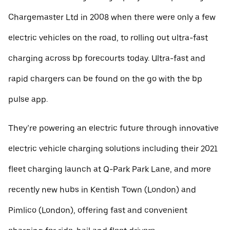
Chargemaster Ltd in 2008 when there were only a few
electric vehicles on the road, to rolling out ultra-fast
charging across bp forecourts today. Ultra-fast and
rapid chargers can be found on the go with the bp
pulse app.
They’re powering an electric future through innovative
electric vehicle charging solutions including their 2021
fleet charging launch at Q-Park Park Lane, and more
recently new hubs in Kentish Town (London) and
Pimlico (London), offering fast and convenient