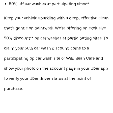
50% off car washes at participating sites**:
Keep your vehicle sparkling with a deep, effective clean
that’s gentle on paintwork. We’re offering an exclusive
50% discount** on car washes at participating sites. To
claim your 50% car wash discount: come to a
participating bp car wash site or Wild Bean Cafe and
show your photo on the account page in your Uber app
to verify your Uber driver status at the point of
purchase.