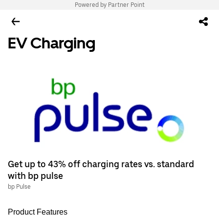
Powered by Partner Point
EV Charging
Get up to 43% off charging rates vs. standard
with bp pulse
bp Pulse
Product Features