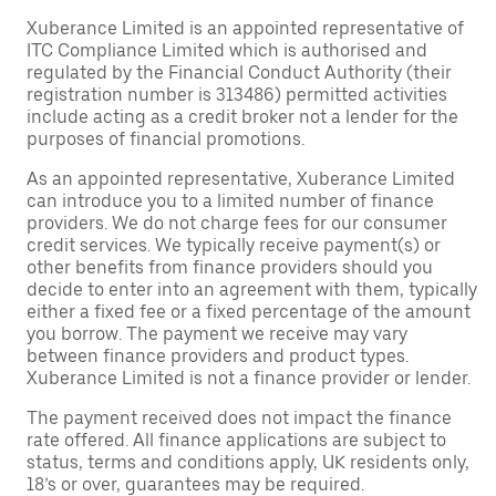
Xuberance Limited is an appointed representative of
ITC Compliance Limited which is authorised and
regulated by the Financial Conduct Authority (their
registration number is 313486) permitted activities
include acting as a credit broker not a lender for the
purposes of financial promotions.
As an appointed representative, Xuberance Limited
can introduce you to a limited number of finance
providers. We do not charge fees for our consumer
credit services. We typically receive payment(s) or
other benefits from finance providers should you
decide to enter into an agreement with them, typically
either a fixed fee or a fixed percentage of the amount
you borrow. The payment we receive may vary
between finance providers and product types.
Xuberance Limited is not a finance provider or lender.
The payment received does not impact the finance
rate offered. All finance applications are subject to
status, terms and conditions apply, UK residents only,
18’s or over, guarantees may be required.