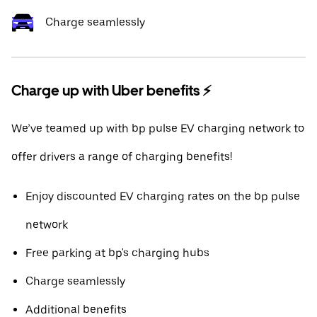
Charge seamlessly
Charge up with Uber benefits ⚡️
We’ve teamed up with bp pulse EV charging network to
offer drivers a range of charging benefits!
Enjoy discounted EV charging rates on the bp pulse
network
Free parking at bp's charging hubs
Charge seamlessly
Additional benefits