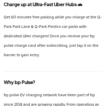
Charge up at Ultra-Fast Uber Hubs 🚗
Get 60 minutes free parking while you charge at the Q-
Park Park Lane & Q-Park Pimlico car parks with
dedicated Uber chargers! Once you receive your bp
pulse charge card after subscribing, just tap it on the
barrier to gain entry.
Why bp Pulse?
bp pulse EV charging network have been part of bp
since 2018 and are growing rapidly. From operating as