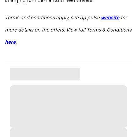
charging for ride-hail and fleet drivers.
Terms and conditions apply, see bp pulse
website
for
more details on the offers. View full Terms & Conditions
here
.