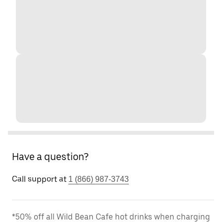
Have a question?
Call support at
1 (866) 987-3743
*50% off all Wild Bean Cafe hot drinks when charging