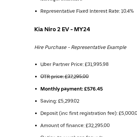
Representative Fixed Interest Rate: 10.4%
Kia Niro 2 EV - MY24
Hire Purchase - Representative Example
Uber Partner Price: £31,995.98
OTR price: £37,295.00
Monthly payment: £576.45
Saving: £5,299.02
Deposit (inc first registration fee): £5,000.
Amount of finance: £32,295.00