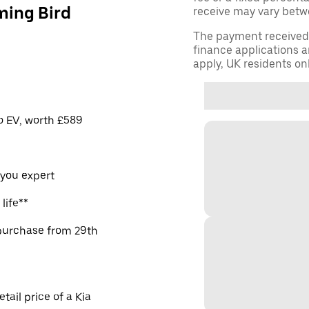
ming Bird
receive may vary betw
The payment received d
finance applications a
apply, UK residents on
ro EV, worth £589
 you expert
life**
purchase from 29th
ail price of a Kia