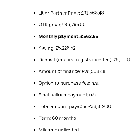
Uber Partner Price: £31,568.48
OTR price: £36,795.00
Monthly payment: £563.65
Saving: £5,226.52
Deposit (inc first registration fee): £5,000.
Amount of finance: £26,568.48
Option to purchase fee: n/a
Final balloon payment: n/a
Total amount payable: £38,819.00
Term: 60 months
Mileage: unlimited