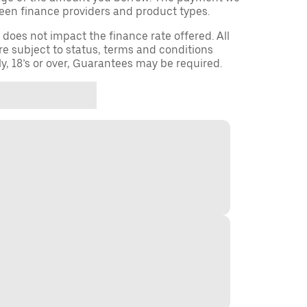
een finance providers and product types.
oes not impact the finance rate offered. All
re subject to status, terms and conditions
ly, 18’s or over, Guarantees may be required.