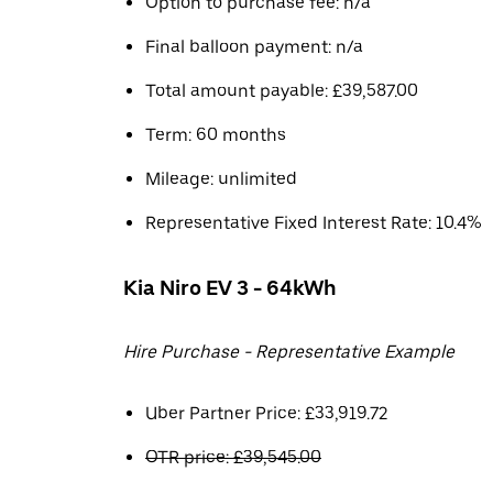
Option to purchase fee: n/a
Final balloon payment: n/a
Total amount payable: £39,587.00
Term: 60 months
Mileage: unlimited
Representative Fixed Interest Rate: 10.4%
Kia Niro EV 3 - 64kWh
Hire Purchase - Representative Example
Uber Partner Price: £33,919.72
OTR price: £39,545.00