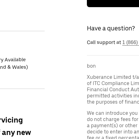
Have a question?
Call support at
1 (866)
ry Available
bon
and & Wales)
Xuberance Limited t/a 
of ITC Compliance Lim
Financial Conduct Auth
permitted activities in
the purposes of financ
We can introduce you 
rvicing
do not charge fees fo
a payment(s) or other
f any new
decide to enter into a
fee or a fixed percen