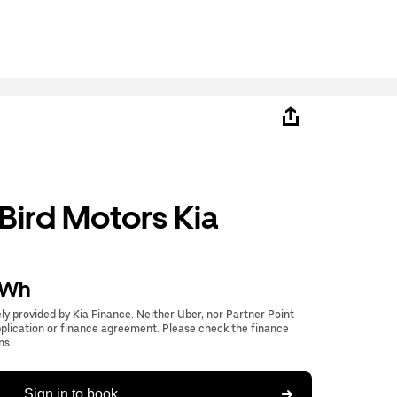
ird Motors Kia
kWh
lely provided by Kia Finance. Neither Uber, nor Partner Point
application or finance agreement. Please check the finance
ns.
Sign in to book