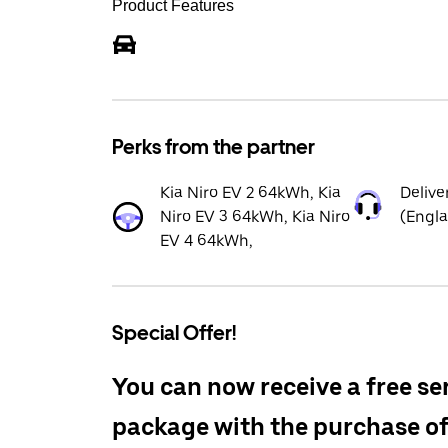
Product Features
Perks from the partner
Kia Niro EV 2 64kWh, Kia
Delive
Niro EV 3 64kWh, Kia Niro
(Engl
EV 4 64kWh,
Special Offer!
You can now receive a free se
package with the purchase o