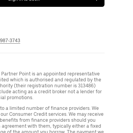
 987-3743
Partner Point is an appointed representative
ited which is authorised and regulated by the
ority (their registration number is 313486)
clude acting as a credit broker not a lender for
ial promotions.
to a limited number of finance providers. We
r our Consumer Credit services. We may receive
 benefits from finance providers should you
n agreement with them, typically either a fixed
tage of the amount you borrow. The payment we