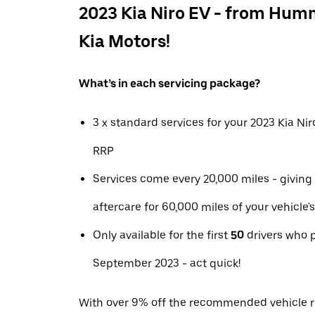
2023 Kia Niro EV - from Hum
Kia Motors!
What’s in each servicing package?
3 x standard services for your 2023 Kia Ni
RRP
Services come every 20,000 miles - giving
aftercare for 60,000 miles of your vehicle's 
Only available for the first
50
drivers who 
September 2023 - act quick!
With over 9% off the recommended vehicle ret