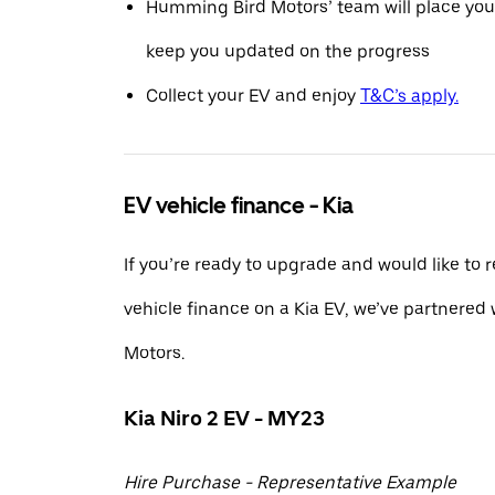
Humming Bird Motors’ team will place you
keep you updated on the progress
Collect your EV and enjoy
T&C’s apply.
EV vehicle finance - Kia
If you’re ready to upgrade and would like to 
vehicle finance on a Kia EV, we’ve partnere
Motors.
Kia Niro 2 EV - MY23
Hire Purchase - Representative Example