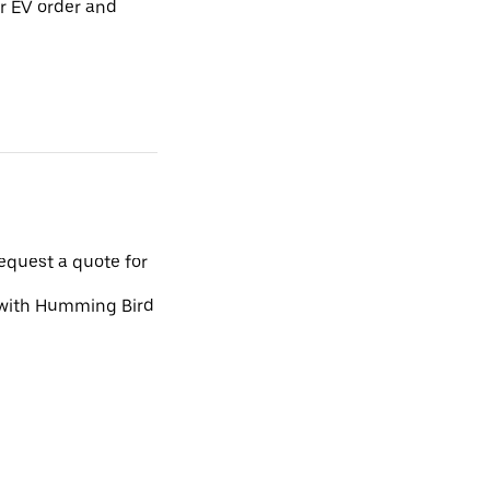
r EV order and
request a quote for
d with Humming Bird