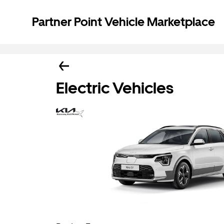
Partner Point Vehicle Marketplace
Electric Vehicles