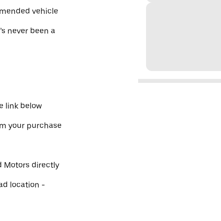
mmended vehicle
e’s never been a
 link below
irm your purchase
 Motors directly
ad location -