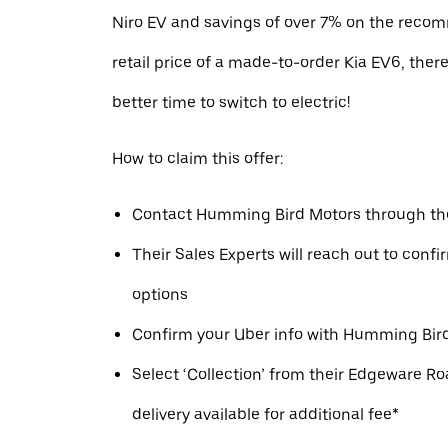
Niro EV and savings of over 7% on the reco
retail price of a made-to-order Kia EV6, ther
better time to switch to electric!
How to claim this offer:
Contact Humming Bird Motors through the
Their Sales Experts will reach out to conf
options
Confirm your Uber info with Humming Bird
Select ‘Collection’ from their Edgeware Ro
delivery available for additional fee*