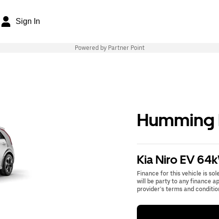
Sign In
Powered by Partner Point
Humming B
Kia Niro EV 64
Finance for this vehicle is so
will be party to any finance 
provider’s terms and conditio