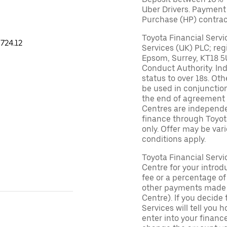
Uber Drivers. Payment
Purchase (HP) contrac
Toyota Financial Servi
724.12
Services (UK) PLC; reg
Epsom, Surrey, KT18 5
Conduct Authority. In
status to over 18s. Ot
be used in conjunction
the end of agreement 
Centres are independen
finance through Toyot
only. Offer may be var
conditions apply.
Toyota Financial Serv
Centre for your introd
fee or a percentage o
other payments made (
Centre). If you decide 
Services will tell you
enter into your finan