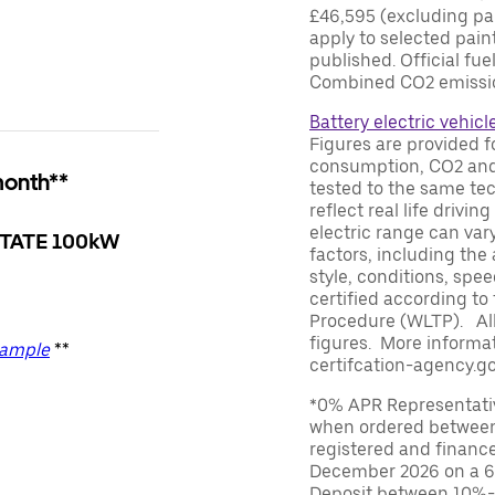
£46,595 (excluding par
apply to selected paint
published. Official fu
Combined CO2 emissio
Battery electric vehicl
Figures are provided f
consumption, CO2 and/
month**
tested to the same te
reflect real life driv
electric range can var
TATE 100kW
factors, including the 
style, conditions, spe
certified according to
Procedure (WLTP). All
figures. More informat
xample
**
certifcation-agency.go
*0% APR Representative
when ordered between
registered and financ
December 2026 on a 6
Deposit between 10%-95