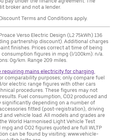
u pay under the finance agreement. The
it broker and not a lender.
iscount Terms and Conditions apply.
roace Verso Electric Design (L2 75kWh) 136
ding partnership discount). Additional charges
paint finishes. Prices correct at time of being
el consumption figures in mpg (l/100km): n/a.
ns: 0g/km. Range 209 miles.
e requiring mains electricity for charging.
or comparability purposes; only compare fuel
or electric range figures with other cars
chnical procedures. These figures may not
ing results. Fuel consumption, CO2 produced and
y significantly depending on a number of
accessories fitted (post-registration), driving
ed and vehicle load. All models and grades are
 the World Harmonised Light Vehicle Test
 mpg and CO2 figures quoted are full WLTP
ion can be found by visiting: www.vehicle-