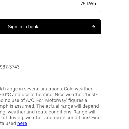
75 kWh
Sign in to book
 987-3743
ld range in several situations. Cold weather:
-10°C and use of heating. Nice weather: 'best-
d no use of A/C. For 'Motorway' figures a
mph is assumed. The actual range will depend
ving, weather and route conditions. Range will
 of driving, weather and route conditions! Find
ata used
here
.