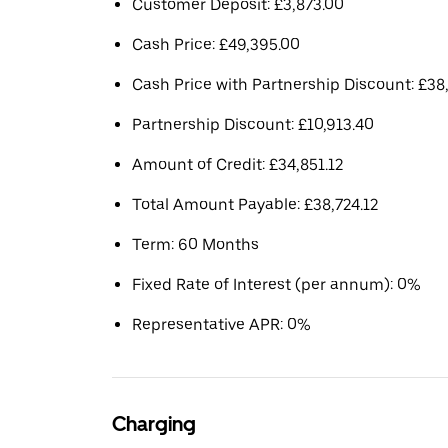
Customer Deposit: £3,873.00
Cash Price: £49,395.00
Cash Price with Partnership Discount: £38,
Partnership Discount: £10,913.40
Amount of Credit: £34,851.12
Total Amount Payable: £38,724.12
Term: 60 Months
Fixed Rate of Interest (per annum): 0%
Representative APR: 0%
Charging