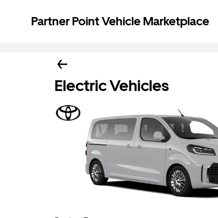
Partner Point Vehicle Marketplace
Electric Vehicles