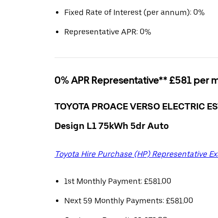
Fixed Rate of Interest (per annum): 0%
Representative APR: 0%
0% APR Representative** £581 per 
TOYOTA PROACE VERSO ELECTRIC ES
Design L1 75kWh 5dr Auto
Toyota Hire Purchase (HP) Representative E
1st Monthly Payment: £581.00
Next 59 Monthly Payments: £581.00