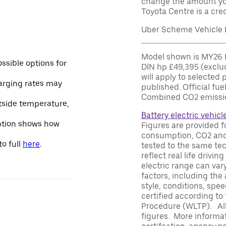
change the amount yo
Toyota Centre is a cred
Uber Scheme Vehicle D
Model shown is MY26 P
ssible options for
DIN hp £49,395 (exclu
will apply to selected 
arging rates may
published. Official fu
Combined CO2 emissio
utside temperature,
Battery electric vehicl
option shows how
Figures are provided f
consumption, CO2 and/
o full
here
.
tested to the same te
reflect real life driv
electric range can var
factors, including the 
style, conditions, spe
certified according to
Procedure (WLTP). All
figures. More informat