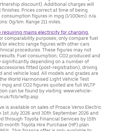
tnership discount). Additional charges will
 finishes. Prices correct at time of being
el consumption figures in mpg (l/100km): n/a.
ns: 0g/km. Range 211 miles.
e requiring mains electricity for charging.
or comparability purposes; only compare fuel
or electric range figures with other cars
chnical procedures. These figures may not
ing results. Fuel consumption, CO2 produced and
y significantly depending on a number of
accessories fitted (post-registration), driving
ed and vehicle load. All models and grades are
 the World Harmonised Light Vehicle Test
 mpg and CO2 figures quoted are full WLTP
ion can be found by visiting: www.vehicle-
v.uk/fcb/wltp.asp.
 is available on sales of Proace Verso Electric
 1st July 2026 and 30th September 2026 and
ed through Toyota Financial Services by 15th
0-month Toyota Hire Purchase (HP) plan.
%. This finance offer is only available to