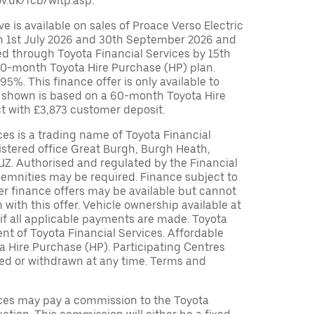
v.uk/fcb/wltp.asp.
 is available on sales of Proace Verso Electric
 1st July 2026 and 30th September 2026 and
ed through Toyota Financial Services by 15th
0-month Toyota Hire Purchase (HP) plan.
%. This finance offer is only available to
 shown is based on a 60-month Toyota Hire
t with £3,873 customer deposit.
ces is a trading name of Toyota Financial
istered office Great Burgh, Burgh Heath,
UZ. Authorised and regulated by the Financial
demnities may be required. Finance subject to
her finance offers may be available but cannot
 with this offer. Vehicle ownership available at
if all applicable payments are made. Toyota
t of Toyota Financial Services. Affordable
a Hire Purchase (HP). Participating Centres
ied or withdrawn at any time. Terms and
ices may pay a commission to the Toyota