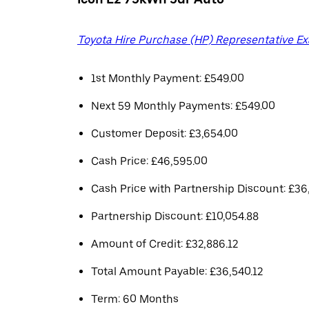
Toyota Hire Purchase (HP) Representative E
1st Monthly Payment: £549.00
Next 59 Monthly Payments: £549.00
Customer Deposit: £3,654.00
Cash Price: £46,595.00
Cash Price with Partnership Discount: £36
Partnership Discount: £10,054.88
Amount of Credit: £32,886.12
Total Amount Payable: £36,540.12
Term: 60 Months