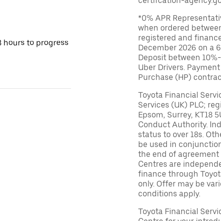
certifcation-agency.go
*0% APR Representative
when ordered between
registered and financ
8 hours to progress
December 2026 on a 6
Deposit between 10%-95
Uber Drivers. Payment
Purchase (HP) contrac
Toyota Financial Servi
Services (UK) PLC; reg
Epsom, Surrey, KT18 5
Conduct Authority. In
status to over 18s. Ot
be used in conjunction
the end of agreement 
Centres are independen
finance through Toyot
only. Offer may be var
conditions apply.
Toyota Financial Serv