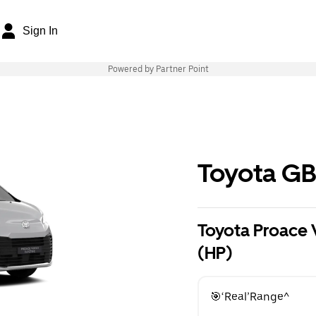
Sign In
Powered by Partner Point
Toyota G
Toyota Proace 
(HP)
🎯‘Real’Range^