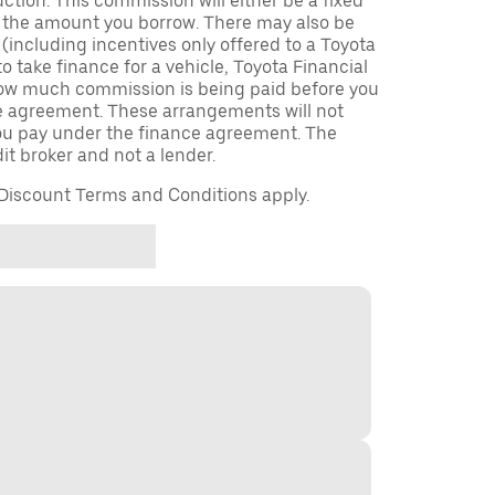
uction. This commission will either be a fixed
f the amount you borrow. There may also be
including incentives only offered to a Toyota
to take finance for a vehicle, Toyota Financial
 how much commission is being paid before you
ce agreement. These arrangements will not
u pay under the finance agreement. The
it broker and not a lender.
iscount Terms and Conditions apply.