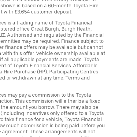
 shown is based on a 60-month Toyota Hire
t with £3,654 customer deposit.
ces is a trading name of Toyota Financial
istered office Great Burgh, Burgh Heath,
UZ. Authorised and regulated by the Financial
demnities may be required. Finance subject to
her finance offers may be available but cannot
 with this offer. Vehicle ownership available at
if all applicable payments are made. Toyota
t of Toyota Financial Services. Affordable
a Hire Purchase (HP). Participating Centres
ied or withdrawn at any time. Terms and
ices may pay a commission to the Toyota
uction. This commission will either be a fixed
f the amount you borrow. There may also be
including incentives only offered to a Toyota
to take finance for a vehicle, Toyota Financial
 how much commission is being paid before you
ce agreement. These arrangements will not