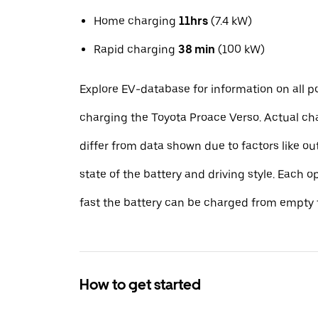
Home charging
11hrs
(7.4 kW)
Rapid charging
38 min
(100 kW)
Explore EV-database for information on all po
charging the Toyota Proace Verso. Actual ch
differ from data shown due to factors like o
state of the battery and driving style. Each 
fast the battery can be charged from empty t
How to get started