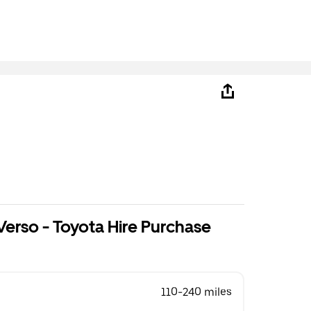
B
Verso - Toyota Hire Purchase
110-240 miles