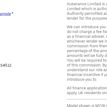
Xuberance Limited is 
Limited which is auth
Authority permitted act
xample
*
lender for the purpose
We can introduce you 
do not charge a fee fo
as a financial adviser, 
whichever lender we in
commission from them 
percentage of the amo
amounts will be fully d
You will be required to
of this commission. By
,540.12
understand our role as 
financial incentive if 
introduce you to.
All finance applicatio
apply, UK residents on
Model shown is MY26 