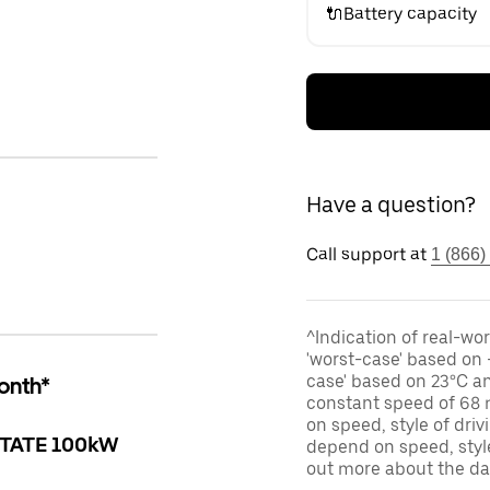
🔌Battery capacity
Have a question?
Call support at
1 (866)
^Indication of real-wor
'worst-case' based on 
case' based on 23°C an
onth*
constant speed of 68 
on speed, style of dri
TATE 100kW
depend on speed, style
out more about the d