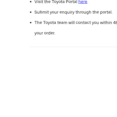
Visit the Toyota Portal
here
.
Submit your enquiry through the portal.
The Toyota team will contact you within 4
your order.