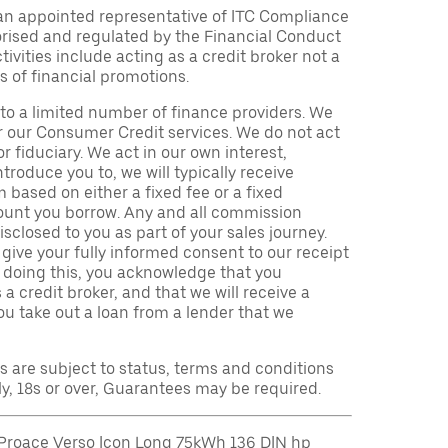
an appointed representative of ITC Compliance
orised and regulated by the Financial Conduct
ivities include acting as a credit broker not a
s of financial promotions.
to a limited number of finance providers. We
r our Consumer Credit services. We do not act
or fiduciary. We act in our own interest,
troduce you to, we will typically receive
based on either a fixed fee or a fixed
unt you borrow. Any and all commission
isclosed to you as part of your sales journey.
 give your fully informed consent to our receipt
 doing this, you acknowledge that you
a credit broker, and that we will receive a
you take out a loan from a lender that we
ns are subject to status, terms and conditions
ly, 18s or over, Guarantees may be required.
Proace Verso Icon Long 75kWh 136 DIN hp