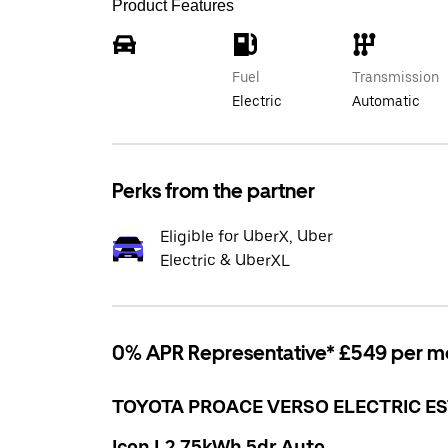
Product Features
Fuel
Transmission
Electric
Automatic
Perks from the partner
Eligible for UberX, Uber
Electric & UberXL
0% APR Representative* £549 per m
TOYOTA PROACE VERSO ELECTRIC ES
Icon L2 75kWh 5dr Auto