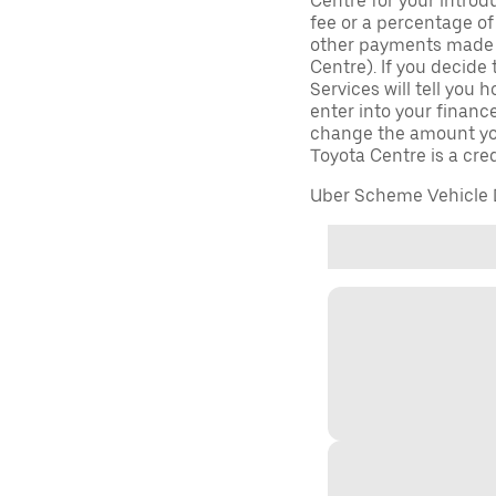
Centre for your introd
fee or a percentage o
other payments made (
Centre). If you decide 
Services will tell you
enter into your finan
change the amount yo
Toyota Centre is a cred
Uber Scheme Vehicle D