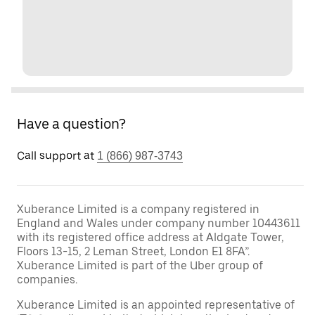
Have a question?
Call support at
1 (866) 987-3743
Xuberance Limited is a company registered in
England and Wales under company number 10443611
with its registered office address at Aldgate Tower,
Floors 13-15, 2 Leman Street, London E1 8FA”.
Xuberance Limited is part of the Uber group of
companies.
Xuberance Limited is an appointed representative of