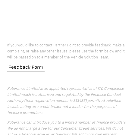
If you would like to contact Partner Point to provide feedback, make a
complaint, or raise any other issues, please use the form below and it
will be passed on to a member of the Vehicle Solution Team.
Feedback Form
Xuberance Limited is an appointed representative of ITC Compliance
Limited which is authorised and regulated by the Financial Conduct
Authority (their registration number is 313486) permitted activities
include acting as a credit broker not a lender for the purposes of
financial promotions.
Xuberance can introduce you to a limited number of finance providers.
We do not charge a fee for our Consumer Credit services. We do not
act as a financial adviser, or fiduciary. We act in our own interest,