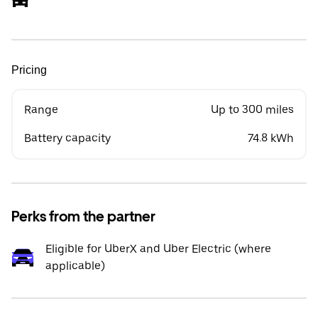
Pricing
Range
Up to 300 miles
Battery capacity
74.8 kWh
Perks from the partner
Eligible for UberX and Uber Electric (where
applicable)