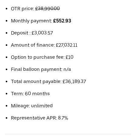
OTR price:
£38,990.00
Monthly payment:
£552.93
Deposit : £3,003.57
Amount of finance: £27,032.11
Option to purchase fee: £10
Final balloon payment: n/a
Total amount payable: £36,189.37
Term: 60 months
Mileage: unlimited
Representative APR: 8.7%