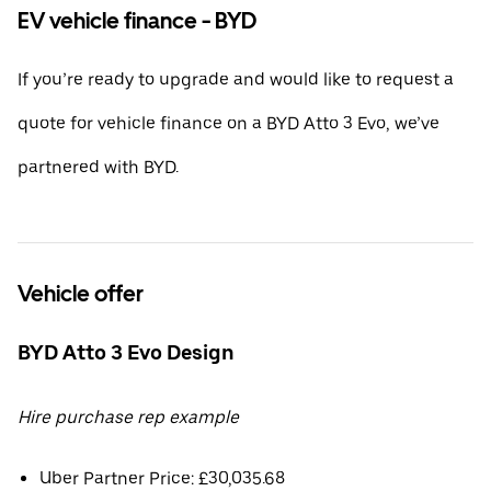
EV vehicle finance - BYD
If you’re ready to upgrade and would like to request a
quote for vehicle finance on a BYD Atto 3 Evo, we’ve
partnered with BYD.
Vehicle offer
BYD Atto 3 Evo Design
Hire purchase rep example
Uber Partner Price: £30,035.68