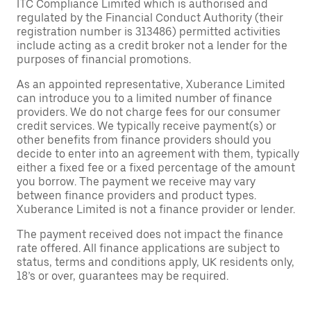
ITC Compliance Limited which is authorised and
regulated by the Financial Conduct Authority (their
registration number is 313486) permitted activities
include acting as a credit broker not a lender for the
purposes of financial promotions.
As an appointed representative, Xuberance Limited
can introduce you to a limited number of finance
providers. We do not charge fees for our consumer
credit services. We typically receive payment(s) or
other benefits from finance providers should you
decide to enter into an agreement with them, typically
either a fixed fee or a fixed percentage of the amount
you borrow. The payment we receive may vary
between finance providers and product types.
Xuberance Limited is not a finance provider or lender.
The payment received does not impact the finance
rate offered. All finance applications are subject to
status, terms and conditions apply, UK residents only,
18’s or over, guarantees may be required.