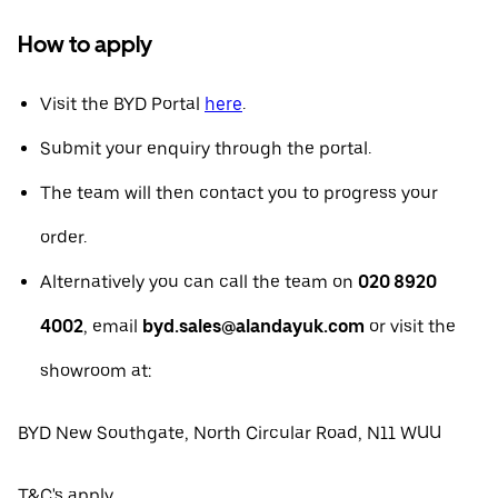
How to apply
Visit the BYD Portal
here
.
Submit your enquiry through the portal.
The team will then contact you to progress your
order.
Alternatively you can call the team on
020 8920
4002
, email
byd.sales@alandayuk.com
or visit the
showroom at:
BYD New Southgate, North Circular Road, N11 WUU
T&C's apply.