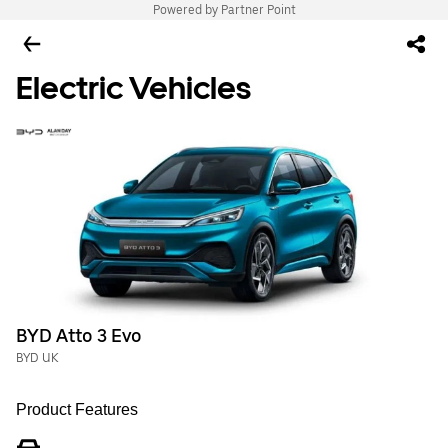
Powered by Partner Point
Electric Vehicles
BYD Atto 3 Evo
BYD UK
Product Features