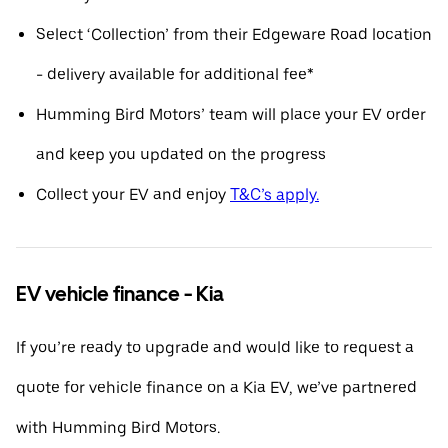
Select ‘Collection’ from their Edgeware Road location
- delivery available for additional fee*
Humming Bird Motors’ team will place your EV order
and keep you updated on the progress
Collect your EV and enjoy
T&C’s apply.
EV vehicle finance - Kia
If you’re ready to upgrade and would like to request a
quote for vehicle finance on a Kia EV, we’ve partnered
with Humming Bird Motors.