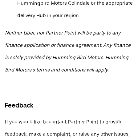
Hummingbird Motors Colindale or the appropriate
delivery Hub in your region.
Neither Uber, nor Partner Point will be party to any
finance application or finance agreement. Any finance
is solely provided by Humming Bird Motors. Humming
Bird Motors’s terms and conditions will apply.
Feedback
If you would like to contact Partner Point to provide
feedback, make a complaint, or raise any other issues,