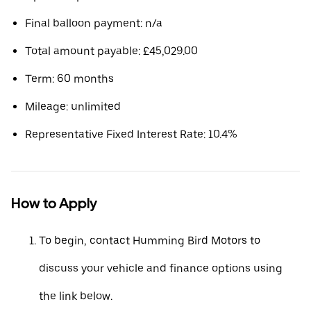
Final balloon payment: n/a
Total amount payable: £45,029.00
Term: 60 months
Mileage: unlimited
Representative Fixed Interest Rate: 10.4%
How to Apply
To begin, contact Humming Bird Motors to
discuss your vehicle and finance options using
the link below.