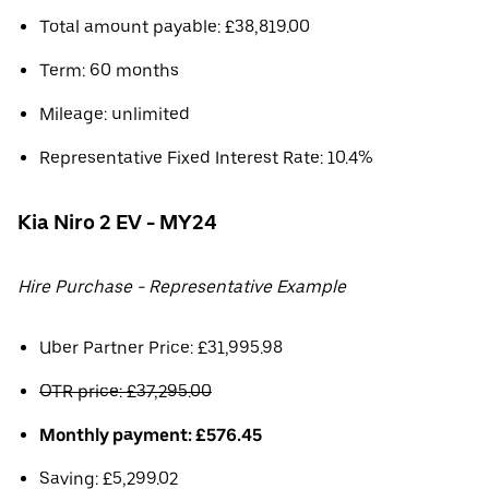
Total amount payable: £38,819.00
Term: 60 months
Mileage: unlimited
Representative Fixed Interest Rate: 10.4%
Kia Niro 2 EV - MY24
Hire Purchase - Representative Example
Uber Partner Price: £31,995.98
OTR price: £37,295.00
Monthly payment: £576.45
Saving: £5,299.02