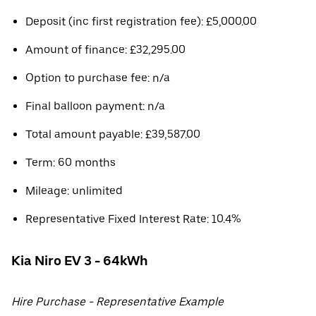
Deposit (inc first registration fee): £5,000.00
Amount of finance: £32,295.00
Option to purchase fee: n/a
Final balloon payment: n/a
Total amount payable: £39,587.00
Term: 60 months
Mileage: unlimited
Representative Fixed Interest Rate: 10.4%
Kia Niro EV 3 - 64kWh
Hire Purchase - Representative Example