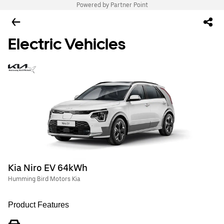
Powered by Partner Point
Electric Vehicles
Kia Niro EV 64kWh
Humming Bird Motors Kia
Product Features