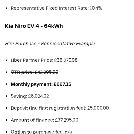
Representative Fixed Interest Rate: 10.4%
Kia Niro EV 4 - 64kWh
Hire Purchase - Representative Example
Uber Partner Price: £36,270.98
OTR price: £42,295.00
Monthly payment: £667.15
Saving: £6,024.02
Deposit (inc first registration fee): £5,000.00
Amount of finance: £37,295.00
Option to purchase fee: n/a