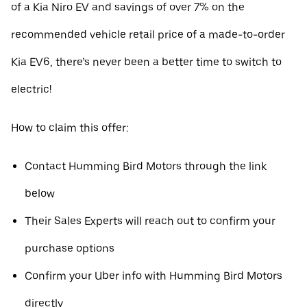
of a Kia Niro EV and savings of over 7% on the
recommended vehicle retail price of a made-to-order
Kia EV6, there’s never been a better time to switch to
electric!
How to claim this offer:
Contact Humming Bird Motors through the link
below
Their Sales Experts will reach out to confirm your
purchase options
Confirm your Uber info with Humming Bird Motors
directly