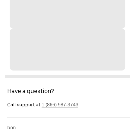
Have a question?
Call support at
1 (866) 987-3743
bon