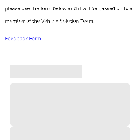
please use the form below and it will be passed on to a
member of the Vehicle Solution Team.
Feedback Form