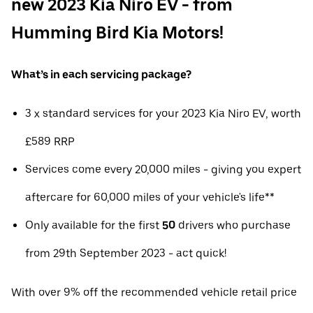
new 2023 Kia Niro EV - from
Humming Bird Kia Motors!
What’s in each servicing package?
3 x standard services for your 2023 Kia Niro EV, worth
£589 RRP
Services come every 20,000 miles - giving you expert
aftercare for 60,000 miles of your vehicle's life**
Only available for the first
50
drivers who purchase
from 29th September 2023 - act quick!
With over 9% off the recommended vehicle retail price