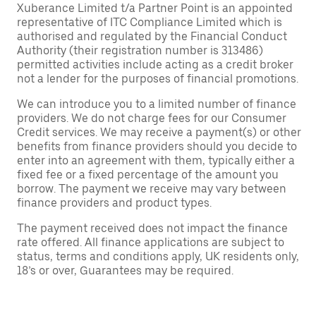
Xuberance Limited t/a Partner Point is an appointed
representative of ITC Compliance Limited which is
authorised and regulated by the Financial Conduct
Authority (their registration number is 313486)
permitted activities include acting as a credit broker
not a lender for the purposes of financial promotions.
We can introduce you to a limited number of finance
providers. We do not charge fees for our Consumer
Credit services. We may receive a payment(s) or other
benefits from finance providers should you decide to
enter into an agreement with them, typically either a
fixed fee or a fixed percentage of the amount you
borrow. The payment we receive may vary between
finance providers and product types.
The payment received does not impact the finance
rate offered. All finance applications are subject to
status, terms and conditions apply, UK residents only,
18’s or over, Guarantees may be required.