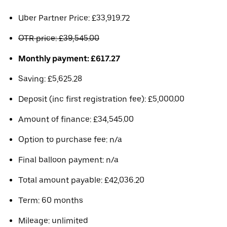
Uber Partner Price: £33,919.72
OTR price: £39,545.00
Monthly payment: £617.27
Saving: £5,625.28
Deposit (inc first registration fee): £5,000.00
Amount of finance: £34,545.00
Option to purchase fee: n/a
Final balloon payment: n/a
Total amount payable: £42,036.20
Term: 60 months
Mileage: unlimited