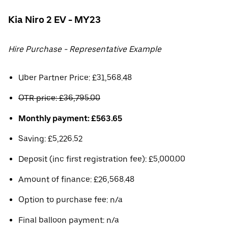
Kia Niro 2 EV - MY23
Hire Purchase - Representative Example
Uber Partner Price: £31,568.48
OTR price: £36,795.00
Monthly payment: £563.65
Saving: £5,226.52
Deposit (inc first registration fee): £5,000.00
Amount of finance: £26,568.48
Option to purchase fee: n/a
Final balloon payment: n/a