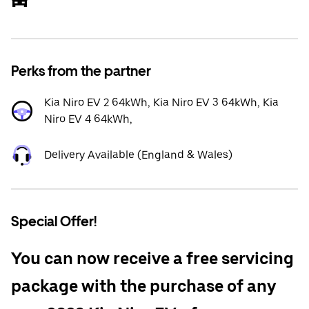
Perks from the partner
Kia Niro EV 2 64kWh, Kia Niro EV 3 64kWh, Kia
Niro EV 4 64kWh,
Delivery Available (England & Wales)
Special Offer!
You can now receive a free servicing
package with the purchase of any