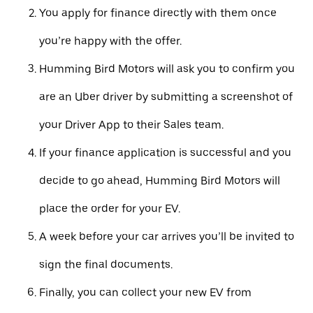
You apply for finance directly with them once
you’re happy with the offer.
Humming Bird Motors will ask you to confirm you
are an Uber driver by submitting a screenshot of
your Driver App to their Sales team.
If your finance application is successful and you
decide to go ahead, Humming Bird Motors will
place the order for your EV.
A week before your car arrives you’ll be invited to
sign the final documents.
Finally, you can collect your new EV from