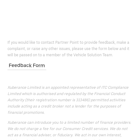
If you would like to contact Partner Point to provide feedback, make a
complaint, or raise any other issues, please use the form below and it
will be passed on to a member of the Vehicle Solution Team.
Feedback Form
Xuberance Limited is an appointed representative of ITC Compliance
Limited which is authorised and regulated by the Financial Conduct
Authority (their registration number is 313486) permitted activities
include acting as a credit broker not a lender for the purposes of
financial promotions.
Xuberance can introduce you to a limited number of finance providers.
We do not charge a fee for our Consumer Credit services. We do not
act as a financial adviser, or fiduciary. We act in our own interest,