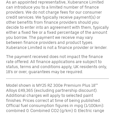
As an appointed representative, Xuberance Limited
can introduce you to a limited number of finance
providers. We do not charge fees for our consumer
credit services. We typically receive payment(s) or
other benefits from finance providers should you
decide to enter into an agreement with them, typically
either a fixed fee or a fixed percentage of the amount
you borrow. The payment we receive may vary
between finance providers and product types.
Xuberance Limited is not a finance provider or lender.
The payment received does not impact the finance
rate offered. All finance applications are subject to
status, terms and conditions apply, UK residents only,
18’s or over, guarantees may be required.
Model shown is MY25 RZ 300e Premium Plus 18""
Alloys £49,365 (excluding partnership discount).
Additional charges will apply to selected paint
finishes. Prices correct at time of being published.
Official fuel consumption figures in mpg (1/100km):
combined 0. Combined CO2 (g/km) 0. Electric range