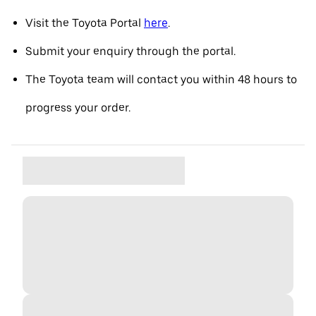
Visit the Toyota Portal
here
.
Submit your enquiry through the portal.
The Toyota team will contact you within 48 hours to
progress your order.