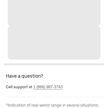
Have a question?
Call support at
1 (866) 987-3743
^Indication of real-world range in several situations.