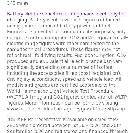
346 miles.
Battery electric vehicle requiring mains electricity for
charging.
Battery electric vehicle. Figures obtained
using a combination of battery power and fuel.
Figures are provided for comparability purposes; only
compare fuel consumption, CO2 and/or equivalent all-
electric range figures with other cars tested to the
same technical procedures. These figures may not
reflect real life driving results. Fuel consumption, CO2
produced and equivalent all-electric range can vary
significantly depending on a number of factors,
including the accessories fitted (post-registration),
driving style, conditions, speed and vehicle load. All
models and grades are certified according to the
World Harmonised Light Vehicle Test Procedure
(WLTP). All mpg and CO2 figures quoted are full WLTP
figures. More information can be found by visiting:
www.vehicle-certifcation-agency.gov.uk/fcb/wltp.asp.
*0% APR Representative is available on sales of RZ
350e when ordered between 1st July 2026 and 30th
September 2026 and registered and financed through