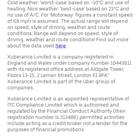
Cold weather: 'worst-case' based on -10°C and use of
heating. Nice weather: 'best-case' based on 23°C and
no use of A/C. For 'Motorway' figures a constant speed
of 68 mph is assumed. The actual range will depend
on speed, style of driving, weather and route
conditions. Range will depend on speed, style of
driving, weather and route conditions! Find out more
about the data used
here
.
Xuberance Limited is a company registered in
England and Wales under company number 10443611
with its registered office address at Aldgate Tower,
Floors 13-15, 2 Leman Street, London E1 8FA”.
Xuberance Limited is part of the Uber group of
companies.
Xuberance Limited is an appointed representative of
ITC Compliance Limited which is authorised and
regulated by the Financial Conduct Authority (their
registration number is 313486) permitted activities
include acting as a credit broker not a lender for the
purposes of financial promotions.