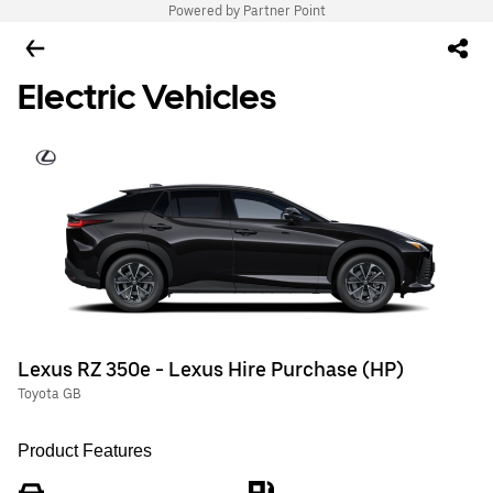
Powered by Partner Point
Electric Vehicles
Lexus RZ 350e - Lexus Hire Purchase (HP)
Toyota GB
Product Features