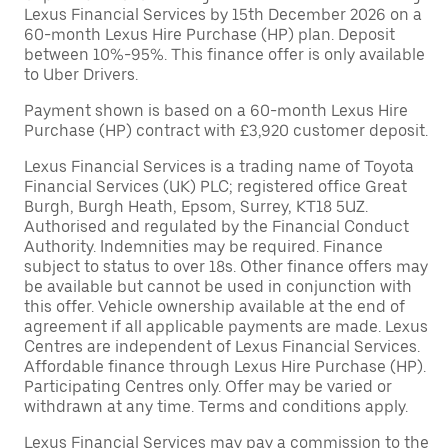
Lexus Financial Services by 15th December 2026 on a
60-month Lexus Hire Purchase (HP) plan. Deposit
between 10%-95%. This finance offer is only available
to Uber Drivers.
Payment shown is based on a 60-month Lexus Hire
Purchase (HP) contract with £3,920 customer deposit.
Lexus Financial Services is a trading name of Toyota
Financial Services (UK) PLC; registered office Great
Burgh, Burgh Heath, Epsom, Surrey, KT18 5UZ.
Authorised and regulated by the Financial Conduct
Authority. Indemnities may be required. Finance
subject to status to over 18s. Other finance offers may
be available but cannot be used in conjunction with
this offer. Vehicle ownership available at the end of
agreement if all applicable payments are made. Lexus
Centres are independent of Lexus Financial Services.
Affordable finance through Lexus Hire Purchase (HP).
Participating Centres only. Offer may be varied or
withdrawn at any time. Terms and conditions apply.
Lexus Financial Services may pay a commission to the