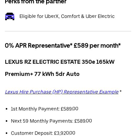
Perks from the partner
Eligible for UberX, Comfort & Uber Electric
0% APR Representative* £589 per month*
LEXUS RZ ELECTRIC ESTATE 350e 165kW
Premium+ 77 kWh 5dr Auto
Lexus Hire Purchase (HP) Representative Example
*
1st Monthly Payment: £589.00
Next 59 Monthly Payments: £589.00
Customer Deposit: £3,920.00