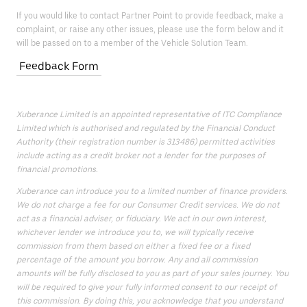
If you would like to contact Partner Point to provide feedback, make a
complaint, or raise any other issues, please use the form below and it
will be passed on to a member of the Vehicle Solution Team.
Feedback Form
Xuberance Limited is an appointed representative of ITC Compliance
Limited which is authorised and regulated by the Financial Conduct
Authority (their registration number is 313486) permitted activities
include acting as a credit broker not a lender for the purposes of
financial promotions.
Xuberance can introduce you to a limited number of finance providers.
We do not charge a fee for our Consumer Credit services. We do not
act as a financial adviser, or fiduciary. We act in our own interest,
whichever lender we introduce you to, we will typically receive
commission from them based on either a fixed fee or a fixed
percentage of the amount you borrow. Any and all commission
amounts will be fully disclosed to you as part of your sales journey. You
will be required to give your fully informed consent to our receipt of
this commission. By doing this, you acknowledge that you understand