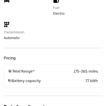
Fuel
Electric
Transmission
Automatic
Pricing
🎯‘Real’Range^
175-365 miles
🔌Battery capacity
77 kWh