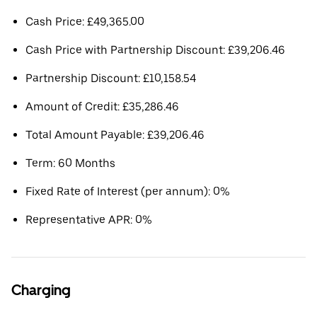
Cash Price: £49,365.00
Cash Price with Partnership Discount: £39,206.46
Partnership Discount: £10,158.54
Amount of Credit: £35,286.46
Total Amount Payable: £39,206.46
Term: 60 Months
Fixed Rate of Interest (per annum): 0%
Representative APR: 0%
Charging