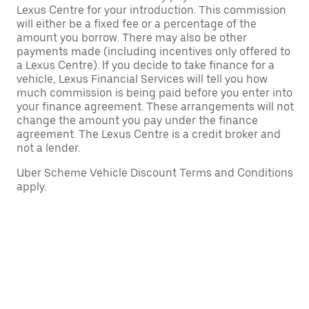
Lexus Centre for your introduction. This commission
will either be a fixed fee or a percentage of the
amount you borrow. There may also be other
payments made (including incentives only offered to
a Lexus Centre). If you decide to take finance for a
vehicle, Lexus Financial Services will tell you how
much commission is being paid before you enter into
your finance agreement. These arrangements will not
change the amount you pay under the finance
agreement. The Lexus Centre is a credit broker and
not a lender.
Uber Scheme Vehicle Discount Terms and Conditions
apply.