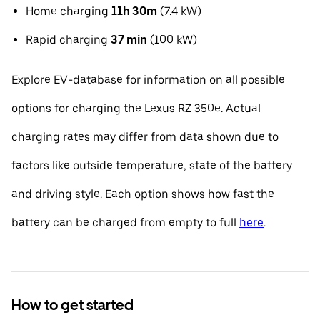
Home charging
11h 30m
(7.4 kW)
Rapid charging
37 min
(100 kW)
Explore EV-database for information on all possible
options for charging the Lexus RZ 350e. Actual
charging rates may differ from data shown due to
factors like outside temperature, state of the battery
and driving style. Each option shows how fast the
battery can be charged from empty to full
here
.
How to get started