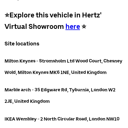
⭐️Explore this vehicle in Hertz'
Virtual Showroom
here
⭐️
Site locations
Milton Keynes - Stromsholm Ltd Wood Court, Chesney
Wold, Milton Keynes MK6 1NE, United Kingdom
Marble arch - 35 Edgware Rd, Tyburnia, London W2
2JE, United Kingdom
IKEA Wembley - 2 North Circular Road, London NW10