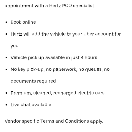
appointment with a Hertz PCO specialist.
Book online
Hertz will add the vehicle to your Uber account for
you
Vehicle pick up available in just 4 hours
No key pick-up, no paperwork, no queues, no
documents required
Premium, cleaned, recharged electric cars
Live chat available
Vendor specific Terms and Conditions apply.