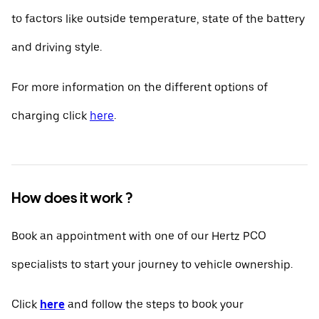
to factors like outside temperature, state of the battery
and driving style.
For more information on the different options of
charging click
here
.
How does it work ?
Book an appointment with one of our Hertz PCO
specialists to start your journey to vehicle ownership.
Click
here
and follow the steps to book your