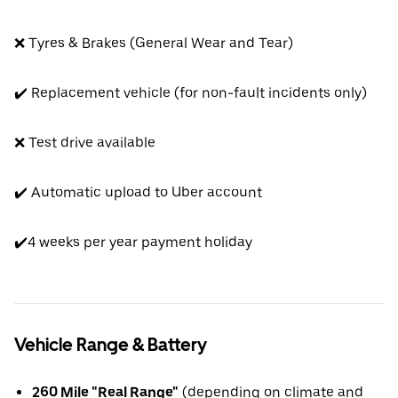
❌ Tyres & Brakes (General Wear and Tear)
✔️ Replacement vehicle (for non-fault incidents only)
❌ Test drive available
✔️ Automatic upload to Uber account
✔️4 weeks per year payment holiday
Vehicle Range & Battery
260 Mile "Real Range"
(depending on climate and