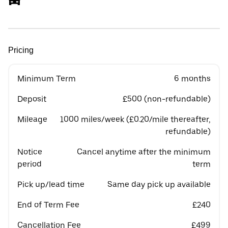
Pricing
Minimum Term
6 months
Deposit
£500 (non-refundable)
Mileage
1000 miles/week (£0.20/mile thereafter,
refundable)
Notice
Cancel anytime after the minimum
period
term
Pick up/lead time
Same day pick up available
End of Term Fee
£240
Cancellation Fee
£499