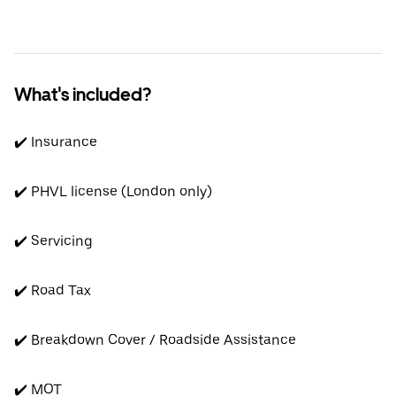
What's included?
✔️ Insurance
✔️ PHVL license (London only)
✔️ Servicing
✔️ Road Tax
✔️ Breakdown Cover / Roadside Assistance
✔️ MOT