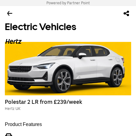
Powered by Partner Point
Electric Vehicles
Polestar 2 LR from £239/week
Hertz UK
Product Features