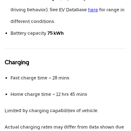
driving behavior). See EV Database
here
for range in
different conditions.
Battery capacity
75 kWh
Charging
Fast charge time ≈ 28 mins
Home charge time ≈ 12 hrs 45 mins
Limited by charging capabilities of vehicle.
Actual charging rates may differ from data shown due