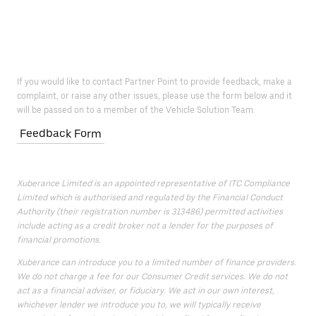
If you would like to contact Partner Point to provide feedback, make a
complaint, or raise any other issues, please use the form below and it
will be passed on to a member of the Vehicle Solution Team.
Feedback Form
Xuberance Limited is an appointed representative of ITC Compliance
Limited which is authorised and regulated by the Financial Conduct
Authority (their registration number is 313486) permitted activities
include acting as a credit broker not a lender for the purposes of
financial promotions.
Xuberance can introduce you to a limited number of finance providers.
We do not charge a fee for our Consumer Credit services. We do not
act as a financial adviser, or fiduciary. We act in our own interest,
whichever lender we introduce you to, we will typically receive