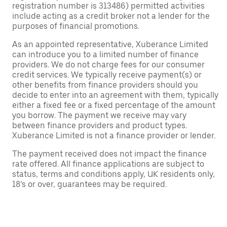
registration number is 313486) permitted activities
include acting as a credit broker not a lender for the
purposes of financial promotions.
As an appointed representative, Xuberance Limited
can introduce you to a limited number of finance
providers. We do not charge fees for our consumer
credit services. We typically receive payment(s) or
other benefits from finance providers should you
decide to enter into an agreement with them, typically
either a fixed fee or a fixed percentage of the amount
you borrow. The payment we receive may vary
between finance providers and product types.
Xuberance Limited is not a finance provider or lender.
The payment received does not impact the finance
rate offered. All finance applications are subject to
status, terms and conditions apply, UK residents only,
18’s or over, guarantees may be required.