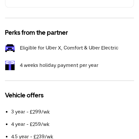
Perks from the partner
Eligible for Uber X, Comfort & Uber Electric
4 weeks holiday payment per year
Vehicle offers
3 year - £299/wk
4 year - £259/wk
4.5 year - £239/wk