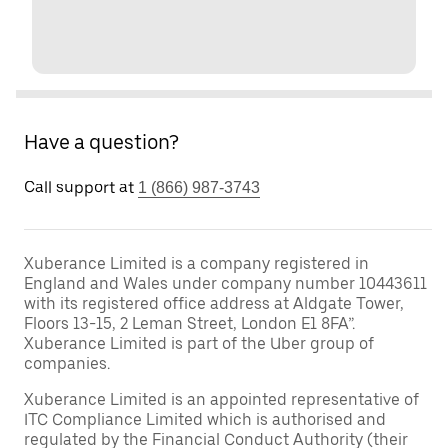
Have a question?
Call support at
1 (866) 987-3743
Xuberance Limited is a company registered in
England and Wales under company number 10443611
with its registered office address at Aldgate Tower,
Floors 13-15, 2 Leman Street, London E1 8FA”.
Xuberance Limited is part of the Uber group of
companies.
Xuberance Limited is an appointed representative of
ITC Compliance Limited which is authorised and
regulated by the Financial Conduct Authority (their