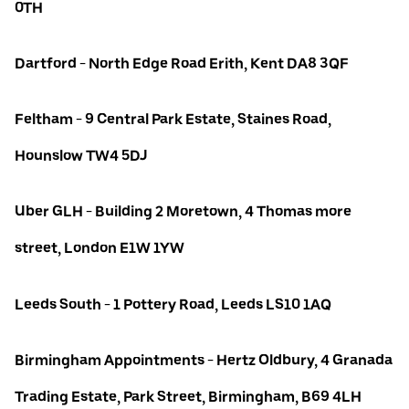
0TH
Dartford - North Edge Road Erith, Kent DA8 3QF
Feltham - 9 Central Park Estate, Staines Road,
Hounslow TW4 5DJ
Uber GLH - Building 2 Moretown, 4 Thomas more
street, London E1W 1YW
Leeds South - 1 Pottery Road, Leeds LS10 1AQ
Birmingham Appointments - Hertz Oldbury, 4 Granada
Trading Estate, Park Street, Birmingham, B69 4LH