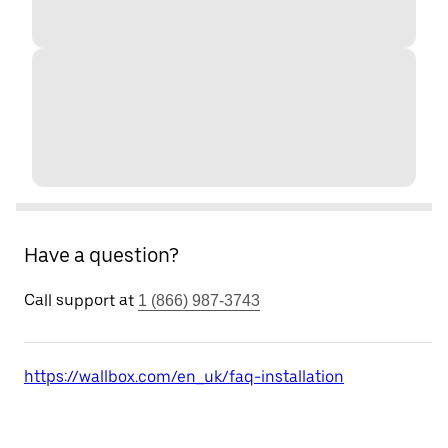
Have a question?
Call support at
1 (866) 987-3743
https://wallbox.com/en_uk/faq-installation