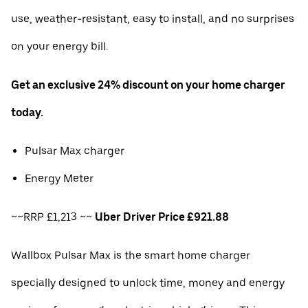
use, weather-resistant, easy to install, and no surprises
on your energy bill.
Get an exclusive 24% discount on your home charger
today.
Pulsar Max charger
Energy Meter
~~RRP £1,213 ~~
Uber Driver Price £921.88
Wallbox Pulsar Max is the smart home charger
specially designed to unlock time, money and energy