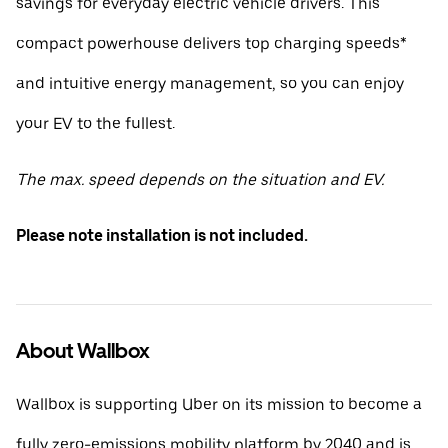
savings for everyday electric vehicle drivers. This
compact powerhouse delivers top charging speeds*
and intuitive energy management, so you can enjoy
your EV to the fullest.
The max. speed depends on the situation and EV.
Please note installation is not included.
About Wallbox
Wallbox is supporting Uber on its mission to become a
fully zero-emissions mobility platform by 2040 and is