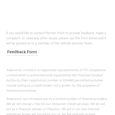
If you would like to contact Partner Point to provide feedback, make a
complaint, or raise any other issues, please use the form below and it
will be passed on to a member of the Vehicle Solution Team.
Feedback Form
Xuberance Limited is an appointed representative of ITC Compliance
Limited which is authorised and regulated by the Financial Conduct
Authority (their registration number is 313486) permitted activities
include acting as a credit broker not a lender for the purposes of
financial promotions.
Xuberance can introduce you to a limited number of finance providers.
We do not charge a fee for our Consumer Credit services. We do not
act as a financial adviser, or fiduciary. We act in our own interest,
whichever lender we introduce you to, we will typically receive