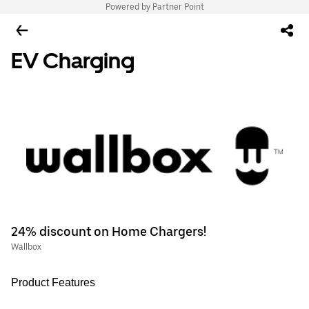
Powered by Partner Point
EV Charging
24% discount on Home Chargers!
Wallbox
Product Features