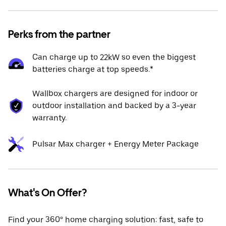
Perks from the partner
Can charge up to 22kW so even the biggest
batteries charge at top speeds.*
Wallbox chargers are designed for indoor or
outdoor installation and backed by a 3-year
warranty.
Pulsar Max charger + Energy Meter Package
What's On Offer?
Find your 360° home charging solution: fast, safe to