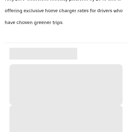
offering exclusive home charger rates for drivers who
have chosen greener trips.