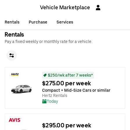
Vehicle Marketplace
Rentals
Purchase
Services
Rentals
Pay a fixed weekly or monthly rate for a vehicle.
$250/wk after 7 weeks*
$275.00 per week
Compact + Mid-Size Cars or similar
Hertz Rentals
Today
$295.00 per week