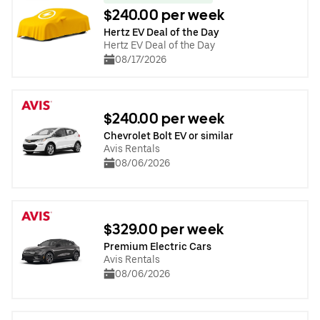
$240.00 per week
Hertz EV Deal of the Day
Hertz EV Deal of the Day
08/17/2026
$240.00 per week
Chevrolet Bolt EV or similar
Avis Rentals
08/06/2026
$329.00 per week
Premium Electric Cars
Avis Rentals
08/06/2026