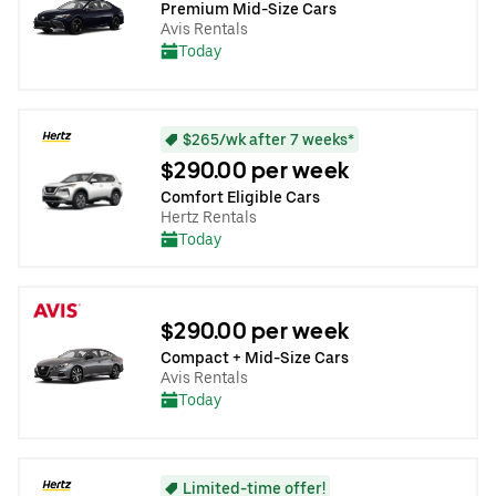
Premium Mid-Size Cars
Avis Rentals
Today
$265/wk after 7 weeks*
$290.00 per week
Comfort Eligible Cars
Hertz Rentals
Today
$290.00 per week
Compact + Mid-Size Cars
Avis Rentals
Today
Limited-time offer!