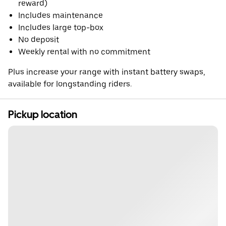
reward)
Includes maintenance
Includes large top-box
No deposit
Weekly rental with no commitment
Plus increase your range with instant battery swaps,
available for longstanding riders.
Pickup location