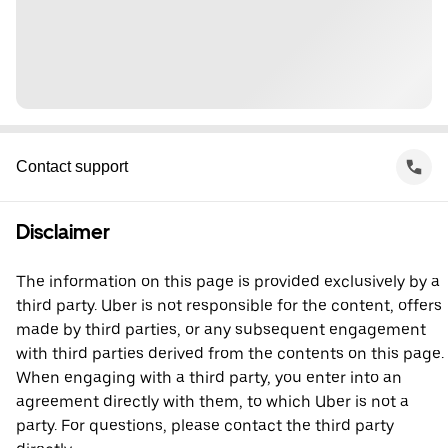
Contact support
Disclaimer
The information on this page is provided exclusively by a
third party. Uber is not responsible for the content, offers
made by third parties, or any subsequent engagement
with third parties derived from the contents on this page.
When engaging with a third party, you enter into an
agreement directly with them, to which Uber is not a
party. For questions, please contact the third party