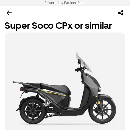
Powered by Partner Point
Super Soco CPx or similar