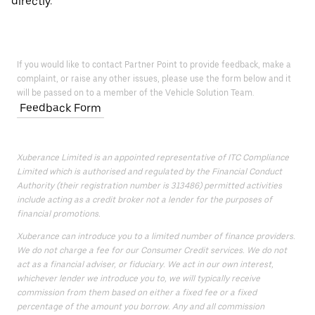
directly.
If you would like to contact Partner Point to provide feedback, make a
complaint, or raise any other issues, please use the form below and it
will be passed on to a member of the Vehicle Solution Team.
Feedback Form
Xuberance Limited is an appointed representative of ITC Compliance
Limited which is authorised and regulated by the Financial Conduct
Authority (their registration number is 313486) permitted activities
include acting as a credit broker not a lender for the purposes of
financial promotions.
Xuberance can introduce you to a limited number of finance providers.
We do not charge a fee for our Consumer Credit services. We do not
act as a financial adviser, or fiduciary. We act in our own interest,
whichever lender we introduce you to, we will typically receive
commission from them based on either a fixed fee or a fixed
percentage of the amount you borrow. Any and all commission