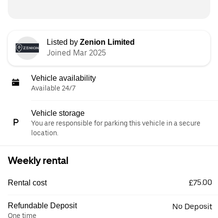
Listed by
Zenion Limited
Joined Mar 2025
Vehicle availability
Available 24/7
Vehicle storage
You are responsible for parking this vehicle in a secure
location.
Weekly rental
£75.00
Rental cost
Refundable Deposit
No Deposit
One time