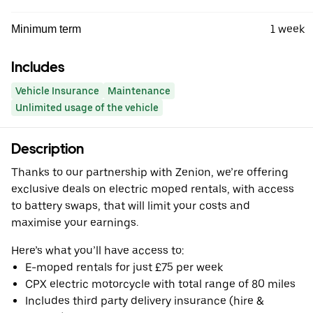
1 week
Minimum term
Includes
Vehicle Insurance
Maintenance
Unlimited usage of the vehicle
Description
Thanks to our partnership with Zenion, we’re offering
exclusive deals on electric moped rentals, with access
to battery swaps, that will limit your costs and
maximise your earnings.
Here’s what you’ll have access to:
E-moped rentals for just £75 per week
CPX electric motorcycle with total range of 80 miles
Includes third party delivery insurance (hire &