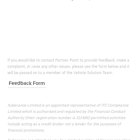
If you would like to contact Partner Point to provide feedback, make a
complaint, or raise any other issues, please use the form below and it
will be passed on to a member of the Vehicle Solution Team.
Feedback Form
Xuberance Limited is an appointed representative of ITC Compliance
Limited which is authorised and regulated by the Financial Conduct
Authority (their registration number is 313486) permitted activities
include acting as a credit broker not a lender for the purposes of
financial promotions.