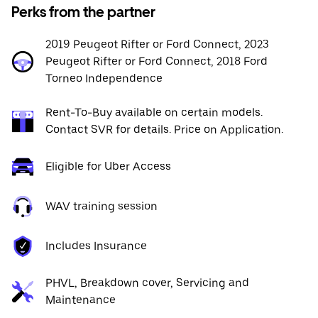
Perks from the partner
2019 Peugeot Rifter or Ford Connect, 2023
Peugeot Rifter or Ford Connect, 2018 Ford
Torneo Independence
Rent-To-Buy available on certain models.
Contact SVR for details. Price on Application.
Eligible for Uber Access
WAV training session
Includes Insurance
PHVL, Breakdown cover, Servicing and
Maintenance