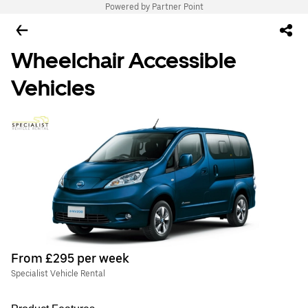
Powered by Partner Point
Wheelchair Accessible
Vehicles
From £295 per week
Specialist Vehicle Rental