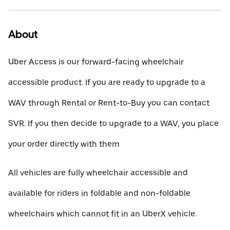
About
Uber Access is our forward-facing wheelchair
accessible product. If you are ready to upgrade to a
WAV through Rental or Rent-to-Buy you can contact
SVR. If you then decide to upgrade to a WAV, you place
your order directly with them
All vehicles are fully wheelchair accessible and
available for riders in foldable and non-foldable
wheelchairs which cannot fit in an UberX vehicle.