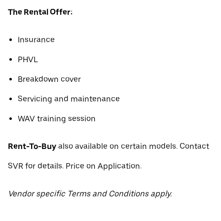
The Rental Offer:
Insurance
PHVL
Breakdown cover
Servicing and maintenance
WAV training session
Rent-To-Buy
also available on certain models. Contact
SVR for details. Price on Application.
Vendor specific Terms and Conditions apply.