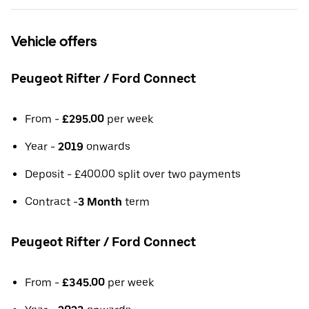
Vehicle offers
Peugeot Rifter / Ford Connect
From -
£295.00
per week
Year -
2019
onwards
Deposit - £400.00 split over two payments
Contract -
3 Month
term
Peugeot Rifter / Ford Connect
From -
£345.00
per week