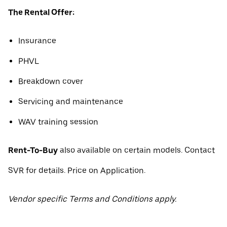
The Rental Offer:
Insurance
PHVL
Breakdown cover
Servicing and maintenance
WAV training session
Rent-To-Buy
also available on certain models. Contact
SVR for details. Price on Application.
Vendor specific Terms and Conditions apply.