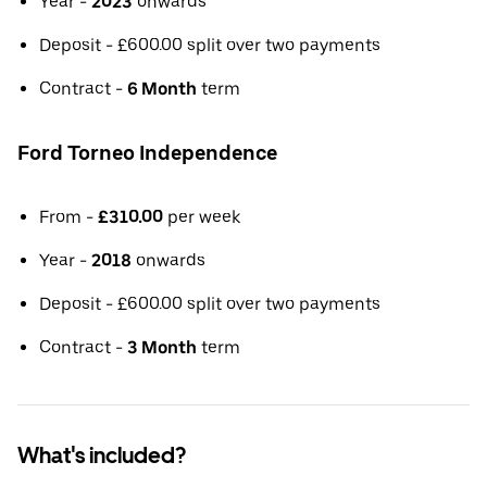
Year -
2023
onwards
Deposit - £600.00 split over two payments
Contract -
6 Month
term
Ford Torneo Independence
From -
£310.00
per week
Year -
2018
onwards
Deposit - £600.00 split over two payments
Contract -
3 Month
term
What's included?