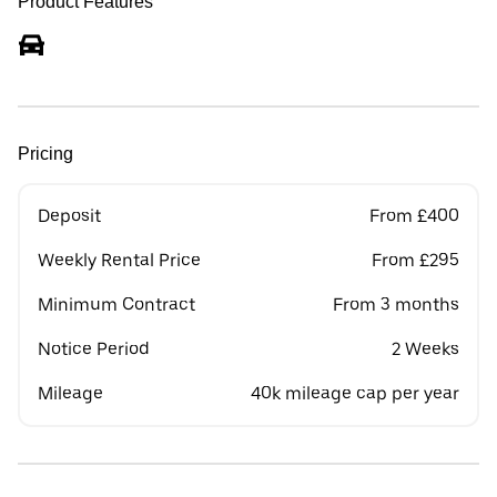
Product Features
Pricing
Deposit
From £400
Weekly Rental Price
From £295
Minimum Contract
From 3 months
Notice Period
2 Weeks
Mileage
40k mileage cap per year