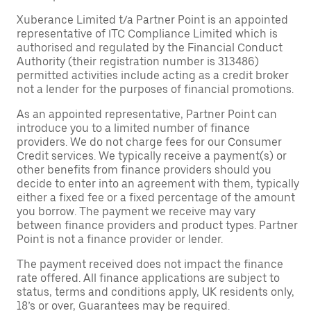
Xuberance Limited t/a Partner Point is an appointed
representative of ITC Compliance Limited which is
authorised and regulated by the Financial Conduct
Authority (their registration number is 313486)
permitted activities include acting as a credit broker
not a lender for the purposes of financial promotions.
As an appointed representative, Partner Point can
introduce you to a limited number of finance
providers. We do not charge fees for our Consumer
Credit services. We typically receive a payment(s) or
other benefits from finance providers should you
decide to enter into an agreement with them, typically
either a fixed fee or a fixed percentage of the amount
you borrow. The payment we receive may vary
between finance providers and product types. Partner
Point is not a finance provider or lender.
The payment received does not impact the finance
rate offered. All finance applications are subject to
status, terms and conditions apply, UK residents only,
18’s or over, Guarantees may be required.