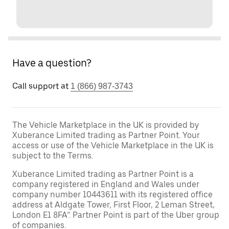
Have a question?
Call support at
1 (866) 987-3743
The Vehicle Marketplace in the UK is provided by
Xuberance Limited trading as Partner Point. Your
access or use of the Vehicle Marketplace in the UK is
subject to the Terms.
Xuberance Limited trading as Partner Point is a
company registered in England and Wales under
company number 10443611 with its registered office
address at Aldgate Tower, First Floor, 2 Leman Street,
London E1 8FA”. Partner Point is part of the Uber group
of companies.