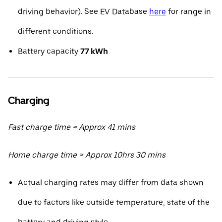
driving behavior). See EV Database
here
for range in
different conditions.
Battery capacity
77 kWh
Charging
Fast charge time ≈ Approx 41 mins
Home charge time ≈ Approx 10hrs 30 mins
Actual charging rates may differ from data shown
due to factors like outside temperature, state of the