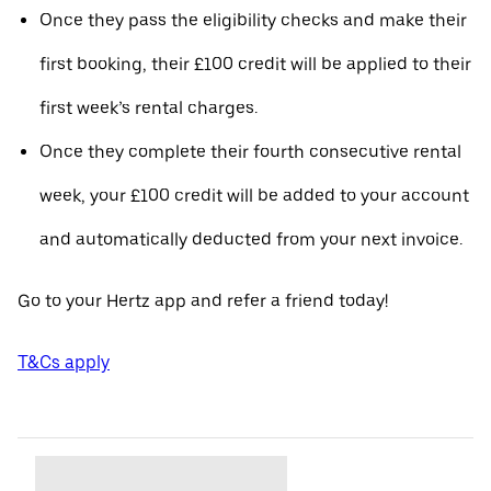
Once they pass the eligibility checks and make their
first booking, their £100 credit will be applied to their
first week’s rental charges.
Once they complete their fourth consecutive rental
week, your £100 credit will be added to your account
and automatically deducted from your next invoice.
Go to your Hertz app and refer a friend today!
T&Cs apply