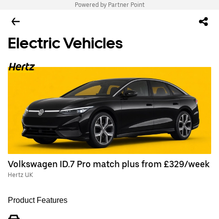
Powered by Partner Point
Electric Vehicles
Volkswagen ID.7 Pro match plus from £329/week
Hertz UK
Product Features