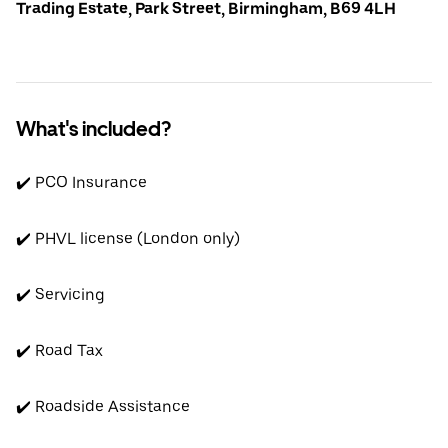
Trading Estate, Park Street, Birmingham, B69 4LH
What's included?
✔️ PCO Insurance
✔️ PHVL license (London only)
✔️ Servicing
✔️ Road Tax
✔️ Roadside Assistance