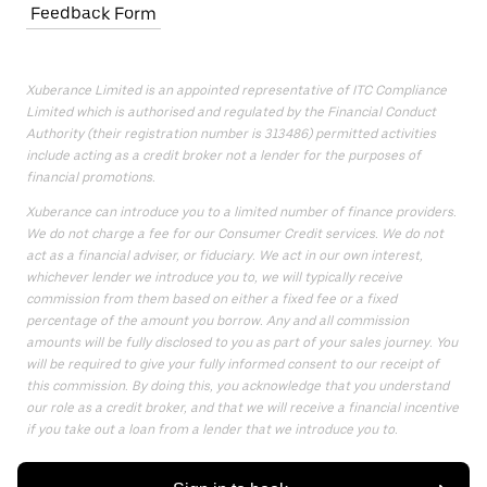
Feedback Form
Xuberance Limited is an appointed representative of ITC Compliance
Limited which is authorised and regulated by the Financial Conduct
Authority (their registration number is 313486) permitted activities
include acting as a credit broker not a lender for the purposes of
financial promotions.
Xuberance can introduce you to a limited number of finance providers.
We do not charge a fee for our Consumer Credit services. We do not
act as a financial adviser, or fiduciary. We act in our own interest,
whichever lender we introduce you to, we will typically receive
commission from them based on either a fixed fee or a fixed
percentage of the amount you borrow. Any and all commission
amounts will be fully disclosed to you as part of your sales journey. You
will be required to give your fully informed consent to our receipt of
this commission. By doing this, you acknowledge that you understand
our role as a credit broker, and that we will receive a financial incentive
if you take out a loan from a lender that we introduce you to.
All finance applications are subject to status, terms and conditions
apply, UK residents only, 18s or over, Guarantees may be required.