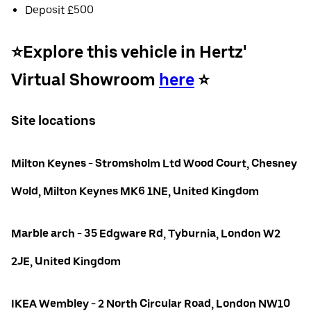
Deposit £500
⭐️Explore this vehicle in Hertz'
Virtual Showroom
here
⭐️
Site locations
Milton Keynes - Stromsholm Ltd Wood Court, Chesney
Wold, Milton Keynes MK6 1NE, United Kingdom
Marble arch - 35 Edgware Rd, Tyburnia, London W2
2JE, United Kingdom
IKEA Wembley - 2 North Circular Road, London NW10