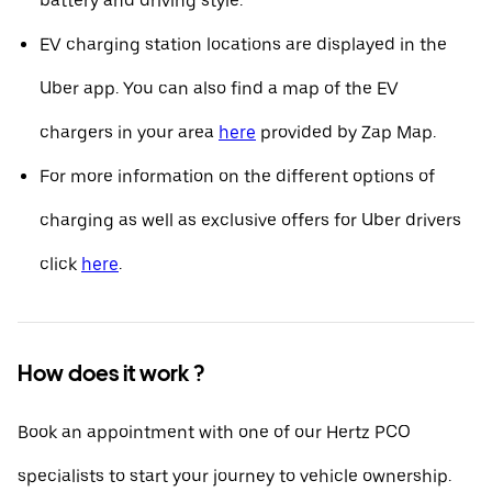
battery and driving style.
EV charging station locations are displayed in the
Uber app. You can also find a map of the EV
chargers in your area
here
provided by Zap Map.
For more information on the different options of
charging as well as exclusive offers for Uber drivers
click
here
.
How does it work ?
Book an appointment with one of our Hertz PCO
specialists to start your journey to vehicle ownership.