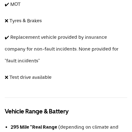
✔️ MOT
❌ Tyres & Brakes
✔️ Replacement vehicle provided by insurance
company for non-fault incidents. None provided for
"fault incidents"
❌ Test drive available
Vehicle Range & Battery
295 Mile "Real Range
(depending on climate and