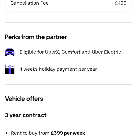
Cancellation Fee
£499
Perks from the partner
Eligible for UberX, Comfort and Uber Electric
4 weeks holiday payment per year
Vehicle offers
3 year contract
Rent to buy from
£399 per week