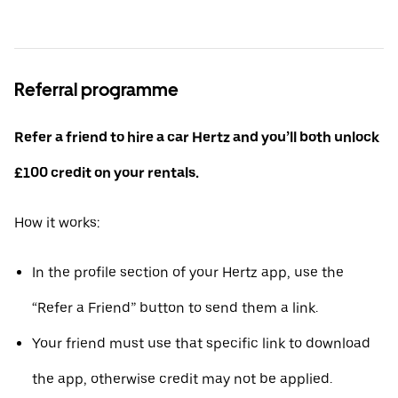
Referral programme
Refer a friend to hire a car Hertz and you’ll both unlock
£100 credit on your rentals.
How it works:
In the profile section of your Hertz app, use the
“Refer a Friend” button to send them a link.
Your friend must use that specific link to download
the app, otherwise credit may not be applied.