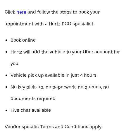
Click
here
and follow the steps to book your
appointment with a Hertz PCO specialist.
Book online
Hertz will add the vehicle to your Uber account for
you
Vehicle pick up available in just 4 hours
No key pick-up, no paperwork, no queues, no
documents required
Live chat available
Vendor specific Terms and Conditions apply.