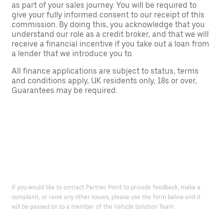
as part of your sales journey. You will be required to
give your fully informed consent to our receipt of this
commission. By doing this, you acknowledge that you
understand our role as a credit broker, and that we will
receive a financial incentive if you take out a loan from
a lender that we introduce you to.
All finance applications are subject to status, terms
and conditions apply, UK residents only, 18s or over,
Guarantees may be required.
If you would like to contact Partner Point to provide feedback, make a
complaint, or raise any other issues, please use the form below and it
will be passed on to a member of the Vehicle Solution Team.