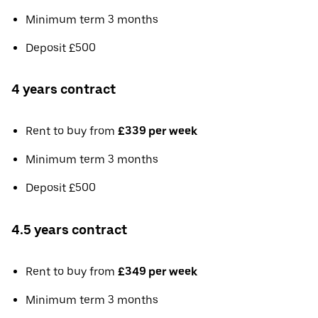
Minimum term 3 months
Deposit £500
4 years contract
Rent to buy from
£339 per week
Minimum term 3 months
Deposit £500
4.5 years contract
Rent to buy from
£349 per week
Minimum term 3 months