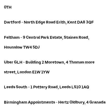
0TH
Dartford - North Edge Road Erith, Kent DA8 3QF
Feltham - 9 Central Park Estate, Staines Road,
Hounslow TW4 5DJ
Uber GLH - Building 2 Moretown, 4 Thomas more
street, London E1W 1YW
Leeds South - 1 Pottery Road, Leeds LS10 1AQ
Birmingham Appointments - Hertz Oldbury, 4 Granada