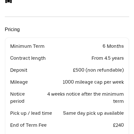
Pricing
Minimum Term
6 Months
Contract length
From 4.5 years
Deposit
£500 (non refundable)
Mileage
1000 mileage cap per week
Notice
4 weeks notice after the minimum
period
term
Pick up / lead time
Same day pick up available
End of Term Fee
£240