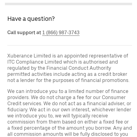
Have a question?
Call support at
1 (866) 987-3743
Xuberance Limited is an appointed representative of
ITC Compliance Limited which is authorised and
regulated by the Financial Conduct Authority
permitted activities include acting as a credit broker
not a lender for the purposes of financial promotions.
We can introduce you to a limited number of finance
providers. We do not charge a fee for our Consumer
Credit services. We do not act as a financial adviser, or
fiduciary. We act in our own interest, whichever lender
we introduce you to, we will typically receive
commission from them based on either a fixed fee or
a fixed percentage of the amount you borrow. Any and
all commission amounts will be fully disclosed to you