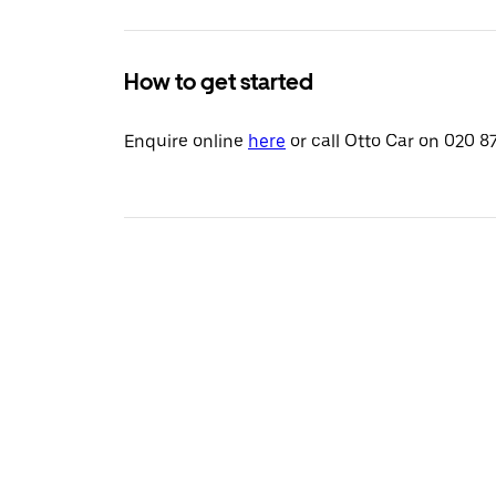
How to get started
Enquire online
here
or call Otto Car on 020 8