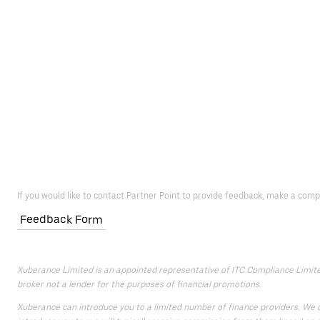
If you would like to contact Partner Point to provide feedback, make a comp
Feedback Form
Xuberance Limited is an appointed representative of ITC Compliance Limited 
broker not a lender for the purposes of financial promotions.
Xuberance can introduce you to a limited number of finance providers. We do