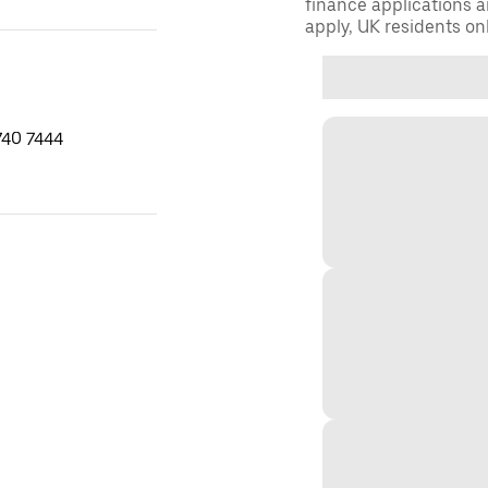
finance applications a
apply, UK residents on
740 7444