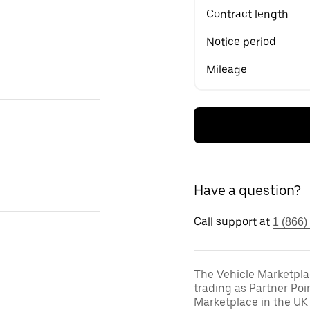
Contract length
Notice period
Mileage
Have a question?
Call support at
1 (866)
The Vehicle Marketpla
trading as Partner Poi
Marketplace in the UK 