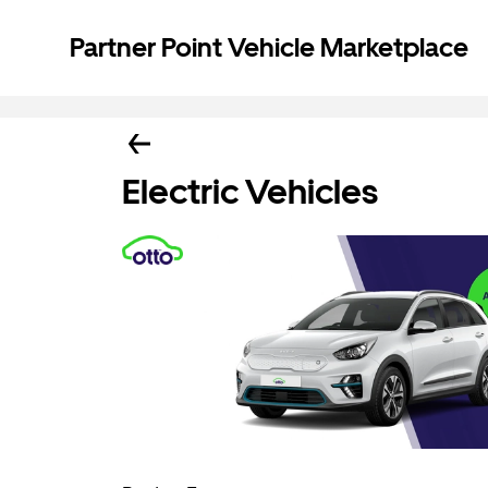
Partner Point Vehicle Marketplace
Electric Vehicles