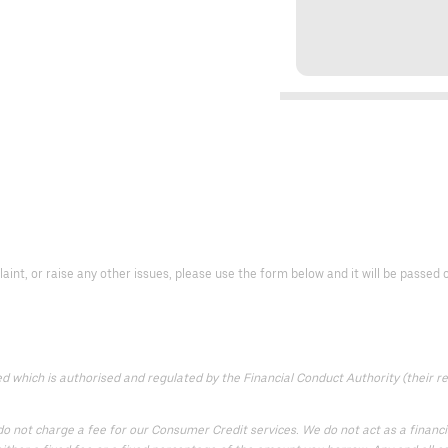
laint, or raise any other issues, please use the form below and it will be passe
which is authorised and regulated by the Financial Conduct Authority (their reg
 not charge a fee for our Consumer Credit services. We do not act as a financial