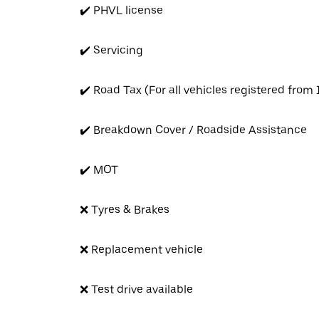
✔️ PHVL license
✔️ Servicing
✔️ Road Tax (For all vehicles registered from
✔️ Breakdown Cover / Roadside Assistance
✔️ MOT
❌ Tyres & Brakes
❌ Replacement vehicle
❌ Test drive available