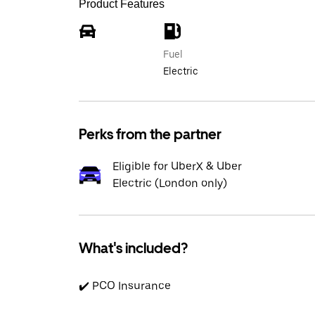
Product Features
Fuel
Electric
Perks from the partner
Eligible for UberX & Uber
Electric (London only)
What's included?
✔️ PCO Insurance