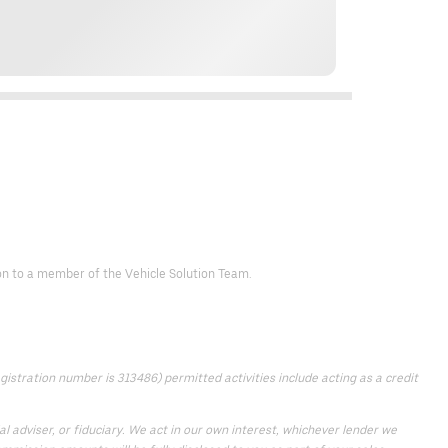
d on to a member of the Vehicle Solution Team.
istration number is 313486) permitted activities include acting as a credit
 adviser, or fiduciary. We act in our own interest, whichever lender we