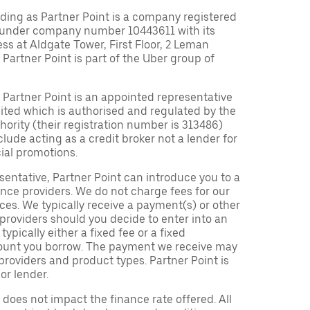
ding as Partner Point is a company registered
 under company number 10443611 with its
ess at Aldgate Tower, First Floor, 2 Leman
 Partner Point is part of the Uber group of
Partner Point is an appointed representative
ited which is authorised and regulated by the
ority (their registration number is 313486)
clude acting as a credit broker not a lender for
ial promotions.
entative, Partner Point can introduce you to a
nce providers. We do not charge fees for our
es. We typically receive a payment(s) or other
providers should you decide to enter into an
pically either a fixed fee or a fixed
ount you borrow. The payment we receive may
roviders and product types. Partner Point is
or lender.
oes not impact the finance rate offered. All