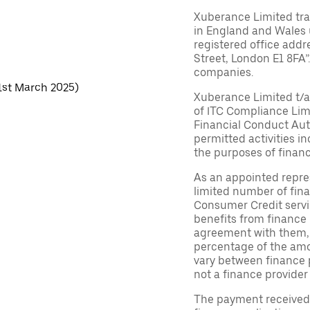
Xuberance Limited tra
in England and Wales
registered office addr
Street, London E1 8FA”.
companies.
 1st March 2025)
Xuberance Limited t/a 
of ITC Compliance Lim
Financial Conduct Auth
permitted activities in
the purposes of financ
As an appointed repres
limited number of fina
Consumer Credit servic
benefits from finance 
agreement with them, ty
percentage of the am
vary between finance p
not a finance provider 
The payment received d