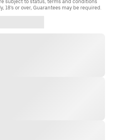
re subject to status, terms and conditions
ly, 18’s or over, Guarantees may be required.