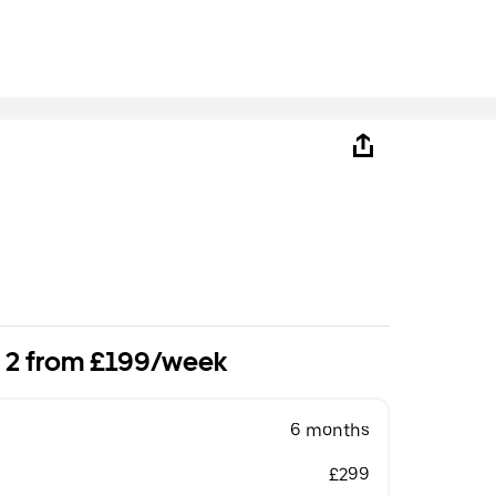
o 2 from £199/week
6 months
£299