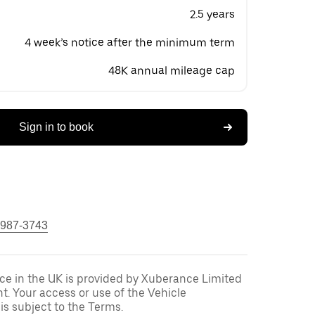
2.5 years
4 week’s notice after the minimum term
48K annual mileage cap
Sign in to book
 987-3743
ce in the UK is provided by Xuberance Limited
nt. Your access or use of the Vehicle
is subject to the Terms.