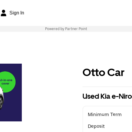
Sign In
Powered by Partner Point
Otto Car
Used Kia e-Nir
Minimum Term
Deposit