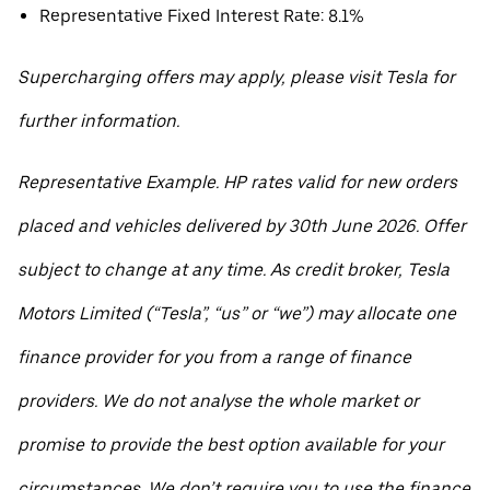
Representative Fixed Interest Rate: 8.1%
Supercharging offers may apply, please visit Tesla for
further information.
Representative Example. HP rates valid for new orders
placed and vehicles delivered by 30th June 2026. Offer
subject to change at any time. As credit broker, Tesla
Motors Limited (“Tesla”, “us” or “we”) may allocate one
finance provider for you from a range of finance
providers. We do not analyse the whole market or
promise to provide the best option available for your
circumstances. We don’t require you to use the finance