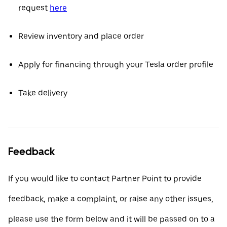
request
here
Review inventory and place order
Apply for financing through your Tesla order profile
Take delivery
Feedback
If you would like to contact Partner Point to provide
feedback, make a complaint, or raise any other issues,
please use the form below and it will be passed on to a