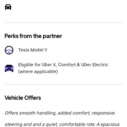
Perks from the partner
Tesla Model Y
Eligible for Uber X, Comfort & Uber Electric
(where applicable)
Vehicle Offers
Offers smooth handling, added comfort, responsive
steering and and a quiet, comfortable ride. A spacious