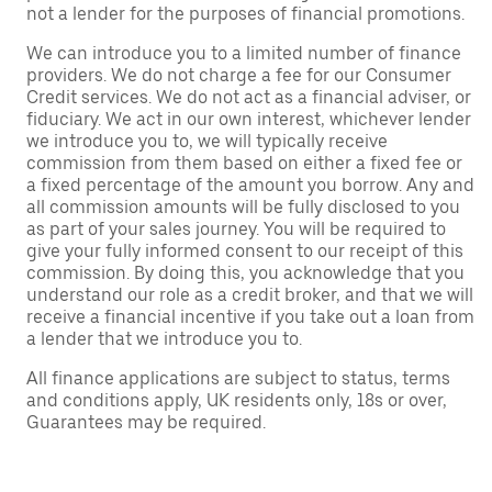
not a lender for the purposes of financial promotions.
We can introduce you to a limited number of finance
providers. We do not charge a fee for our Consumer
Credit services. We do not act as a financial adviser, or
fiduciary. We act in our own interest, whichever lender
we introduce you to, we will typically receive
commission from them based on either a fixed fee or
a fixed percentage of the amount you borrow. Any and
all commission amounts will be fully disclosed to you
as part of your sales journey. You will be required to
give your fully informed consent to our receipt of this
commission. By doing this, you acknowledge that you
understand our role as a credit broker, and that we will
receive a financial incentive if you take out a loan from
a lender that we introduce you to.
All finance applications are subject to status, terms
and conditions apply, UK residents only, 18s or over,
Guarantees may be required.