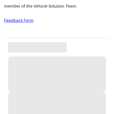
member of the Vehicle Solution Team.
Feedback Form