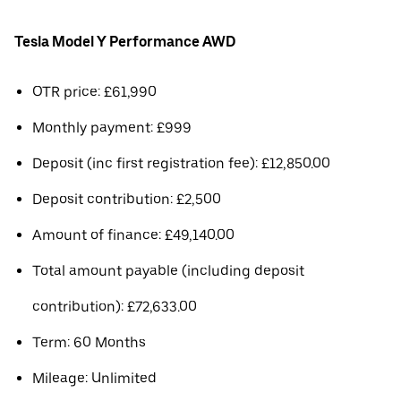
Tesla Model Y Performance AWD
OTR price: £61,990
Monthly payment: £999
Deposit (inc first registration fee): £12,850.00
Deposit contribution: £2,500
Amount of finance: £49,140.00
Total amount payable (including deposit
contribution): £72,633.00
Term: 60 Months
Mileage: Unlimited