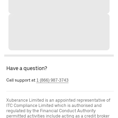
Have a question?
Call support at
1 (866) 987-3743
Xuberance Limited is an appointed representative of
ITC Compliance Limited which is authorised and
regulated by the Financial Conduct Authority
permitted activities include acting as a credit broker