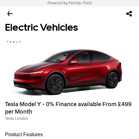
Powered by Partner Point
Electric Vehicles
Tesla Model Y - 0% Finance available From £499
per Month
Tesla London
Product Features