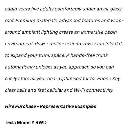
cabin seats five adults comfortably under an all-glass
roof. Premium materials, advanced features and wrap-
around ambient lighting create an immersive cabin
environment. Power recline second-row seats fold flat
to expand your trunk space. A hands-free trunk
automatically unlocks as you approach so you can
easily store all your gear. Optimised for for Phone Key,
clear calls and fast cellular and Wi-Fi connectivity.
Hire Purchase - Representative Examples
Tesla Model Y RWD