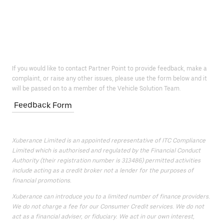
If you would like to contact Partner Point to provide feedback, make a
complaint, or raise any other issues, please use the form below and it
will be passed on to a member of the Vehicle Solution Team.
Feedback Form
Xuberance Limited is an appointed representative of ITC Compliance
Limited which is authorised and regulated by the Financial Conduct
Authority (their registration number is 313486) permitted activities
include acting as a credit broker not a lender for the purposes of
financial promotions.
Xuberance can introduce you to a limited number of finance providers.
We do not charge a fee for our Consumer Credit services. We do not
act as a financial adviser, or fiduciary. We act in our own interest,