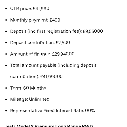
OTR price: £41,990
Monthly payment: £499
Deposit (inc first registration fee): £9,550.00
Deposit contribution: £2,500
Amount of finance: £29,940.00
Total amount payable (including deposit
contribution): £41,990.00
Term: 60 Months
Mileage: Unlimited
Representative Fixed Interest Rate: 0.0%
Tesla Model Y Premium Long Range RWD