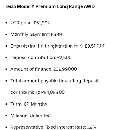
Tesla Model Y Premium Long Range AWD
OTR price: £51,990
Monthly payment: £699
Deposit (inc first registration fee): £9,500.00
Deposit contribution: £2,500
Amount of finance: £39,990.00
Total amount payable (including deposit
contribution): £54,056.00
Term: 60 Months
Mileage: Unlimited
Representative Fixed Interest Rate: 1.9%