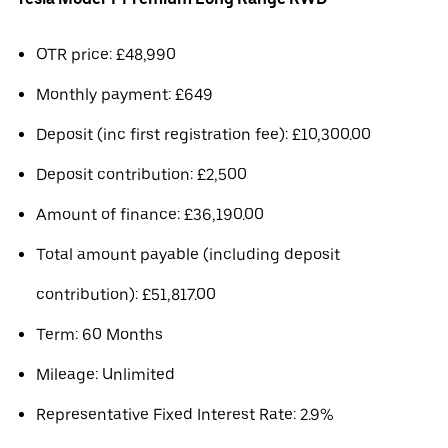
OTR price: £48,990
Monthly payment: £649
Deposit (inc first registration fee): £10,300.00
Deposit contribution: £2,500
Amount of finance: £36,190.00
Total amount payable (including deposit
contribution): £51,817.00
Term: 60 Months
Mileage: Unlimited
Representative Fixed Interest Rate: 2.9%