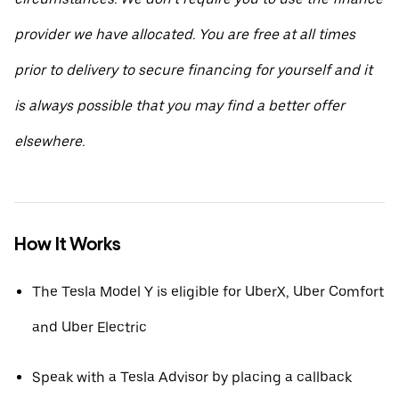
provider we have allocated. You are free at all times
prior to delivery to secure financing for yourself and it
is always possible that you may find a better offer
elsewhere.
How It Works
The Tesla Model Y is eligible for UberX, Uber Comfort
and Uber Electric
Speak with a Tesla Advisor by placing a callback