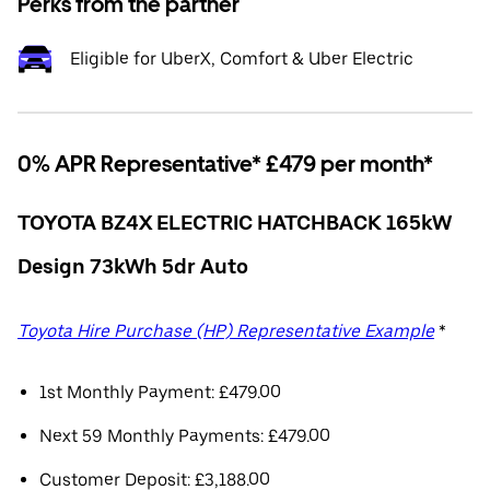
Perks from the partner
Eligible for UberX, Comfort & Uber Electric
0% APR Representative* £479 per month*
TOYOTA BZ4X ELECTRIC HATCHBACK 165kW
Design 73kWh 5dr Auto
Toyota Hire Purchase (HP) Representative Example
*
1st Monthly Payment: £479.00
Next 59 Monthly Payments: £479.00
Customer Deposit: £3,188.00