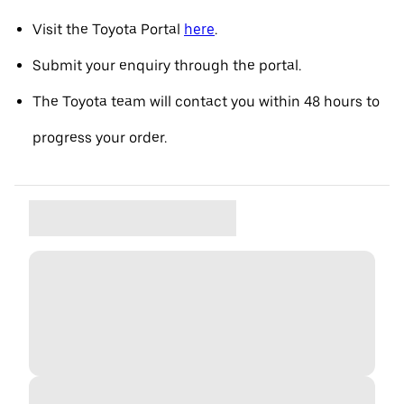
Visit the Toyota Portal
here
.
Submit your enquiry through the portal.
The Toyota team will contact you within 48 hours to
progress your order.