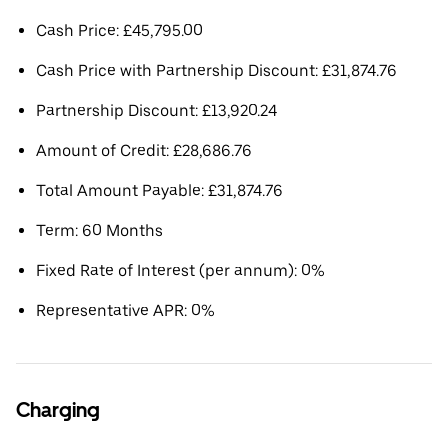
Cash Price: £45,795.00
Cash Price with Partnership Discount: £31,874.76
Partnership Discount: £13,920.24
Amount of Credit: £28,686.76
Total Amount Payable: £31,874.76
Term: 60 Months
Fixed Rate of Interest (per annum): 0%
Representative APR: 0%
Charging