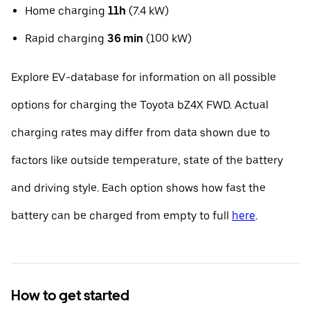
Home charging
11h
(7.4 kW)
Rapid charging
36 min
(100 kW)
Explore EV-database for information on all possible
options for charging the Toyota bZ4X FWD. Actual
charging rates may differ from data shown due to
factors like outside temperature, state of the battery
and driving style. Each option shows how fast the
battery can be charged from empty to full
here
.
How to get started