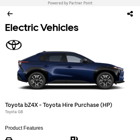
Powered by Partner Point
Electric Vehicles
Toyota bZ4X - Toyota Hire Purchase (HP)
Toyota GB
Product Features