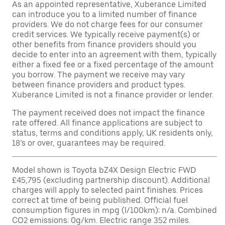
As an appointed representative, Xuberance Limited
can introduce you to a limited number of finance
providers. We do not charge fees for our consumer
credit services. We typically receive payment(s) or
other benefits from finance providers should you
decide to enter into an agreement with them, typically
either a fixed fee or a fixed percentage of the amount
you borrow. The payment we receive may vary
between finance providers and product types.
Xuberance Limited is not a finance provider or lender.
The payment received does not impact the finance
rate offered. All finance applications are subject to
status, terms and conditions apply, UK residents only,
18’s or over, guarantees may be required.
Model shown is Toyota bZ4X Design Electric FWD
£45,795 (excluding partnership discount). Additional
charges will apply to selected paint finishes. Prices
correct at time of being published. Official fuel
consumption figures in mpg (l/100km): n/a. Combined
CO2 emissions: 0g/km. Electric range 352 miles.