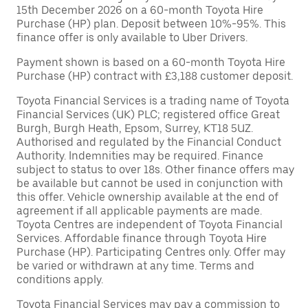
15th December 2026 on a 60-month Toyota Hire
Purchase (HP) plan. Deposit between 10%-95%. This
finance offer is only available to Uber Drivers.
Payment shown is based on a 60-month Toyota Hire
Purchase (HP) contract with £3,188 customer deposit.
Toyota Financial Services is a trading name of Toyota
Financial Services (UK) PLC; registered office Great
Burgh, Burgh Heath, Epsom, Surrey, KT18 5UZ.
Authorised and regulated by the Financial Conduct
Authority. Indemnities may be required. Finance
subject to status to over 18s. Other finance offers may
be available but cannot be used in conjunction with
this offer. Vehicle ownership available at the end of
agreement if all applicable payments are made.
Toyota Centres are independent of Toyota Financial
Services. Affordable finance through Toyota Hire
Purchase (HP). Participating Centres only. Offer may
be varied or withdrawn at any time. Terms and
conditions apply.
Toyota Financial Services may pay a commission to