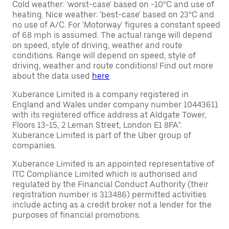
Cold weather: 'worst-case' based on -10°C and use of
heating. Nice weather: 'best-case' based on 23°C and
no use of A/C. For 'Motorway' figures a constant speed
of 68 mph is assumed. The actual range will depend
on speed, style of driving, weather and route
conditions. Range will depend on speed, style of
driving, weather and route conditions! Find out more
about the data used
here
.
Xuberance Limited is a company registered in
England and Wales under company number 10443611
with its registered office address at Aldgate Tower,
Floors 13-15, 2 Leman Street, London E1 8FA”.
Xuberance Limited is part of the Uber group of
companies.
Xuberance Limited is an appointed representative of
ITC Compliance Limited which is authorised and
regulated by the Financial Conduct Authority (their
registration number is 313486) permitted activities
include acting as a credit broker not a lender for the
purposes of financial promotions.