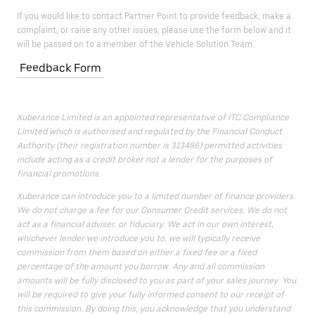
If you would like to contact Partner Point to provide feedback, make a
complaint, or raise any other issues, please use the form below and it
will be passed on to a member of the Vehicle Solution Team.
Feedback Form
Xuberance Limited is an appointed representative of ITC Compliance
Limited which is authorised and regulated by the Financial Conduct
Authority (their registration number is 313486) permitted activities
include acting as a credit broker not a lender for the purposes of
financial promotions.
Xuberance can introduce you to a limited number of finance providers.
We do not charge a fee for our Consumer Credit services. We do not
act as a financial adviser, or fiduciary. We act in our own interest,
whichever lender we introduce you to, we will typically receive
commission from them based on either a fixed fee or a fixed
percentage of the amount you borrow. Any and all commission
amounts will be fully disclosed to you as part of your sales journey. You
will be required to give your fully informed consent to our receipt of
this commission. By doing this, you acknowledge that you understand