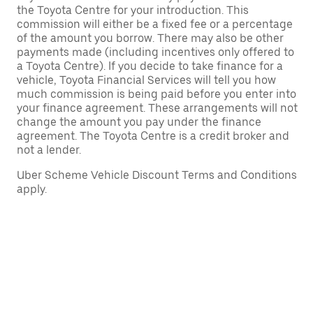
the Toyota Centre for your introduction. This
commission will either be a fixed fee or a percentage
of the amount you borrow. There may also be other
payments made (including incentives only offered to
a Toyota Centre). If you decide to take finance for a
vehicle, Toyota Financial Services will tell you how
much commission is being paid before you enter into
your finance agreement. These arrangements will not
change the amount you pay under the finance
agreement. The Toyota Centre is a credit broker and
not a lender.
Uber Scheme Vehicle Discount Terms and Conditions
apply.