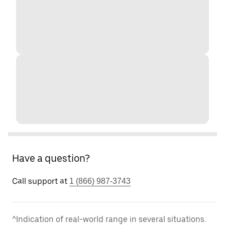
Have a question?
Call support at
1 (866) 987-3743
^Indication of real-world range in several situations.