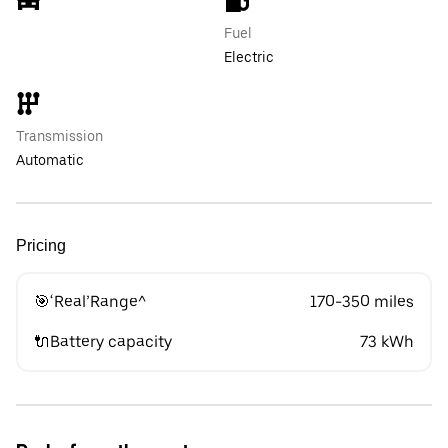
Fuel
Electric
Transmission
Automatic
Pricing
🎯‘Real’Range^
170-350 miles
🔌Battery capacity
73 kWh