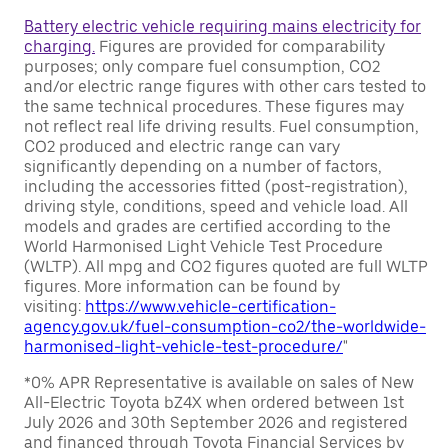
Battery electric vehicle requiring mains electricity for
charging.
Figures are provided for comparability
purposes; only compare fuel consumption, CO2
and/or electric range figures with other cars tested to
the same technical procedures. These figures may
not reflect real life driving results. Fuel consumption,
CO2 produced and electric range can vary
significantly depending on a number of factors,
including the accessories fitted (post-registration),
driving style, conditions, speed and vehicle load. All
models and grades are certified according to the
World Harmonised Light Vehicle Test Procedure
(WLTP). All mpg and CO2 figures quoted are full WLTP
figures. More information can be found by
visiting:
https://www.vehicle-certification-
agency.gov.uk/fuel-consumption-co2/the-worldwide-
harmonised-light-vehicle-test-procedure/
"
*0% APR Representative is available on sales of New
All-Electric Toyota bZ4X when ordered between 1st
July 2026 and 30th September 2026 and registered
and financed through Toyota Financial Services by