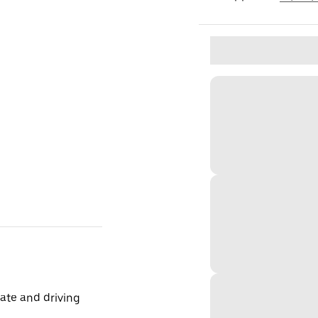
ate and driving