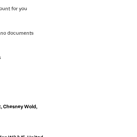
count for you
, no documents
s
, Chesney Wold,