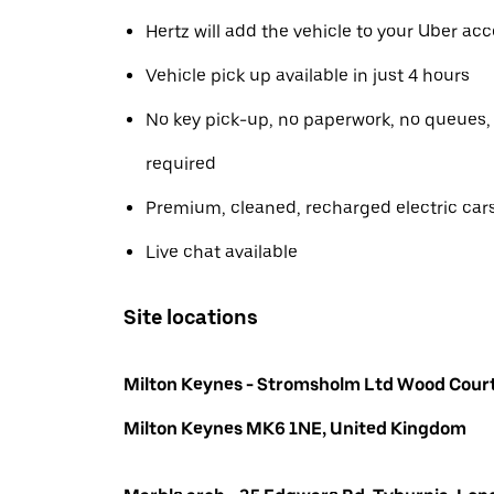
Hertz will add the vehicle to your Uber ac
Vehicle pick up available in just 4 hours
No key pick-up, no paperwork, no queues
required
Premium, cleaned, recharged electric car
Live chat available
Site locations
Milton Keynes - Stromsholm Ltd Wood Court
Milton Keynes MK6 1NE, United Kingdom