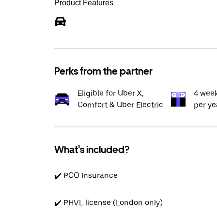
Product Features
Perks from the partner
Eligible for Uber X,
4 wee
Comfort & Uber Electric
per ye
What's included?
✔️ PCO Insurance
✔️ PHVL license (London only)