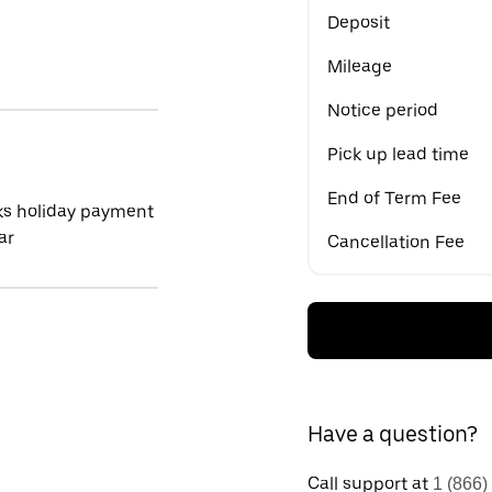
Deposit
Mileage
Notice period
Pick up lead time
End of Term Fee
ks holiday payment
ar
Cancellation Fee
Have a question?
Call support at
1 (866)