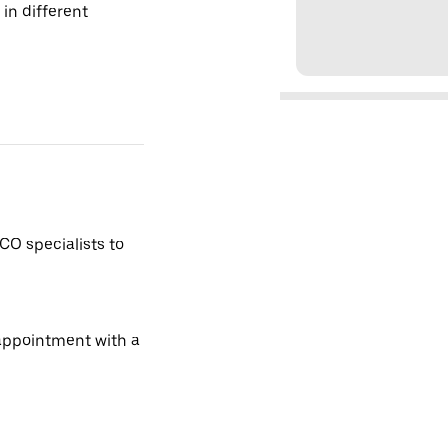
 in different
CO specialists to
 appointment with a