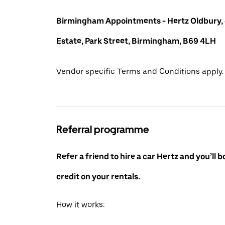
Birmingham Appointments - Hertz Oldbury,
Estate, Park Street, Birmingham, B69 4LH
Vendor specific Terms and Conditions apply.
Referral programme
Refer a friend to hire a car Hertz and you’ll 
credit on your rentals.
How it works: