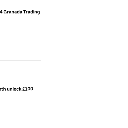
 4 Granada Trading
both unlock £100