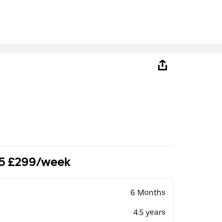
.5 £299/week
6 Months
4.5 years