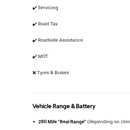
✔️ Servicing
✔️ Road Tax
✔️ Roadside Assistance
✔️ MOT
❌ Tyres & Brakes
Vehicle Range & Battery
280 Mile "Real Range"
(depending on clim