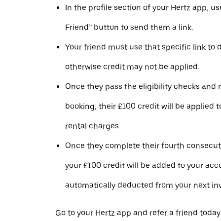
In the profile section of your Hertz app, us
Friend” button to send them a link.
Your friend must use that specific link to
otherwise credit may not be applied.
Once they pass the eligibility checks and m
booking, their £100 credit will be applied to
rental charges.
Once they complete their fourth consecuti
your £100 credit will be added to your ac
automatically deducted from your next inv
Go to your Hertz app and refer a friend today