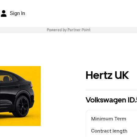
Sign In
Powered by Partner Point
Hertz UK
Volkswagen ID
Minimum Term
Contract length