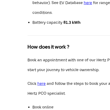
behavior). See EV Database
here
for range
conditions.
Battery capacity
81.3 kWh
How does it work ?
Book an appointment with one of our Hertz P
start your journey to vehicle ownership.
Click
here
and follow the steps to book your
Hertz PCO specialist.
Book online