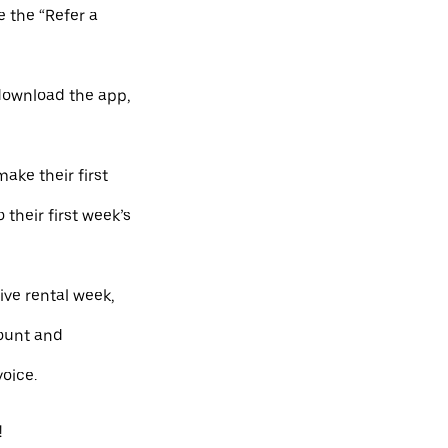
e the “Refer a
 download the app,
ake their first
 their first week’s
ve rental week,
count and
oice.
!