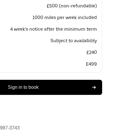
£500 (non-refundable)
1000 miles per week included
4 week’s notice after the minimum term
Subject to availability
£240
£499
Sign in to book
 987-3743