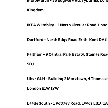
Marble arch - 35 Edgware Rd, Tyburnia, Lon
Kingdom
IKEA Wembley - 2 North Circular Road, Lo
Dartford - North Edge Road Erith, Kent DA8
Feltham - 9 Central Park Estate, Staines R
5DJ
Uber GLH - Building 2 Moretown, 4 Thomas m
London E1W 1YW
Leeds South - 1 Pottery Road, Leeds LS10 1