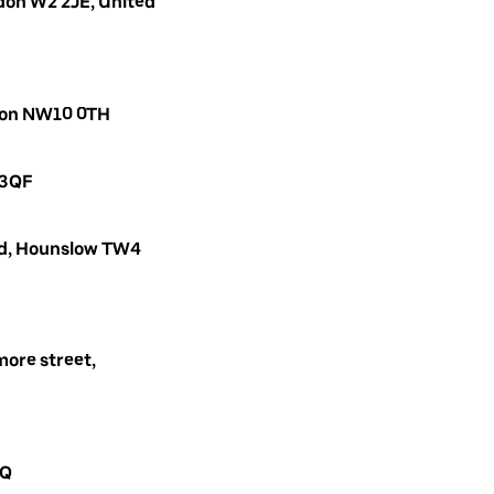
don W2 2JE, United
ndon NW10 0TH
 3QF
oad, Hounslow TW4
ore street,
AQ