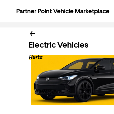
Partner Point Vehicle Marketplace
Electric Vehicles