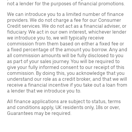
not a lender for the purposes of financial promotions.
We can introduce you to a limited number of finance
providers. We do not charge a fee for our Consumer
Credit services. We do not act as a financial adviser, or
fiduciary. We act in our own interest, whichever lender
we introduce you to, we will typically receive
commission from them based on either a fixed fee or
a fixed percentage of the amount you borrow. Any and
all commission amounts will be fully disclosed to you
as part of your sales journey. You will be required to
give your fully informed consent to our receipt of this
commission. By doing this, you acknowledge that you
understand our role as a credit broker, and that we will
receive a financial incentive if you take out a loan from
a lender that we introduce you to.
All finance applications are subject to status, terms
and conditions apply, UK residents only, 18s or over,
Guarantees may be required.