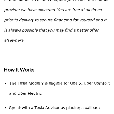
provider we have allocated. You are free at all times
prior to delivery to secure financing for yourself and it
is always possible that you may find a better offer
elsewhere.
How It Works
The Tesla Model Y is eligible for UberX, Uber Comfort
and Uber Electric
Speak with a Tesla Advisor by placing a callback