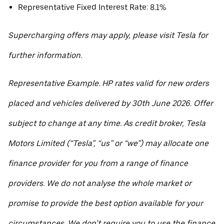
Representative Fixed Interest Rate: 8.1%
Supercharging offers may apply, please visit Tesla for
further information.
Representative Example. HP rates valid for new orders
placed and vehicles delivered by 30th June 2026. Offer
subject to change at any time. As credit broker, Tesla
Motors Limited (“Tesla”, “us” or “we”) may allocate one
finance provider for you from a range of finance
providers. We do not analyse the whole market or
promise to provide the best option available for your
circumstances. We don’t require you to use the finance