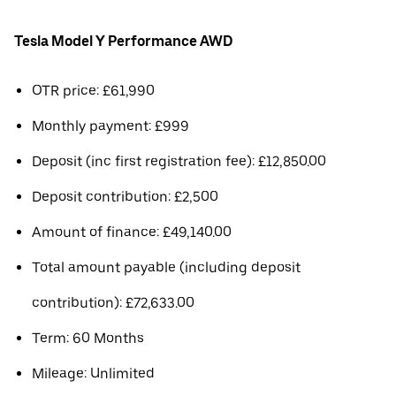
Tesla Model Y Performance AWD
OTR price: £61,990
Monthly payment: £999
Deposit (inc first registration fee): £12,850.00
Deposit contribution: £2,500
Amount of finance: £49,140.00
Total amount payable (including deposit
contribution): £72,633.00
Term: 60 Months
Mileage: Unlimited