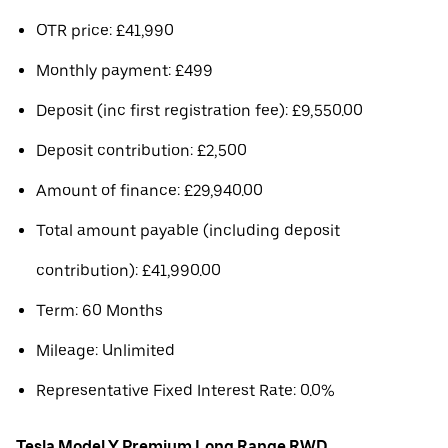
OTR price: £41,990
Monthly payment: £499
Deposit (inc first registration fee): £9,550.00
Deposit contribution: £2,500
Amount of finance: £29,940.00
Total amount payable (including deposit
contribution): £41,990.00
Term: 60 Months
Mileage: Unlimited
Representative Fixed Interest Rate: 0.0%
Tesla Model Y Premium Long Range RWD