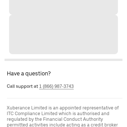
Have a question?
Call support at
1 (866) 987-3743
Xuberance Limited is an appointed representative of
ITC Compliance Limited which is authorised and
regulated by the Financial Conduct Authority
permitted activities include acting as a credit broker