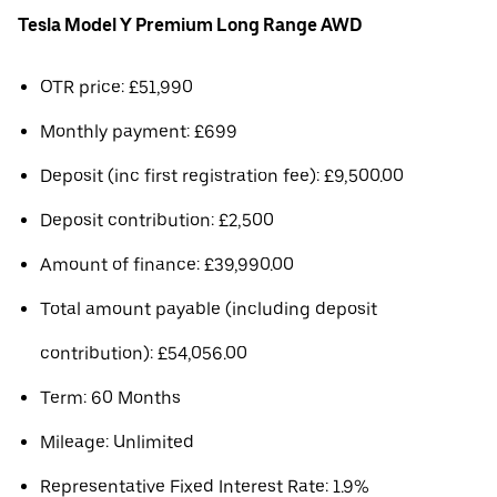
Tesla Model Y Premium Long Range AWD
OTR price: £51,990
Monthly payment: £699
Deposit (inc first registration fee): £9,500.00
Deposit contribution: £2,500
Amount of finance: £39,990.00
Total amount payable (including deposit
contribution): £54,056.00
Term: 60 Months
Mileage: Unlimited
Representative Fixed Interest Rate: 1.9%