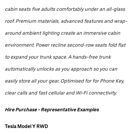
cabin seats five adults comfortably under an all-glass
roof. Premium materials, advanced features and wrap-
around ambient lighting create an immersive cabin
environment. Power recline second-row seats fold flat
to expand your trunk space. A hands-free trunk
automatically unlocks as you approach so you can
easily store all your gear. Optimised for for Phone Key,
clear calls and fast cellular and Wi-Fi connectivity.
Hire Purchase - Representative Examples
Tesla Model Y RWD