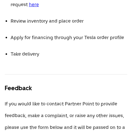
request
here
Review inventory and place order
Apply for financing through your Tesla order profile
Take delivery
Feedback
If you would like to contact Partner Point to provide
feedback, make a complaint, or raise any other issues,
please use the form below and it will be passed on to a