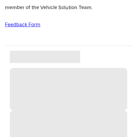
member of the Vehicle Solution Team.
Feedback Form