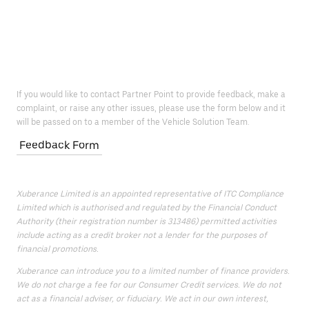
If you would like to contact Partner Point to provide feedback, make a
complaint, or raise any other issues, please use the form below and it
will be passed on to a member of the Vehicle Solution Team.
Feedback Form
Xuberance Limited is an appointed representative of ITC Compliance
Limited which is authorised and regulated by the Financial Conduct
Authority (their registration number is 313486) permitted activities
include acting as a credit broker not a lender for the purposes of
financial promotions.
Xuberance can introduce you to a limited number of finance providers.
We do not charge a fee for our Consumer Credit services. We do not
act as a financial adviser, or fiduciary. We act in our own interest,