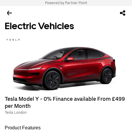
Powered by Partner Point
Electric Vehicles
Tesla Model Y - 0% Finance available From £499
per Month
Tesla London
Product Features