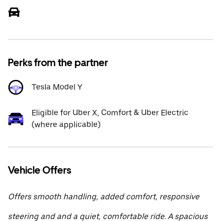
Perks from the partner
Tesla Model Y
Eligible for Uber X, Comfort & Uber Electric
(where applicable)
Vehicle Offers
Offers smooth handling, added comfort, responsive
steering and and a quiet, comfortable ride. A spacious