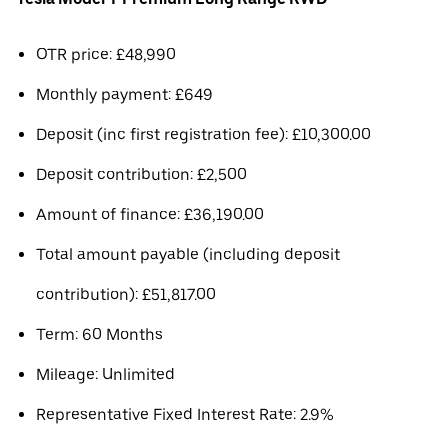
OTR price: £48,990
Monthly payment: £649
Deposit (inc first registration fee): £10,300.00
Deposit contribution: £2,500
Amount of finance: £36,190.00
Total amount payable (including deposit
contribution): £51,817.00
Term: 60 Months
Mileage: Unlimited
Representative Fixed Interest Rate: 2.9%