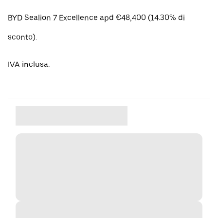
BYD Sealion 7 Excellence apd €48,400 (14.30% di
sconto).
IVA inclusa.