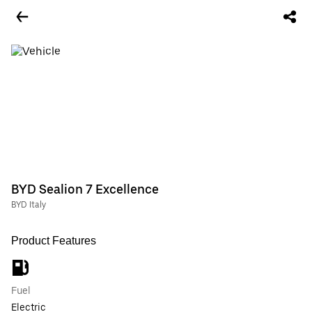
BYD Sealion 7 Excellence
BYD Italy
Product Features
Fuel
Electric