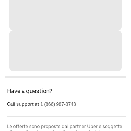
Have a question?
Call support at
1 (866) 987-3743
Le offerte sono proposte dai partner Uber e soggette