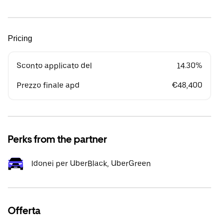
Pricing
Sconto applicato del
14.30%
Prezzo finale apd
€48,400
Perks from the partner
Idonei per UberBlack, UberGreen
Offerta