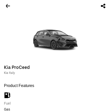
Kia ProCeed
Kia Italy
Product Features
Fuel
Gas