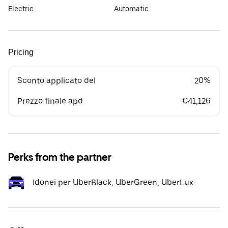
Electric
Automatic
Pricing
Sconto applicato del
20%
Prezzo finale apd
€41,126
Perks from the partner
Idonei per UberBlack, UberGreen, UberLux