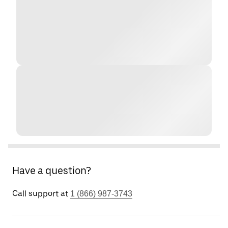
Have a question?
Call support at
1 (866) 987-3743