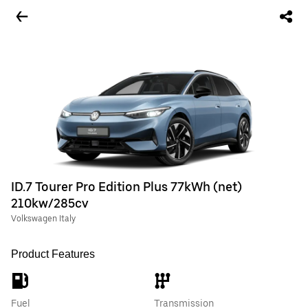
ID.7 Tourer Pro Edition Plus 77kWh (net)
210kw/285cv
Volkswagen Italy
Product Features
Fuel
Transmission