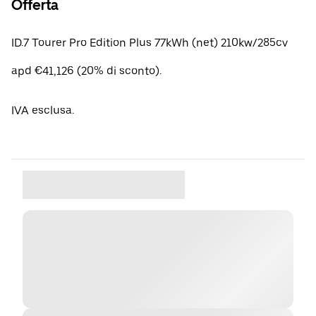
Offerta
ID.7 Tourer Pro Edition Plus 77kWh (net) 210kw/285cv
apd €41,126 (20% di sconto).
IVA esclusa.