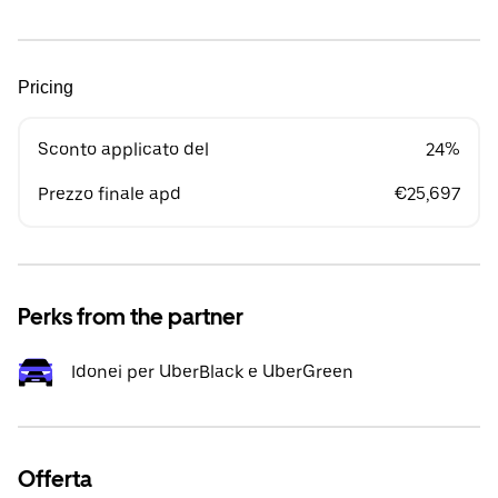
Pricing
Sconto applicato del
24%
Prezzo finale apd
€25,697
Perks from the partner
Idonei per UberBlack e UberGreen
Offerta