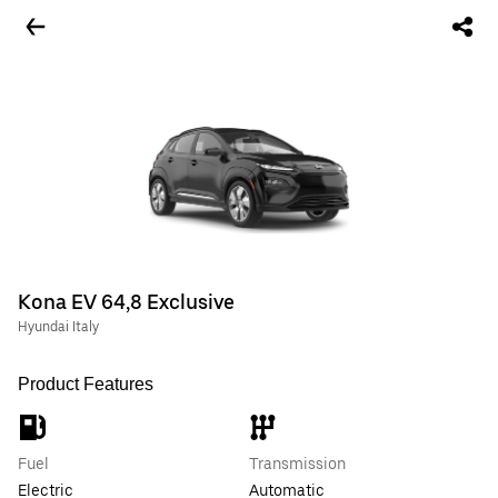
Kona EV 64,8 Exclusive
Hyundai Italy
Product Features
Fuel
Transmission
Electric
Automatic