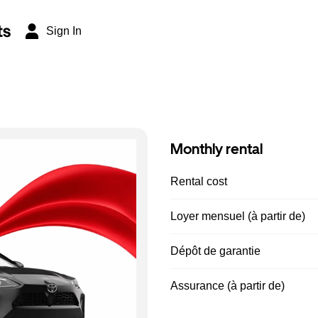
ts
Sign In
Monthly rental
Rental cost
Loyer mensuel (à partir de)
Dépôt de garantie
Assurance (à partir de)