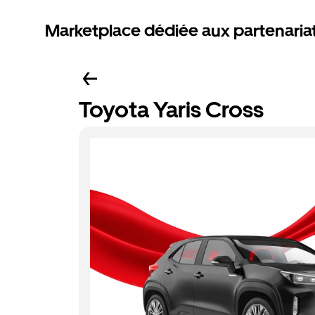
Marketplace dédiée aux partenaria
Toyota Yaris Cross