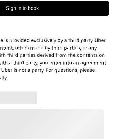
Sign in to book
 is provided exclusively by a third party. Uber
ontent, offers made by third parties, or any
 third parties derived from the contents on
th a third party, you enter into an agreement
 Uber is not a party. For questions, please
tly.