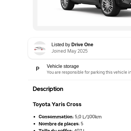
Listed by
Drive One
Joined May 2025
Vehicle storage
You are responsible for parking this vehicle i
Description
Toyota Yaris Cross
Consommation:
5,0 L/100km
Nombre de places:
5
Taille du coffre:
407 L