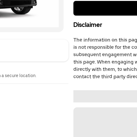
Disclaimer
The information on this page
is not responsible for the c
subsequent engagement with
this page. When engaging wi
directly with them, to which
n a secure location.
contact the third party direc