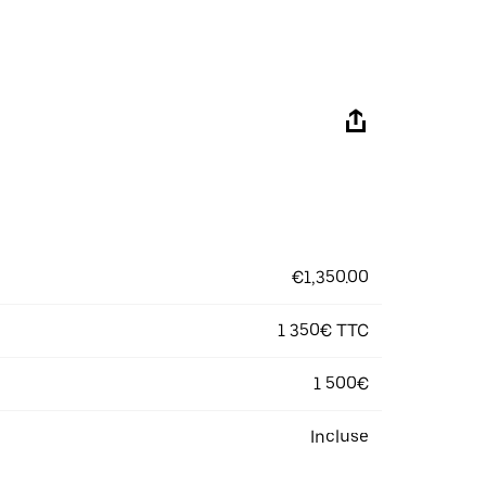
€1,350.00
1 350€ TTC
1 500€
Incluse