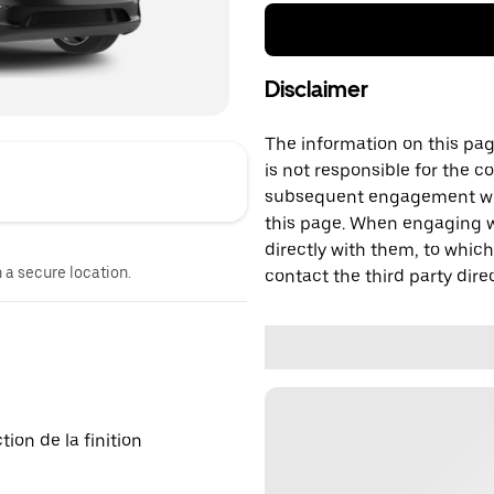
Disclaimer
The information on this page
is not responsible for the c
subsequent engagement with
this page. When engaging wi
directly with them, to which
n a secure location.
contact the third party direc
on de la finition