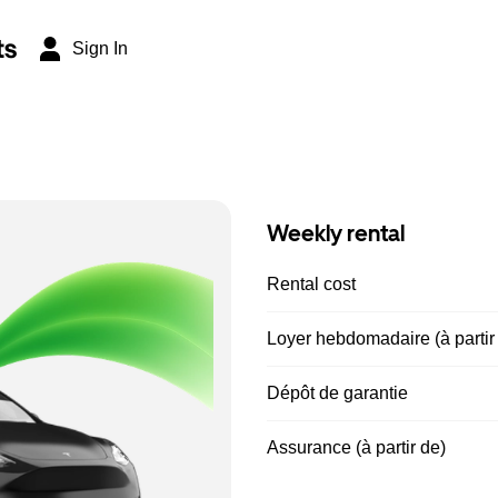
ts
Sign In
Weekly rental
Rental cost
Loyer hebdomadaire (à partir
Dépôt de garantie
Assurance (à partir de)