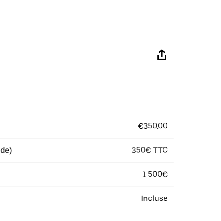
€350.00
350€ TTC
 de)
1 500€
Incluse