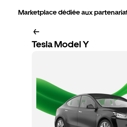
Marketplace dédiée aux partenaria
Tesla Model Y