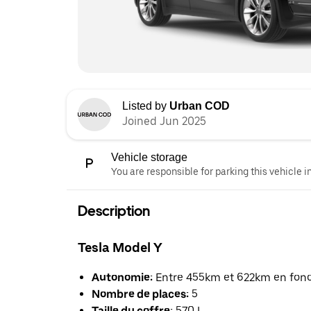
Listed by
Urban COD
Joined Jun 2025
Vehicle storage
You are responsible for parking this vehicle i
Description
Tesla Model Y
Autonomie:
Entre 455km et 622km en foncti
Nombre de places:
5
Taille du coffre:
570 L