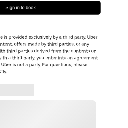
Sign in to book
 is provided exclusively by a third party. Uber
ontent, offers made by third parties, or any
 third parties derived from the contents on
th a third party, you enter into an agreement
 Uber is not a party. For questions, please
tly.