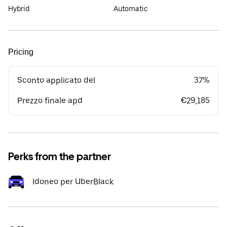
Hybrid
Automatic
Pricing
Sconto applicato del
37%
Prezzo finale apd
€29,185
Perks from the partner
Idoneo per UberBlack