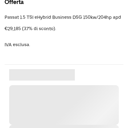
Offerta
Passat 1.5 TSI eHybrid Business DSG 150kw/204hp apd
€29,185 (37% di sconto).
IVA esclusa.