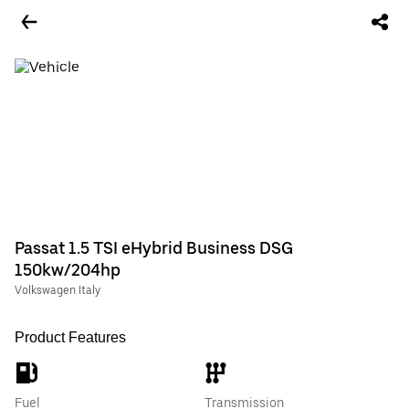
Passat 1.5 TSI eHybrid Business DSG
150kw/204hp
Volkswagen Italy
Product Features
Fuel
Transmission