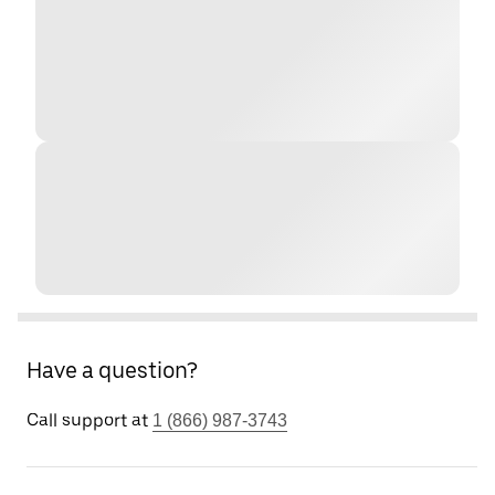
Have a question?
Call support at
1 (866) 987-3743