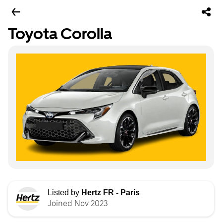
Toyota Corolla
Listed by
Hertz FR - Paris
Joined Nov 2023