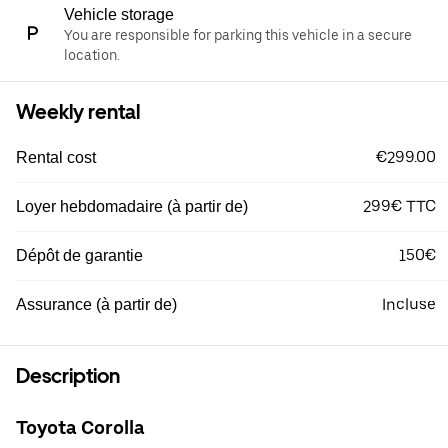
Vehicle storage
You are responsible for parking this vehicle in a secure
location.
Weekly rental
€299.00
Rental cost
299€ TTC
Loyer hebdomadaire (à partir de)
150€
Dépôt de garantie
Incluse
Assurance (à partir de)
Description
Toyota Corolla