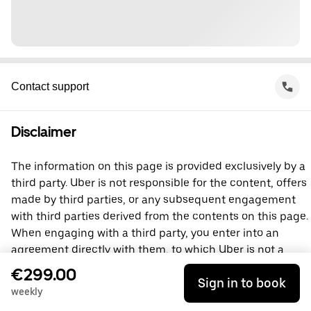
Contact support
Disclaimer
The information on this page is provided exclusively by a
third party. Uber is not responsible for the content, offers
made by third parties, or any subsequent engagement
with third parties derived from the contents on this page.
When engaging with a third party, you enter into an
agreement directly with them, to which Uber is not a
party. For questions, please contact the third party
€299.00
Sign in to book
directly.
weekly