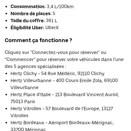
Consommation:
3,4 L/100km
Nombre de places:
5
Taille du coffre:
361 L
Éligibilité Uber:
UberX
Comment ça fonctionne ?
Cliquez sur "Connectez-vous pour réserver" ou
“Commencer” pour réserver votre véhicules dans l'une
des 5 agences spécialisées :
Hertz Clichy - 54 Rue Médéric, 92110 Clichy
Hertz Villeurbanne - 400 Cours Emile Zola, 69100
Villeurbanne
Hertz Place d'Italie - 213 Boulevard Vincent Auriol,
75013 Paris
Hertz Vitrolles - 57 Boulevard de l'Europe, 13127
Vitrolles
Hertz Bordeaux - Aéroport Bordeaux-Mérignac,
33700 Mérignac