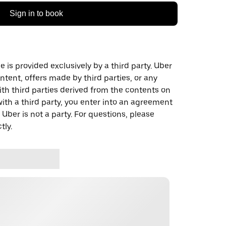
Sign in to book
 is provided exclusively by a third party. Uber
ontent, offers made by third parties, or any
 third parties derived from the contents on
th a third party, you enter into an agreement
 Uber is not a party. For questions, please
tly.