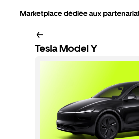
Marketplace dédiée aux partenaria
Tesla Model Y