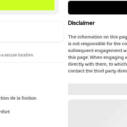
Disclaimer
The information on this page
is not responsible for the c
subsequent engagement with
n a secure location.
this page. When engaging wi
directly with them, to which
contact the third party direc
on de la finition
mfort