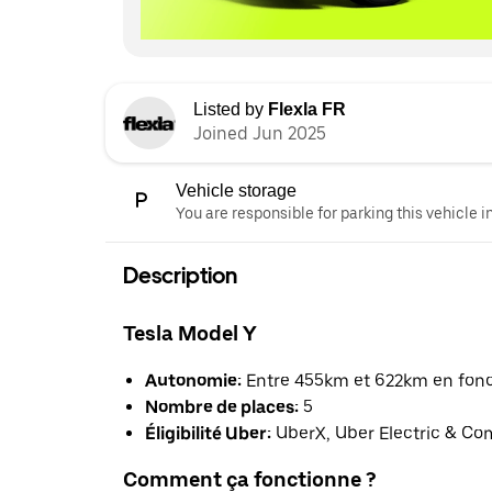
Listed by
Flexla FR
Joined Jun 2025
Vehicle storage
You are responsible for parking this vehicle i
Description
Tesla Model Y
Autonomie:
Entre 455km et 622km en foncti
Nombre de places:
5
Éligibilité Uber:
UberX, Uber Electric & Co
Comment ça fonctionne ?