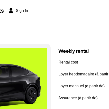
ts
Sign In
Weekly rental
Rental cost
Loyer hebdomadaire (à partir
Loyer mensuel (à partir de)
Assurance (à partir de)