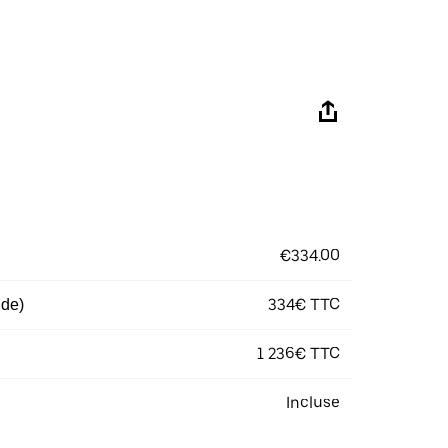
€334.00
334€ TTC
 de)
1 236€ TTC
Incluse