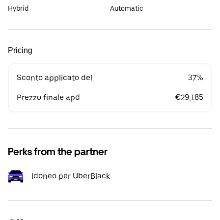
Hybrid
Automatic
Pricing
Sconto applicato del
37%
Prezzo finale apd
€29,185
Perks from the partner
Idoneo per UberBlack