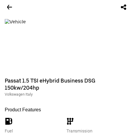
Passat 1.5 TSI eHybrid Business DSG
150kw/204hp
Volkswagen Italy
Product Features
Fuel
Transmission