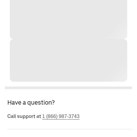
Have a question?
Call support at
1 (866) 987-3743