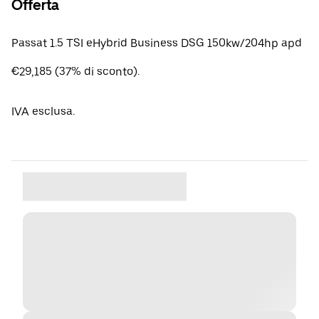
Offerta
Passat 1.5 TSI eHybrid Business DSG 150kw/204hp apd
€29,185 (37% di sconto).
IVA esclusa.