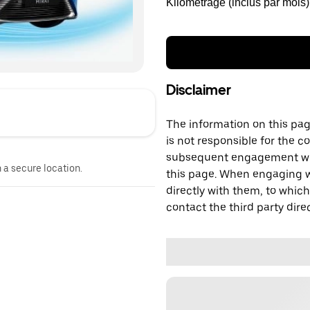
Kilométrage (inclus par mois)
Disclaimer
The information on this page
is not responsible for the c
subsequent engagement with
n a secure location.
this page. When engaging wi
directly with them, to which
contact the third party direc