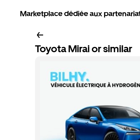
Marketplace dédiée aux partenaria
Toyota Mirai or similar