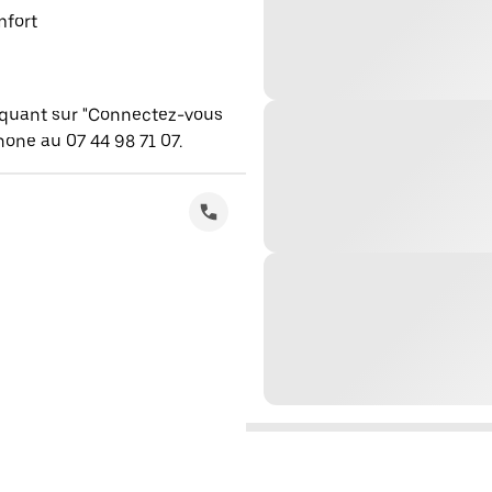
mfort
iquant sur "Connectez-vous
one au 07 44 98 71 07.