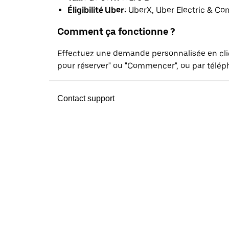
Éligibilité Uber:
UberX, Uber Electric & Co
Comment ça fonctionne ?
Effectuez une demande personnalisée en cl
pour réserver" ou "Commencer", ou par téléph
Contact support