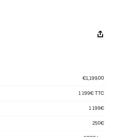
€1,199.00
1 199€ TTC
1 199€
250€