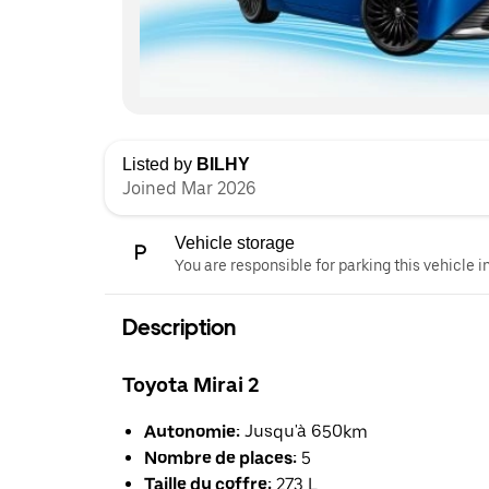
Listed by
BILHY
Joined Mar 2026
Vehicle storage
You are responsible for parking this vehicle i
Description
Toyota Mirai 2
Autonomie:
Jusqu'à 650km
Nombre de places:
5
Taille du coffre:
273 L