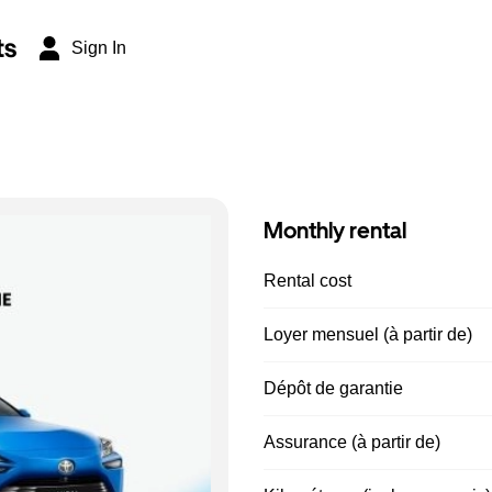
ts
Sign In
Monthly rental
Rental cost
Loyer mensuel (à partir de)
Dépôt de garantie
Assurance (à partir de)