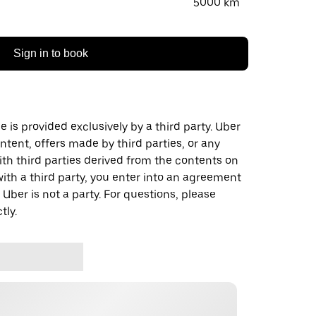
5000 km
Sign in to book
 is provided exclusively by a third party. Uber
ontent, offers made by third parties, or any
 third parties derived from the contents on
th a third party, you enter into an agreement
 Uber is not a party. For questions, please
tly.