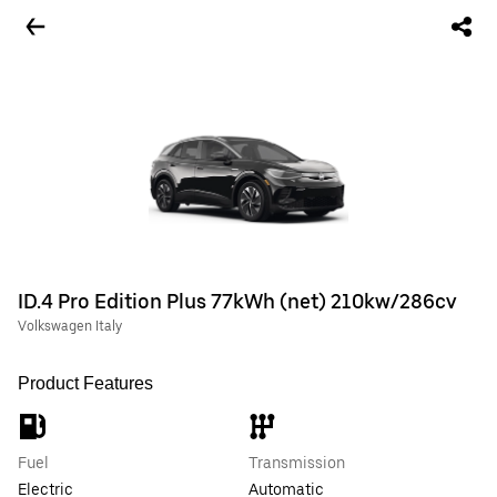
ID.4 Pro Edition Plus 77kWh (net) 210kw/286cv
Volkswagen Italy
Product Features
Fuel
Transmission
Electric
Automatic