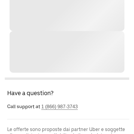
Have a question?
Call support at
1 (866) 987-3743
Le offerte sono proposte dai partner Uber e soggette