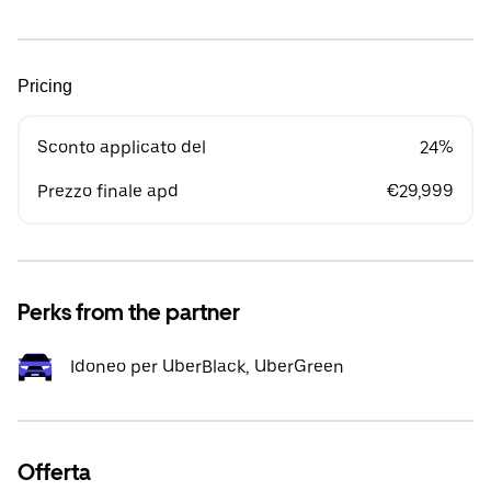
Pricing
Sconto applicato del
24%
Prezzo finale apd
€29,999
Perks from the partner
Idoneo per UberBlack, UberGreen
Offerta