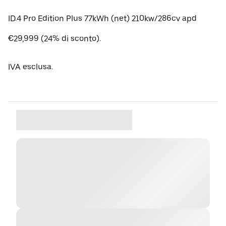
ID.4 Pro Edition Plus 77kWh (net) 210kw/286cv apd
€29,999 (24% di sconto).
IVA esclusa.