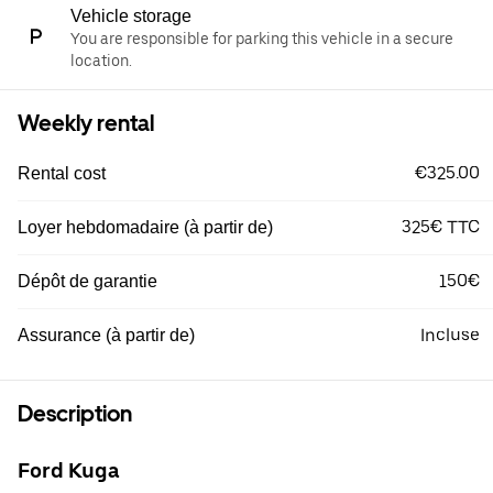
Vehicle storage
You are responsible for parking this vehicle in a secure
location.
Weekly rental
€325.00
Rental cost
325€ TTC
Loyer hebdomadaire (à partir de)
150€
Dépôt de garantie
Incluse
Assurance (à partir de)
Description
Ford Kuga