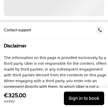
Contact support
Disclaimer
The information on this page is provided exclusively by a
third party. Uber is not responsible for the content, offers
made by third parties, or any subsequent engagement
with third parties derived from the contents on this page.
When engaging with a third party, you enter into an
agreement directly with them, to which Uber is not a
party. For questions, please contact the third party
€325.00
Sign in to book
directly.
weekly