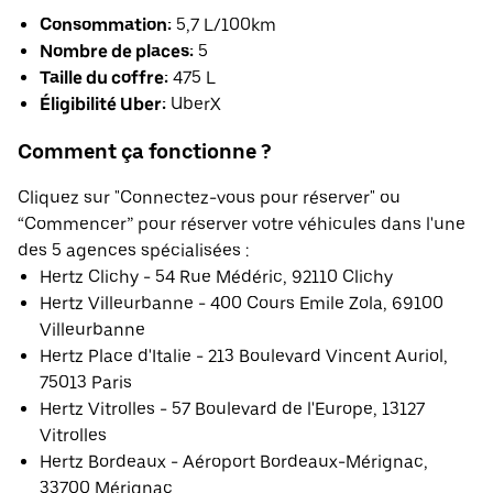
Consommation:
5,7 L/100km
Nombre de places:
5
Taille du coffre:
475 L
Éligibilité Uber:
UberX
Comment ça fonctionne ?
Cliquez sur "Connectez-vous pour réserver" ou
“Commencer” pour réserver votre véhicules dans l'une
des 5 agences spécialisées :
Hertz Clichy - 54 Rue Médéric, 92110 Clichy
Hertz Villeurbanne - 400 Cours Emile Zola, 69100
Villeurbanne
Hertz Place d'Italie - 213 Boulevard Vincent Auriol,
75013 Paris
Hertz Vitrolles - 57 Boulevard de l'Europe, 13127
Vitrolles
Hertz Bordeaux - Aéroport Bordeaux-Mérignac,
33700 Mérignac