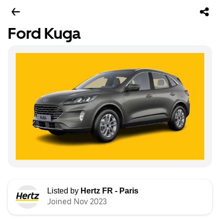
Ford Kuga
Listed by
Hertz FR - Paris
Joined Nov 2023