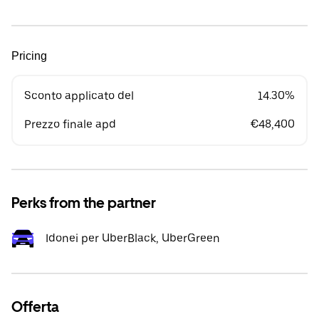
Pricing
Sconto applicato del
14.30%
Prezzo finale apd
€48,400
Perks from the partner
Idonei per UberBlack, UberGreen
Offerta