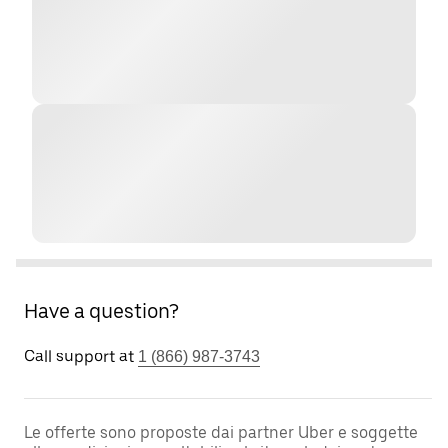
Have a question?
Call support at
1 (866) 987-3743
Le offerte sono proposte dai partner Uber e soggette