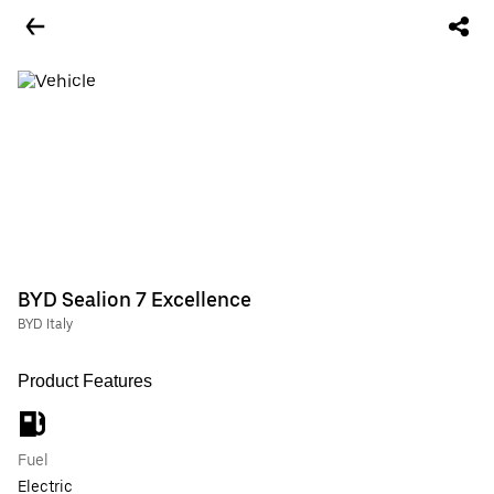
BYD Sealion 7 Excellence
BYD Italy
Product Features
Fuel
Electric