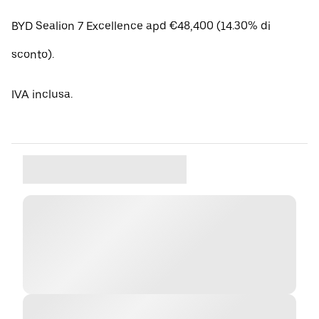
BYD Sealion 7 Excellence apd €48,400 (14.30% di
sconto).
IVA inclusa.