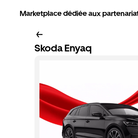
Marketplace dédiée aux partenaria
Skoda Enyaq