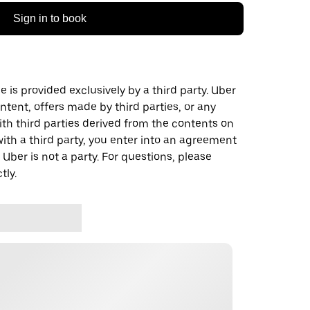
Sign in to book
 is provided exclusively by a third party. Uber
ontent, offers made by third parties, or any
 third parties derived from the contents on
th a third party, you enter into an agreement
 Uber is not a party. For questions, please
tly.