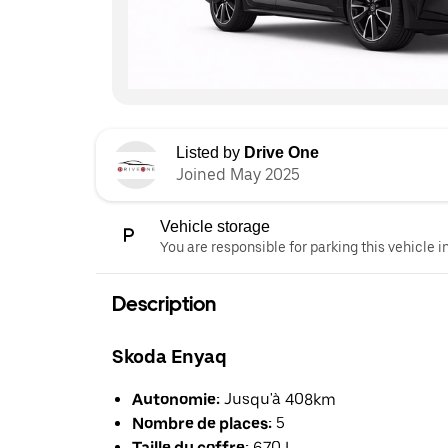
Listed by
Drive One
Joined May 2025
Vehicle storage
You are responsible for parking this vehicle i
Description
Skoda Enyaq
Autonomie:
Jusqu'à 408km
Nombre de places:
5
Taille du coffre:
670 L