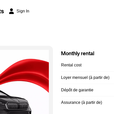
ts
Sign In
Monthly rental
Rental cost
Loyer mensuel (à partir de)
Dépôt de garantie
Assurance (à partir de)