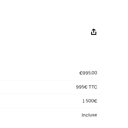
€995.00
995€ TTC
1 500€
Incluse