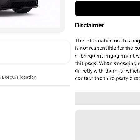
Disclaimer
The information on this page
is not responsible for the c
subsequent engagement with
this page. When engaging wi
directly with them, to which
n a secure location.
contact the third party direc