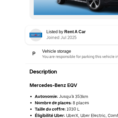
Listed by
Rent A Car
Joined Jul 2025
Vehicle storage
You are responsible for parking this vehicle i
Description
Mercedes-Benz EQV
Autonomie:
Jusqu'à 353km
Nombre de places:
8 places
Taille du coffre:
1030 L
Éligibilité Uber:
UberX, Uber Electric, Com