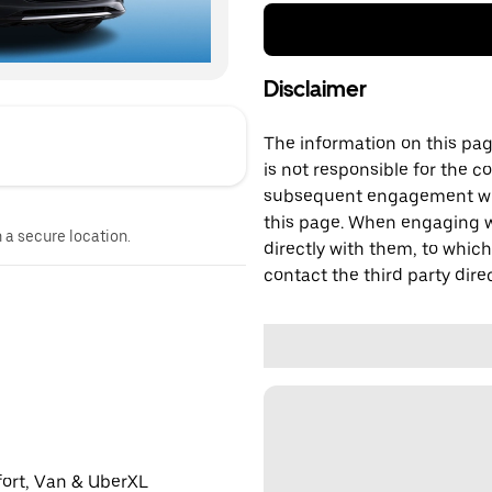
Disclaimer
The information on this page
is not responsible for the c
subsequent engagement with
this page. When engaging wi
n a secure location.
directly with them, to which
contact the third party direc
fort, Van & UberXL