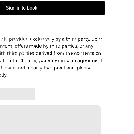
Sign in to book
 is provided exclusively by a third party. Uber
ontent, offers made by third parties, or any
 third parties derived from the contents on
th a third party, you enter into an agreement
 Uber is not a party. For questions, please
tly.