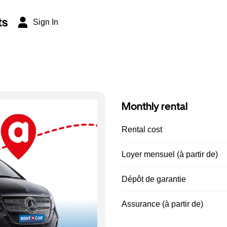
ts
Sign In
Monthly rental
Rental cost
Loyer mensuel (à partir de)
Dépôt de garantie
Assurance (à partir de)