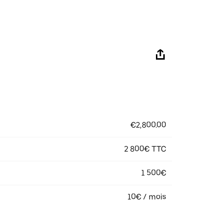
€2,800.00
2 800€ TTC
1 500€
10€ / mois