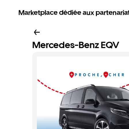
Marketplace dédiée aux partenaria
Mercedes-Benz EQV