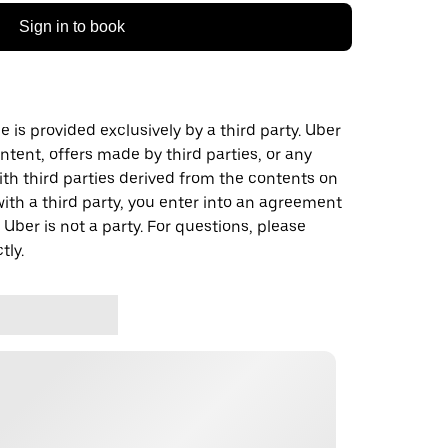
Sign in to book
 is provided exclusively by a third party. Uber
ontent, offers made by third parties, or any
 third parties derived from the contents on
th a third party, you enter into an agreement
 Uber is not a party. For questions, please
tly.