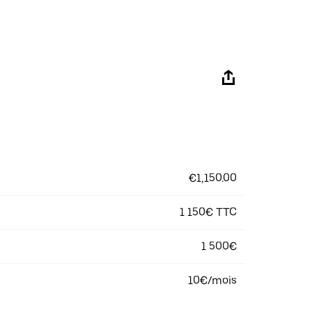
€1,150.00
1 150€ TTC
1 500€
10€/mois