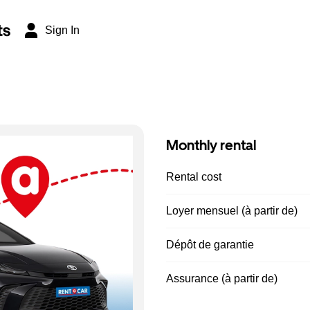
ts
Sign In
Monthly rental
Rental cost
Loyer mensuel (à partir de)
Dépôt de garantie
Assurance (à partir de)