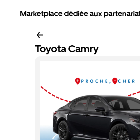
Marketplace dédiée aux partenaria
Toyota Camry