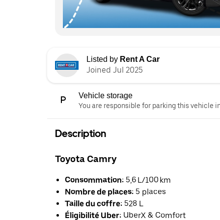
Listed by
Rent A Car
Joined Jul 2025
Vehicle storage
You are responsible for parking this vehicle i
Description
Toyota Camry
Consommation:
5,6 L/100 km
Nombre de places:
5 places
Taille du coffre:
528 L
Éligibilité Uber:
UberX & Comfort