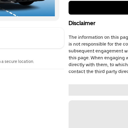
Disclaimer
The information on this page
is not responsible for the c
subsequent engagement with
this page. When engaging wi
n a secure location.
directly with them, to which
contact the third party direc