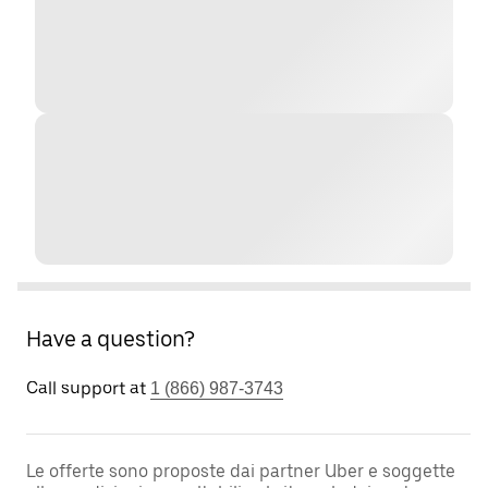
Have a question?
Call support at
1 (866) 987-3743
Le offerte sono proposte dai partner Uber e soggette