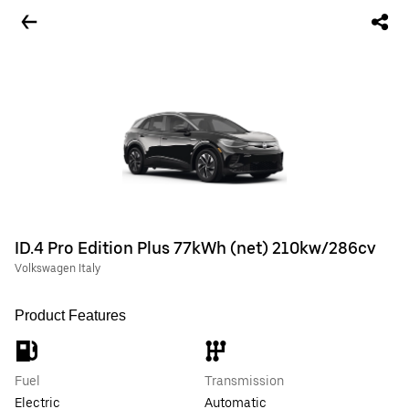
ID.4 Pro Edition Plus 77kWh (net) 210kw/286cv
Volkswagen Italy
Product Features
Fuel
Transmission
Electric
Automatic