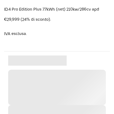
ID.4 Pro Edition Plus 77kWh (net) 210kw/286cv apd
€29,999 (24% di sconto).
IVA esclusa.