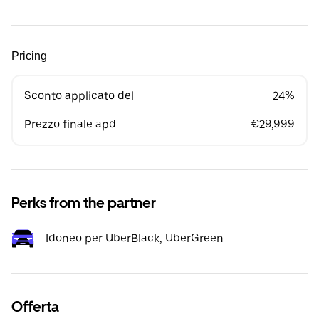
Pricing
Sconto applicato del
24%
Prezzo finale apd
€29,999
Perks from the partner
Idoneo per UberBlack, UberGreen
Offerta