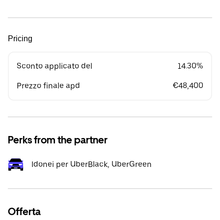
Pricing
Sconto applicato del
14.30%
Prezzo finale apd
€48,400
Perks from the partner
Idonei per UberBlack, UberGreen
Offerta