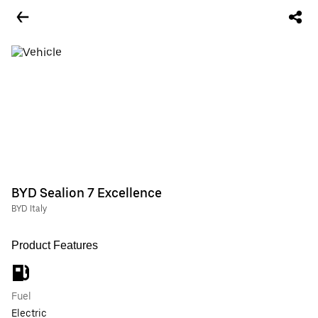
BYD Sealion 7 Excellence
BYD Italy
Product Features
Fuel
Electric