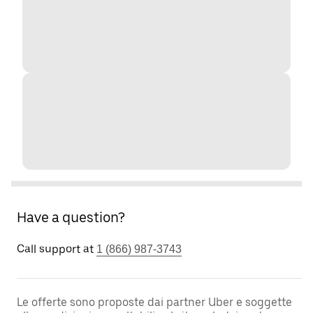
Have a question?
Call support at
1 (866) 987-3743
Le offerte sono proposte dai partner Uber e soggette