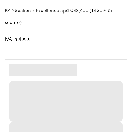
BYD Sealion 7 Excellence apd €48,400 (14.30% di
sconto).
IVA inclusa.