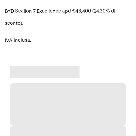
BYD Sealion 7 Excellence apd €48,400 (14.30% di
sconto).
IVA inclusa.