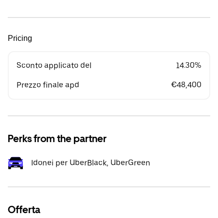
Pricing
Sconto applicato del
14.30%
Prezzo finale apd
€48,400
Perks from the partner
Idonei per UberBlack, UberGreen
Offerta