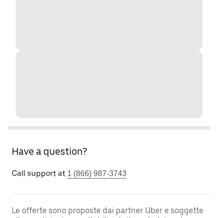
Have a question?
Call support at
1 (866) 987-3743
Le offerte sono proposte dai partner Uber e soggette