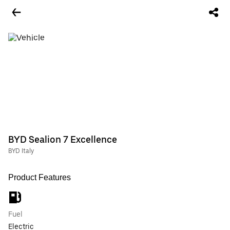
BYD Sealion 7 Excellence
BYD Italy
Product Features
Fuel
Electric