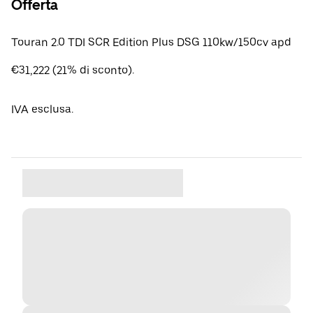
Offerta
Touran 2.0 TDI SCR Edition Plus DSG 110kw/150cv apd
€31,222 (21% di sconto).
IVA esclusa.