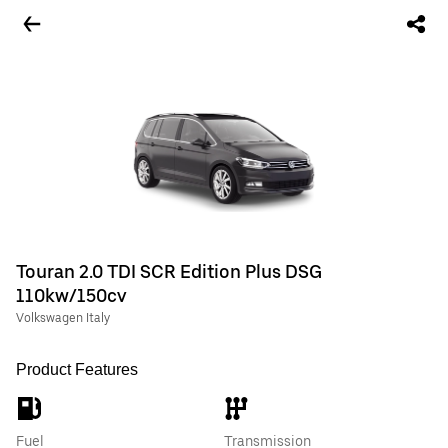
Touran 2.0 TDI SCR Edition Plus DSG
110kw/150cv
Volkswagen Italy
Product Features
Fuel
Transmission