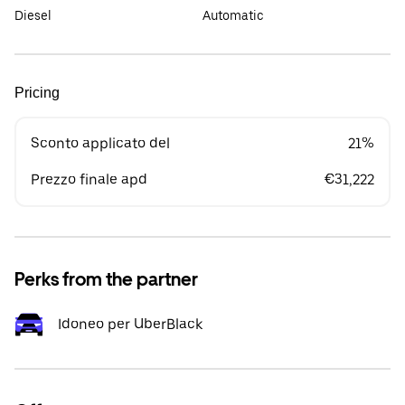
Diesel
Automatic
Pricing
Sconto applicato del
21%
Prezzo finale apd
€31,222
Perks from the partner
Idoneo per UberBlack