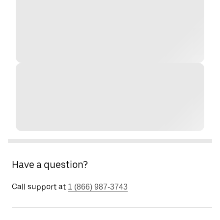
Have a question?
Call support at
1 (866) 987-3743