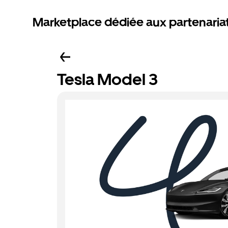
Marketplace dédiée aux partenaria
Tesla Model 3