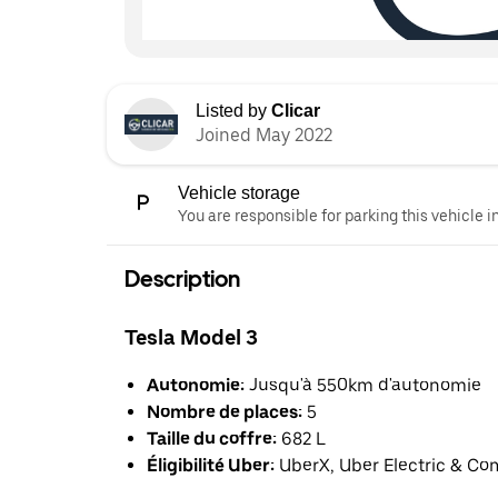
Listed by
Clicar
Joined May 2022
Vehicle storage
You are responsible for parking this vehicle i
Description
Tesla Model 3
Autonomie:
Jusqu'à 550km d'autonomie
Nombre de places:
5
Taille du coffre:
682 L
Éligibilité Uber:
UberX, Uber Electric & Co