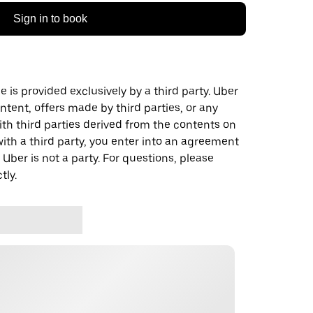
Sign in to book
 is provided exclusively by a third party. Uber
ontent, offers made by third parties, or any
 third parties derived from the contents on
th a third party, you enter into an agreement
 Uber is not a party. For questions, please
tly.