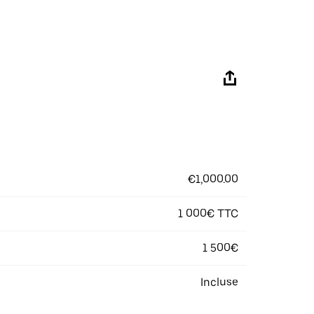
€1,000.00
1 000€ TTC
1 500€
Incluse