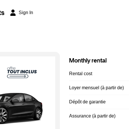
ts
Sign In
Monthly rental
Rental cost
Loyer mensuel (à partir de)
Dépôt de garantie
Assurance (à partir de)