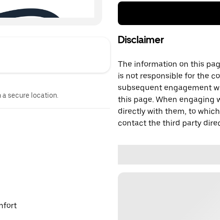
Disclaimer
The information on this page
is not responsible for the c
subsequent engagement with
n a secure location.
this page. When engaging wi
directly with them, to which
contact the third party direc
mfort