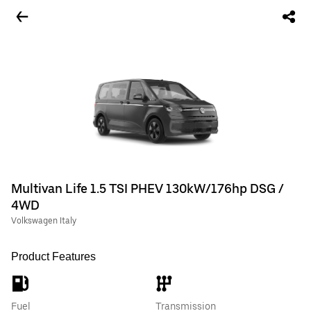
Multivan Life 1.5 TSI PHEV 130kW/176hp DSG /
4WD
Volkswagen Italy
Product Features
Fuel
Transmission