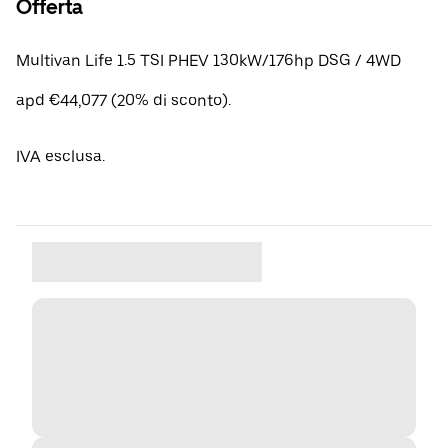
Offerta
Multivan Life 1.5 TSI PHEV 130kW/176hp DSG / 4WD
apd €44,077 (20% di sconto).
IVA esclusa.