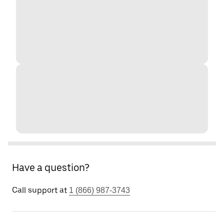
Have a question?
Call support at
1 (866) 987-3743