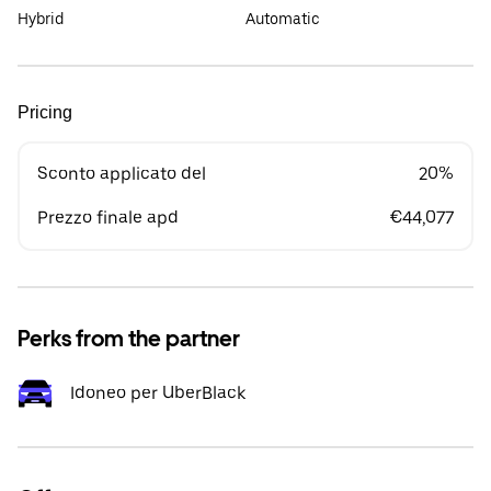
Hybrid
Automatic
Pricing
Sconto applicato del
20%
Prezzo finale apd
€44,077
Perks from the partner
Idoneo per UberBlack