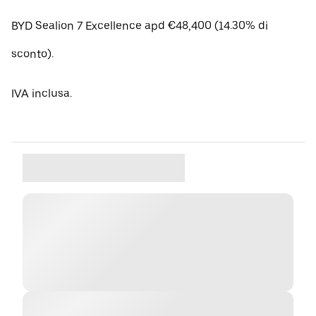
BYD Sealion 7 Excellence apd €48,400 (14.30% di
sconto).
IVA inclusa.