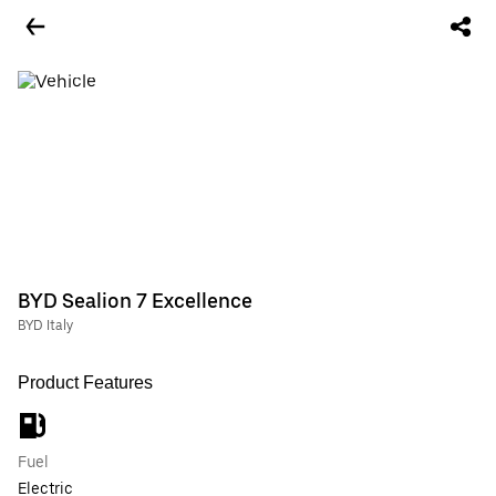
BYD Sealion 7 Excellence
BYD Italy
Product Features
Fuel
Electric