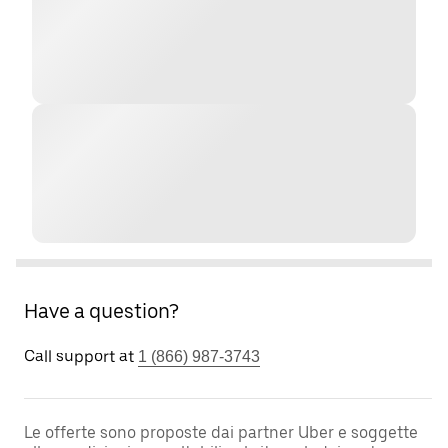
Have a question?
Call support at
1 (866) 987-3743
Le offerte sono proposte dai partner Uber e soggette