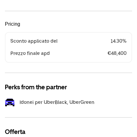
Pricing
Sconto applicato del
14.30%
Prezzo finale apd
€48,400
Perks from the partner
Idonei per UberBlack, UberGreen
Offerta