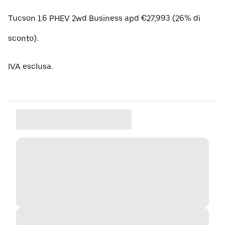
Tucson 1.6 PHEV 2wd Business apd €27,993 (26% di
sconto).
IVA esclusa.