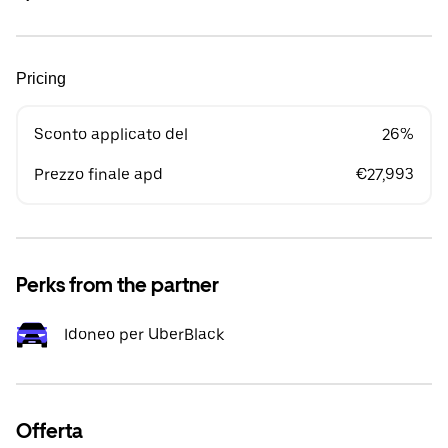
Pricing
Sconto applicato del
26%
Prezzo finale apd
€27,993
Perks from the partner
Idoneo per UberBlack
Offerta