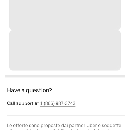
Have a question?
Call support at
1 (866) 987-3743
Le offerte sono proposte dai partner Uber e soggette