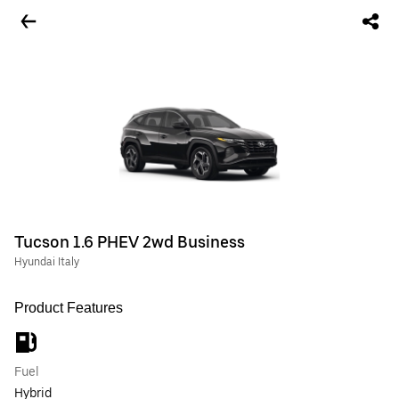
Tucson 1.6 PHEV 2wd Business
Hyundai Italy
Product Features
Fuel
Hybrid