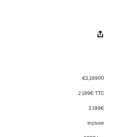
€2,199.00
2 199€ TTC
2 199€
Incluse