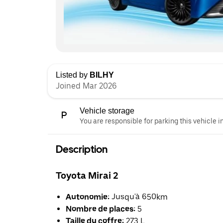
Listed by
BILHY
Joined Mar 2026
Vehicle storage
You are responsible for parking this vehicle i
Description
Toyota Mirai 2
Autonomie:
Jusqu'à 650km
Nombre de places:
5
Taille du coffre:
273 L