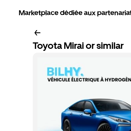
Marketplace dédiée aux partenaria
Toyota Mirai or similar