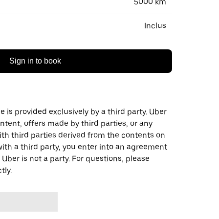
5000 km
Inclus
Sign in to book
 is provided exclusively by a third party. Uber
ontent, offers made by third parties, or any
 third parties derived from the contents on
th a third party, you enter into an agreement
 Uber is not a party. For questions, please
tly.