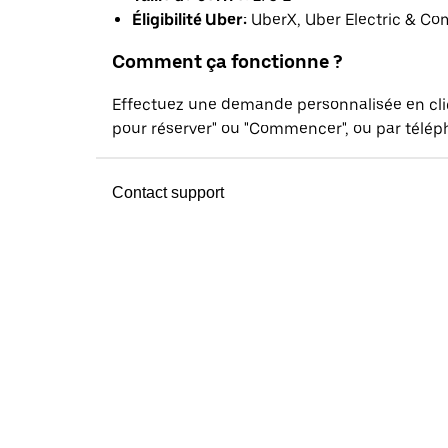
Éligibilité Uber:
UberX, Uber Electric & Co
Comment ça fonctionne ?
Effectuez une demande personnalisée en cl
pour réserver" ou "Commencer", ou par téléph
Contact support