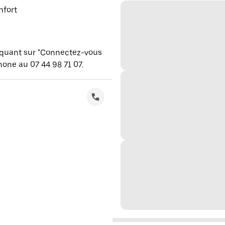
mfort
iquant sur "Connectez-vous
one au 07 44 98 71 07.