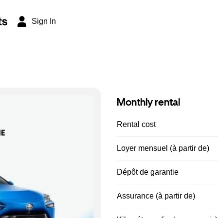
ts
Sign In
Monthly rental
Rental cost
Loyer mensuel (à partir de)
Dépôt de garantie
Assurance (à partir de)