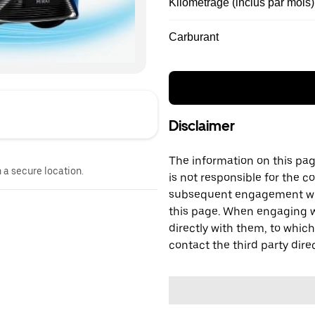
Kilométrage (inclus par mois)
Carburant
Disclaimer
The information on this page
n a secure location.
is not responsible for the c
subsequent engagement with
this page. When engaging wi
directly with them, to which
contact the third party direc