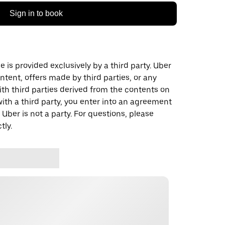
Sign in to book
 is provided exclusively by a third party. Uber
ontent, offers made by third parties, or any
 third parties derived from the contents on
th a third party, you enter into an agreement
 Uber is not a party. For questions, please
tly.