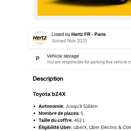
Listed by
Hertz FR - Paris
Joined Nov 2023
Vehicle storage
You are responsible for parking this vehicle i
Description
Toyota bZ4X
Autonomie:
Jusqu'à 516km
Nombre de places:
5
Taille du coffre:
452 L
Éligibilité Uber:
UberX, Uber Electric & Co