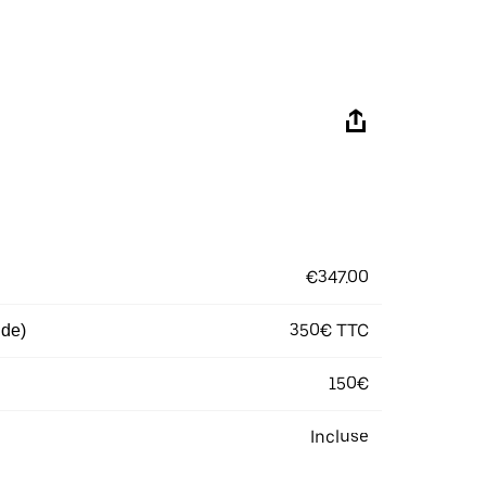
€347.00
350€ TTC
 de)
150€
Incluse