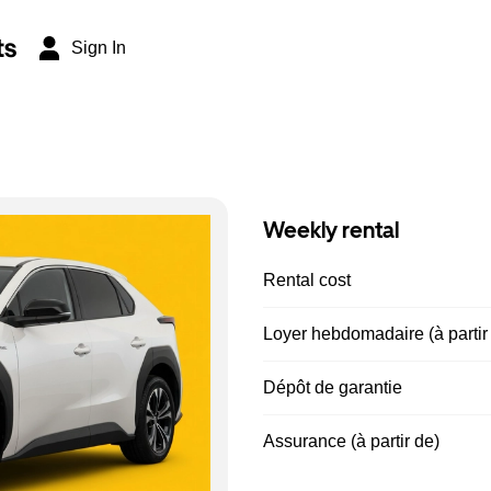
ts
Sign In
Weekly rental
Rental cost
Loyer hebdomadaire (à partir
Dépôt de garantie
Assurance (à partir de)