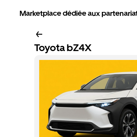
Marketplace dédiée aux partenaria
Toyota bZ4X