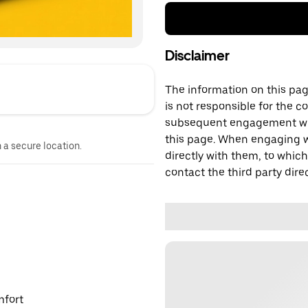
Disclaimer
The information on this page
is not responsible for the c
subsequent engagement with
this page. When engaging wi
n a secure location.
directly with them, to which
contact the third party direc
mfort