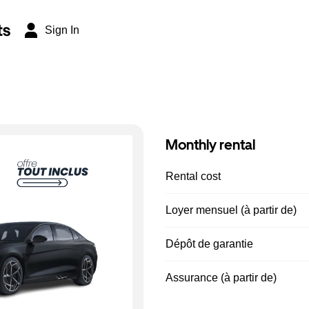
ts
Sign In
Monthly rental
Rental cost
Loyer mensuel (à partir de)
Dépôt de garantie
Assurance (à partir de)