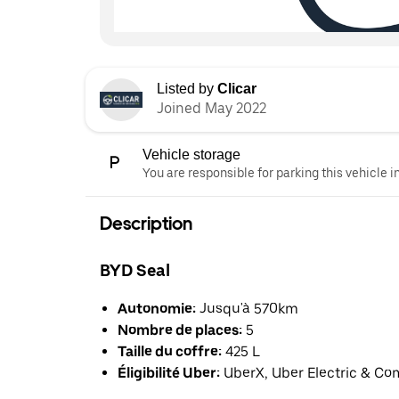
Listed by
Clicar
Joined May 2022
Vehicle storage
You are responsible for parking this vehicle i
Description
BYD Seal
Autonomie:
Jusqu'à 570km
Nombre de places:
5
Taille du coffre:
425 L
Éligibilité Uber:
UberX, Uber Electric & Co