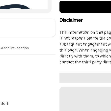
Disclaimer
The information on this page
is not responsible for the c
subsequent engagement with
n a secure location.
this page. When engaging wi
directly with them, to which
contact the third party direc
mfort