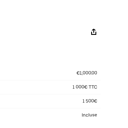
€1,000.00
1 000€ TTC
1 500€
Incluse