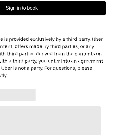
Sign in to book
 is provided exclusively by a third party. Uber
ontent, offers made by third parties, or any
 third parties derived from the contents on
th a third party, you enter into an agreement
 Uber is not a party. For questions, please
tly.