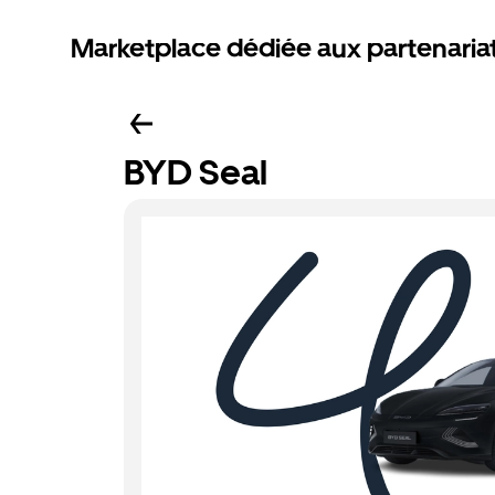
Marketplace dédiée aux partenaria
BYD Seal