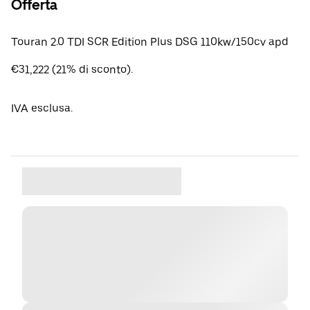
Offerta
Touran 2.0 TDI SCR Edition Plus DSG 110kw/150cv apd
€31,222 (21% di sconto).
IVA esclusa.