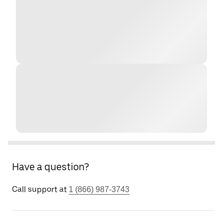
Have a question?
Call support at
1 (866) 987-3743