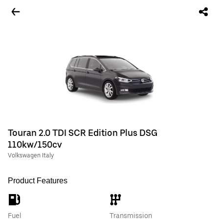
Touran 2.0 TDI SCR Edition Plus DSG
110kw/150cv
Volkswagen Italy
Product Features
Fuel
Transmission