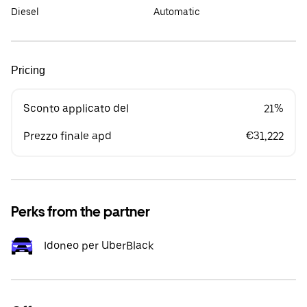
Diesel
Automatic
Pricing
Sconto applicato del
21%
Prezzo finale apd
€31,222
Perks from the partner
Idoneo per UberBlack