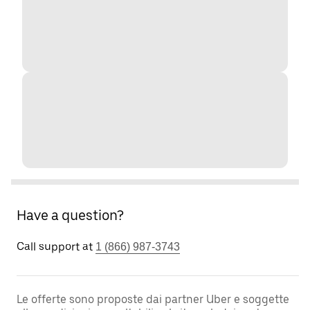
Have a question?
Call support at
1 (866) 987-3743
Le offerte sono proposte dai partner Uber e soggette