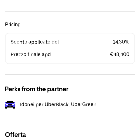
Pricing
Sconto applicato del
14.30%
Prezzo finale apd
€48,400
Perks from the partner
Idonei per UberBlack, UberGreen
Offerta