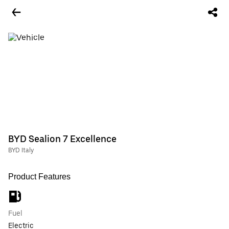
BYD Sealion 7 Excellence
BYD Italy
Product Features
Fuel
Electric