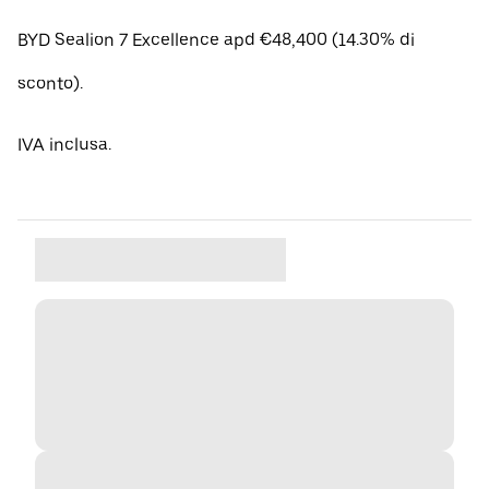
BYD Sealion 7 Excellence apd €48,400 (14.30% di
sconto).
IVA inclusa.