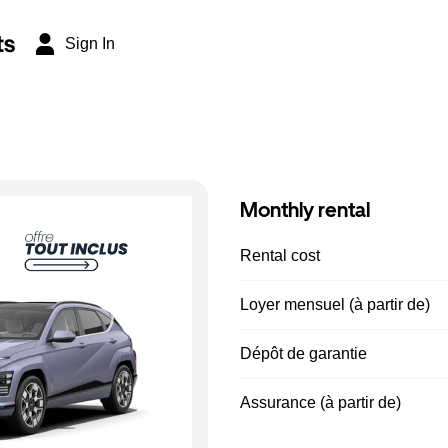
ts
Sign In
Monthly rental
Rental cost
Loyer mensuel (à partir de)
Dépôt de garantie
Assurance (à partir de)