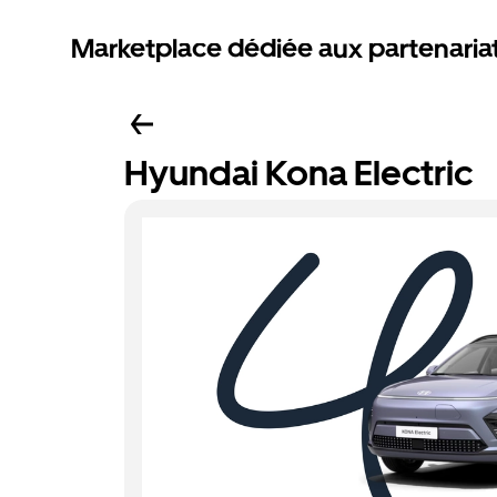
Marketplace dédiée aux partenaria
Hyundai Kona Electric