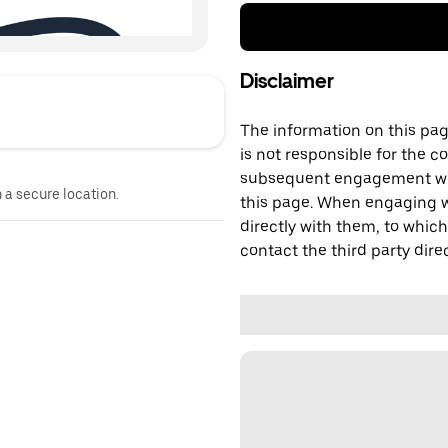
Disclaimer
The information on this page
is not responsible for the c
subsequent engagement with
n a secure location.
this page. When engaging wi
directly with them, to which
contact the third party direc