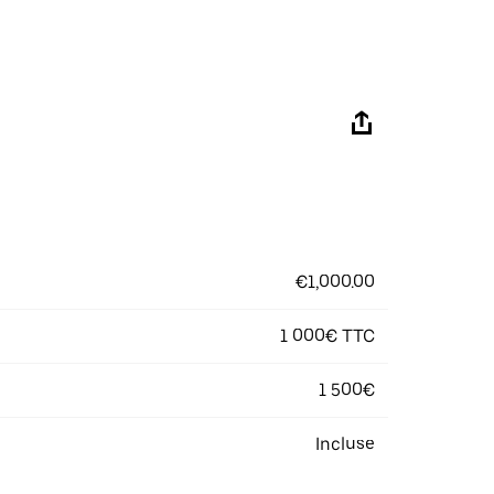
€1,000.00
1 000€ TTC
1 500€
Incluse