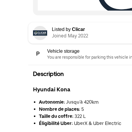
Listed by
Clicar
Joined May 2022
Vehicle storage
You are responsible for parking this vehicle i
Description
Hyundai Kona
Autonomie:
Jusqu'à 420km
Nombre de places:
5
Taille du coffre:
322 L
Éligibilité Uber:
UberX & Uber Electric