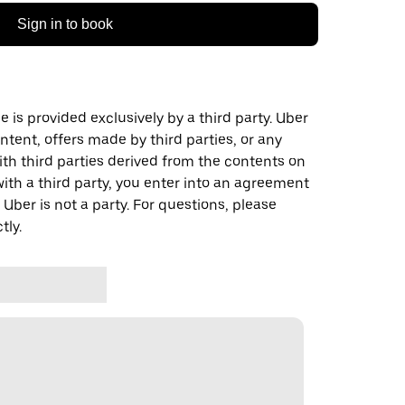
Sign in to book
 is provided exclusively by a third party. Uber
ontent, offers made by third parties, or any
 third parties derived from the contents on
th a third party, you enter into an agreement
 Uber is not a party. For questions, please
tly.