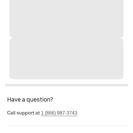
Have a question?
Call support at
1 (866) 987-3743