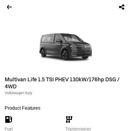
Multivan Life 1.5 TSI PHEV 130kW/176hp DSG /
4WD
Volkswagen Italy
Product Features
Fuel
Transmission