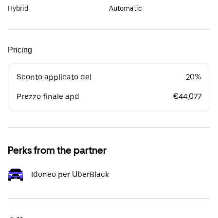
Hybrid
Automatic
Pricing
Sconto applicato del
20%
Prezzo finale apd
€44,077
Perks from the partner
Idoneo per UberBlack