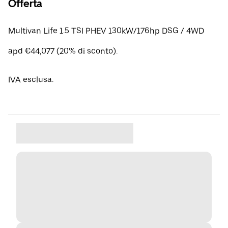
Offerta
Multivan Life 1.5 TSI PHEV 130kW/176hp DSG / 4WD
apd €44,077 (20% di sconto).
IVA esclusa.