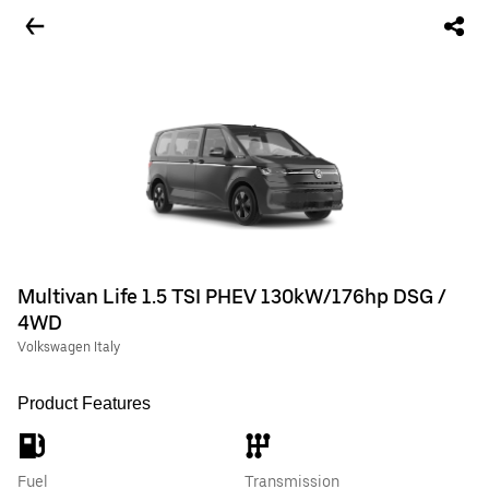
Multivan Life 1.5 TSI PHEV 130kW/176hp DSG /
4WD
Volkswagen Italy
Product Features
Fuel
Transmission