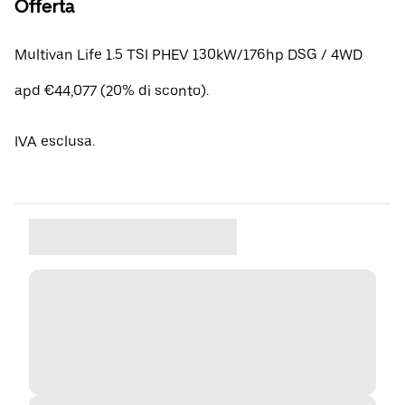
Offerta
Multivan Life 1.5 TSI PHEV 130kW/176hp DSG / 4WD
apd €44,077 (20% di sconto).
IVA esclusa.