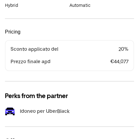
Hybrid
Automatic
Pricing
Sconto applicato del
20%
Prezzo finale apd
€44,077
Perks from the partner
Idoneo per UberBlack