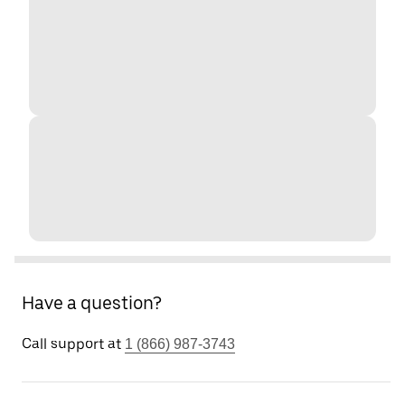
Have a question?
Call support at
1 (866) 987-3743